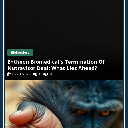
Biolimitless
Entheon Biomedical's Termination Of
Nutravisor Deal: What Lies Ahead?
08/01/2026
0
4