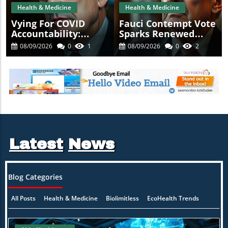
Health & Medicine
Health & Medicine
Vying For COVID
Fauci Contempt Vote
Accountability:
Sparks Renewed
Fauci's Contempt
Calls For COVID
08/09/2026
0
1
08/09/2026
0
2
Vote Raises
Accountability
Questions
Latest
News
Blog Categories
All Posts
Health & Medicine
Biolimitless
EcoHealth Trends
ion
Healing Naturally
Mind-Body Synergy
Practitioner Insights