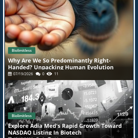
Biolimitless
Why Are We So Predominantly Right-
Handed? Unpacking Human Evolution
07/19/2026
0
11
Biolimitless
Explore Adia Med's Rapid Growth Toward
NASDAQ Listing In Biotech