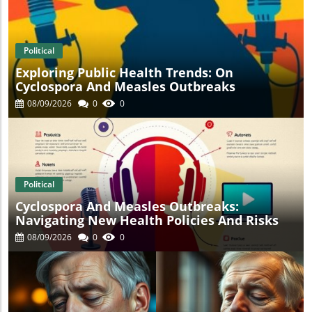
t
Political
Exploring Public Health Trends: On
Cyclospora And Measles Outbreaks
08/09/2026
0
0
Political
Cyclospora And Measles Outbreaks:
Navigating New Health Policies And Risks
08/09/2026
0
0
s