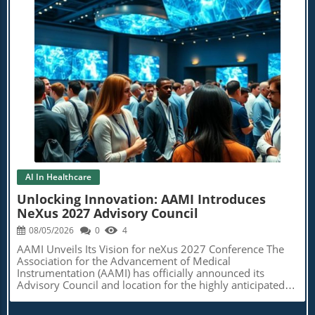
Blog Image
AI In Healthcare
Unlocking Innovation: AAMI Introduces
NeXus 2027 Advisory Council
08/05/2026
0
4
AAMI Unveils Its Vision for neXus 2027 Conference The
Association for the Advancement of Medical
Instrumentation (AAMI) has officially announced its
Advisory Council and location for the highly anticipated
neXus 2027 conference, set to take place from April 13 to
16, 2027. Positioned as a key event for professionals in