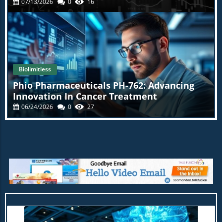
07/13/2026
0
16
Biolimitless
Phio Pharmaceuticals PH-762: Advancing
Innovation In Cancer Treatment
06/24/2026
0
27