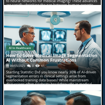
AI In Healthcare
Blog Image
How To Solve Medical Image Segmentation
AI Without Common Frustrations
09/05/2025
0
61
Startling Statistic: Did you know nearly 30% of AI-driven segmentation errors in clinical settings arise from overlooked training data biases? While mainstream discussions often celebrate breakthroughs in medical image segmentation AI, they seldom spotlight the hidden pitfalls that can derail even the most sophisticated deep learning approaches. In this opinion-based guide, we unravel the real frustrations behind segmentation tasks—and show you how to solve them with insight and innovation. Medical Image Segmentation AI: Breaking Down the Barriers with Unconventional Insights At the frontlines of advanced healthcare, medical image segmentation AI is rapidly changing how doctors and researchers analyze, diagnose, and plan treatments. Yet, despite the promises of deep learning and the power of modern artificial intelligence, the journey toward flawless image segmentation is filled with unexpected challenges. From inconsistent model performance to biases lurking in training data, practitioners routinely encounter hurdles that slow or even sabotage clinical adoption. This section lays out fresh perspectives and actionable insights to help you move beyond hype, equipping you with a more realistic—and more effective—approach to solving the core issues in medical image segmentation tasks. By uncovering surprising statistics and sharing under-the-radar pitfalls, we'll look at how successful segmentation models aren’t just the result of technological wizardry. Instead, they're products of smart workflow design, critical skepticism, and interdisciplinary teamwork. With practical solutions and a shift in mindset, you can sidestep frustration and develop solutions that truly deliver in demanding medical contexts. Startling Facts: The State of Medical Image Segmentation and Artificial Intelligence The surge in medical image segmentation AI is undeniable, yet beneath this momentum lies a landscape riddled with issues that rarely make headlines. For instance, large-scale research indicates that a significant proportion of model failures—sometimes as high as 30%—are due not to the complexity of medical images, but to invisible issues in training data. Biases such as underrepresented disease types or imaging artifacts can mislead even the most advanced deep learning models, undermining both diagnostic accuracy and practitioner trust. This unexpected source of error highlights the need to re-evaluate our approaches to model training, validation, and deployment. "Nearly 30% of AI-driven segmentation errors in clinical settings arise from overlooked training data biases—an issue rarely spotlighted in mainstream medical imaging discussions." What You'll Learn from This Opinion Piece on Medical Image Segmentation AI Why medical image segmentation AI is more challenging than most believe Practical ways to overcome deep learning pitfalls in image segmentation tasks Personal insights on balancing technological optimism with skepticism How to judge segmentation model performance on medical images realistically Recommended segmentation methods that avoid common frustrations Understanding Medical Image Segmentation AI: The Fundamentals To tackle the pervasive issues in medical image segmentation AI, it’s crucial to first establish a solid foundation. At its core, medical image segmentation involves dividing a medical image (such as a CT scan or MRI) into distinct regions corresponding to different anatomical structures or pathological areas. This process is vital for a wide array of applications, from identifying tumors to planning surgeries, and is powered by advances in both artificial intelligence and computer vision. Success in this space requires an awareness of both traditional and cutting-edge segmentation methods. While deep learning has revolutionized segmentation tasks, traditional techniques such as thresholding, edge detection, and region growing remain relevant—especially when deep learning models hit roadblocks, such as limited or biased training data. Recognizing the strengths and weaknesses of each approach and knowing when to deploy them is a skill set that separates reliable solutions from those plagued with frustration and unreliability. Defining Medical Image Segmentation and Its Role in Artificial Intelligence Medical image segmentation refers to the precise division of medical images into regions or segments that represent different tissues, organs, or pathological areas. This task plays a foundational role in artificial intelligence-powered image analysis. For example, segmenting tumors, organs, or blood vessels in CT and MRI scans is crucial for both diagnosis and treatment planning. Effective segmentation enhances the clarity of input images, allowing AI algorithms to focus on meaningful structures—improving automation and reducing manual annotation in clinical settings. Artificial intelligence—particularly deep learning approaches such as convolutional neural networks (CNNs)—has taken center stage in automating image segmentation tasks. AI models are trained on extensive datasets of annotated medical images, learning to distinguish between normal and abnormal tissue, or to identify subtle changes not easily recognized by human experts. But this reliance on training data and the inherent complexity of biomedical image segmentation means that even minor data inconsistencies can disrupt model performance. This raises the stakes for careful data curation and critical evaluation of segmentation models in practical, real-world settings. Core Segmentation Methods: From Deep Learning to Traditional Approaches Segmentation methods in medical imaging range from classic algorithms—like thresholding and region growing—to modern deep learning models. Traditional techniques typically rely on low-level pixel information, which makes them relatively interpretable but potentially less adaptable to complex variations in biomedical images. In contrast, deep learning models (such as U-Net and Mask R-CNN) learn features directly from data and can capture more intricate patterns. However, they are often “black boxes,” making it difficult to explain segmentation results and diagnose failure modes. Choosing the right segmentation method depends heavily on clinical requirements, the diversity of available training data, and the need for model interpretability. For rare disease segmentation or when datasets are limited, hybrid approaches that combine domain knowledge with machine learning are gaining traction. These methods help balance the flexibility of AI with the reliability of tried-and-true image analysis techniques—critical for ensuring reliable outcomes in the clinical setting. Comparison of Segmentation Models Used in Medical Image Segmentation AI Segmentation Model Type Strengths Weaknesses Thresholding / Region Growing Traditional Simple, interpretable, minimal data requirements Struggles with noise, poor at handling complex structures Active Contour (Snake) Traditional Good for smooth boundaries, interactive adjustment Sensitive to initialization, limited automation U-Net (CNN) Deep Learning High accuracy, robust for biomedical image segmentation, scalable Requires large annotated datasets, less interpretable Mask R-CNN Deep Learning Multi-object segmentation, flexible for varied input image types Computationally intensive, can overfit limited data Hybrid Models (AI+Rules) Hybrid Balances AI learning with domain heuristics, improved interpretability Requires multidisciplinary expertise to implement How Computer Vision Powers Medical Image Segmentation Tasks Computer vision forms the backbone of automated medical image segmentation. Using mathematical and statistical techniques, computer vision enables AI systems to extract meaningful patterns from complex input images—ranging from CT scans to ultrasound images and beyond. At the core, these techniques empower neural network and deep learning models to recognize minute differences in tissue, shape, and texture that may go undetected through manual review. The contribution of computer vision extends beyond pattern recognition. By facilitating semantic segmentation—where every pixel is classified into a relevant category—it streamlines image analysis, enhances diagnostic workflows, and supports vital clinical decisions. This synergy between AI and computer vision is ushering in new standards for speed, accuracy, and reliability in clinical diagnostic settings, but it also presents unique challenges that require cross-disciplinary expertise and ongoing scrutiny. Common Frustrations in Medical Image Segmentation AI and Their Root Causes Many practitioners approach medical image segmentation AI anticipating rapid, transformative benefits. Instead, they're often met with frustrating setbacks that range from wildly inconsistent segmentation results to the persistent failure of deep learning models on real-world datasets. These difficulties reflect deeper, structural issues within the field—such as the absence of high-quality, representative training data, the inadequacy of existing evaluation metrics, and the lack of transparency in segmentation models. Understanding these sources of frustration is the first step toward building robust and reliable solutions for real-world clinical use. This section dives into the tangible root causes—why segmentation performance often falls short of expectations, why training data is both a necessity and a liability, and how semantic segmentation sometimes amplifies rather than eliminates errors. By addressing these points head-on, you’ll gain a realistic perspective—and the tools—for overcoming the challenges unique to medical image segmentation tasks. Segmentation Performance: Why Results Frustrate AI Practitioners Segmentation performance is where the promises and perils of medical image segmenta