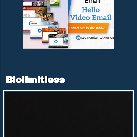
Biolimitless