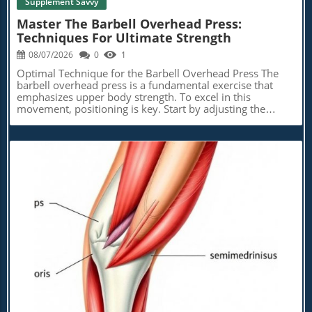
Supplement Savvy
Master The Barbell Overhead Press:
Techniques For Ultimate Strength
08/07/2026
0
1
Optimal Technique for the Barbell Overhead Press The
barbell overhead press is a fundamental exercise that
emphasizes upper body strength. To excel in this
movement, positioning is key. Start by adjusting the
hooks in a squat rack to align the bar just below your
collarbones. Grip the bar with palms facing forward,
thumbs wrapped around, and ensure your wrists are
neutral to avoid strain. Stand confidently, engage your
core, and lift the bar off the rack, positioning it securely
on your shoulders. Expert Tips to Enhance Your Overhead
Press To achieve the best results, utilize some expert tips.
A common cue to remember is to ‘push your chest
through the window’ when the bar is near eye level,
allowing for better alignment and power during the press.
Maintain a grip that's just outside shoulder width to
Blog Image
stabilize your torso effectively. Before every rep, take a
deep breath to build intra-abdominal pressure—this
technique aids in maintaining a tight posture as you lift.
Why the Overhead Press is a Game-Changer The
overhead press may not hold the spotlight like the squat
or deadlift, but it's a vital exercise in strength training,