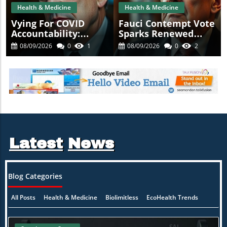
Health & Medicine
Health & Medicine
Vying For COVID
Fauci Contempt Vote
Accountability:
Sparks Renewed
Fauci's Contempt
Calls For COVID
08/09/2026
0
1
08/09/2026
0
2
Vote Raises
Accountability
Questions
Latest
News
Blog Categories
All Posts
Health & Medicine
Biolimitless
EcoHealth Trends
ion
Healing Naturally
Mind-Body Synergy
Practitioner Insights