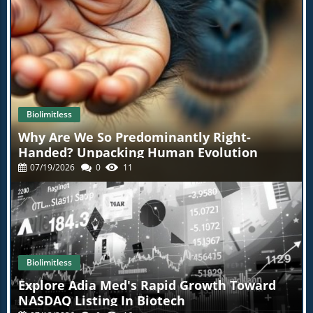
Biolimitless
Why Are We So Predominantly Right-
Handed? Unpacking Human Evolution
07/19/2026
0
11
Biolimitless
Explore Adia Med's Rapid Growth Toward
NASDAQ Listing In Biotech