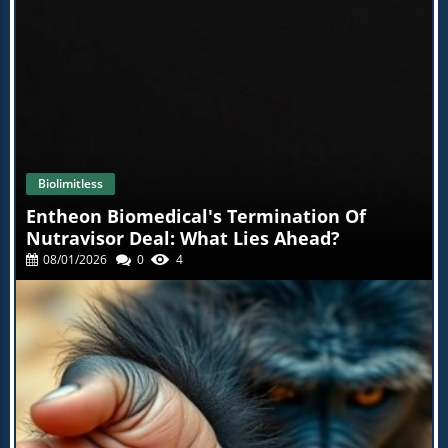
Your Back Workout Routine Embarking on your journey
to a bigger back can seem daunting, but remember,
every rep counts. Celebrate your progress, no matter
how small, and stay committed to your training regimen.
If you’re ready to revamp your workouts, dive deeper
into your back training, and see incredible results.
Biolimitless
Entheon Biomedical's Termination Of
Nutravisor Deal: What Lies Ahead?
08/01/2026
0
4