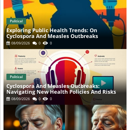
t
Political
Exploring Public Health Trends: On
Cyclospora And Measles Outbreaks
08/09/2026
0
0
Political
Cyclospora And Measles Outbreaks:
Navigating New Health Policies And Risks
08/09/2026
0
0
s