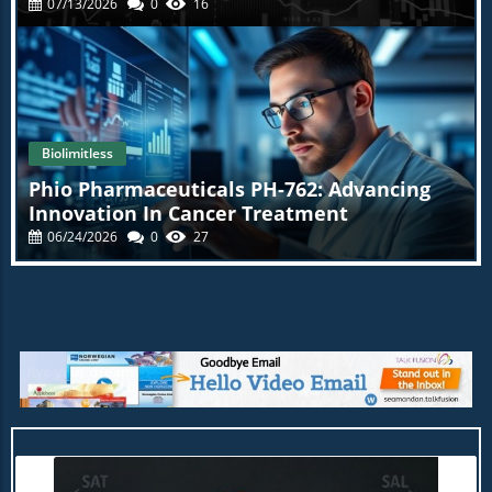
07/13/2026
0
16
Biolimitless
Phio Pharmaceuticals PH-762: Advancing
Innovation In Cancer Treatment
06/24/2026
0
27