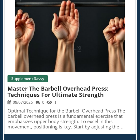
Blog Image
Supplement Savvy
Master The Barbell Overhead Press:
Techniques For Ultimate Strength
08/07/2026
0
1
Optimal Technique for the Barbell Overhead Press The
barbell overhead press is a fundamental exercise that
emphasizes upper body strength. To excel in this
movement, positioning is key. Start by adjusting the
hooks in a squat rack to align the bar just below your
collarbones. Grip the bar with palms facing forward,