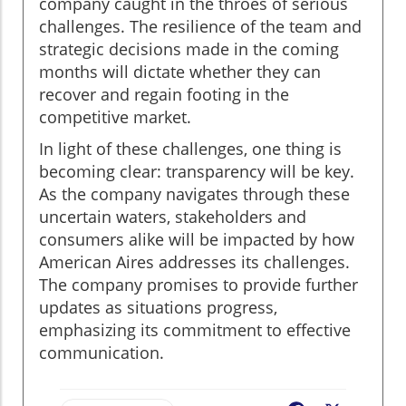
company caught in the throes of serious
challenges. The resilience of the team and
strategic decisions made in the coming
months will dictate whether they can
recover and regain footing in the
competitive market.
In light of these challenges, one thing is
becoming clear: transparency will be key.
As the company navigates through these
uncertain waters, stakeholders and
consumers alike will be impacted by how
American Aires addresses its challenges.
The company promises to provide further
updates as situations progress,
emphasizing its commitment to effective
communication.