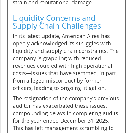
strain and reputational damage.
Liquidity Concerns and
Supply Chain Challenges
In its latest update, American Aires has
openly acknowledged its struggles with
liquidity and supply chain constraints. The
company is grappling with reduced
revenues coupled with high operational
costs—issues that have stemmed, in part,
from alleged misconduct by former
officers, leading to ongoing litigation.
The resignation of the company’s previous
auditor has exacerbated these issues,
compounding delays in completing audits
for the year ended December 31, 2025.
This has left management scrambling to