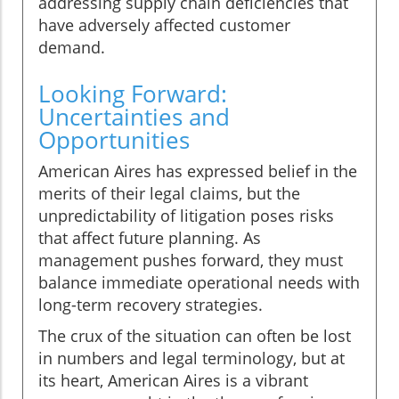
addressing supply chain deficiencies that
have adversely affected customer
demand.
Looking Forward:
Uncertainties and
Opportunities
American Aires has expressed belief in the
merits of their legal claims, but the
unpredictability of litigation poses risks
that affect future planning. As
management pushes forward, they must
balance immediate operational needs with
long-term recovery strategies.
The crux of the situation can often be lost
in numbers and legal terminology, but at
its heart, American Aires is a vibrant