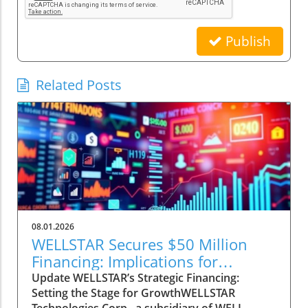
Publish
Related Posts
08.01.2026
WELLSTAR Secures $50 Million
Financing: Implications for
Healthcare Investors
Update WELLSTAR’s Strategic Financing:
Setting the Stage for GrowthWELLSTAR