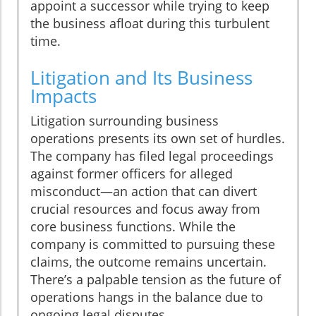
appoint a successor while trying to keep
the business afloat during this turbulent
time.
Litigation and Its Business
Impacts
Litigation surrounding business
operations presents its own set of hurdles.
The company has filed legal proceedings
against former officers for alleged
misconduct—an action that can divert
crucial resources and focus away from
core business functions. While the
company is committed to pursuing these
claims, the outcome remains uncertain.
There’s a palpable tension as the future of
operations hangs in the balance due to
ongoing legal disputes.