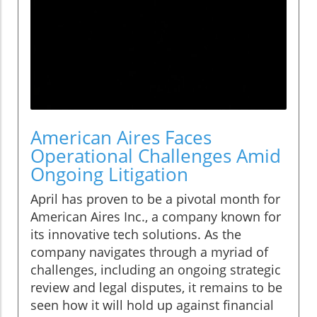
American Aires Faces
Operational Challenges Amid
Ongoing Litigation
April has proven to be a pivotal month for
American Aires Inc., a company known for
its innovative tech solutions. As the
company navigates through a myriad of
challenges, including an ongoing strategic
review and legal disputes, it remains to be
seen how it will hold up against financial