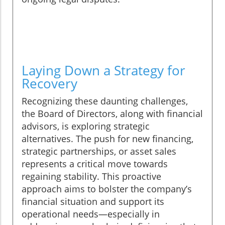
Laying Down a Strategy for
Recovery
Recognizing these daunting challenges,
the Board of Directors, along with financial
advisors, is exploring strategic
alternatives. The push for new financing,
strategic partnerships, or asset sales
represents a critical move towards
regaining stability. This proactive
approach aims to bolster the company’s
financial situation and support its
operational needs—especially in