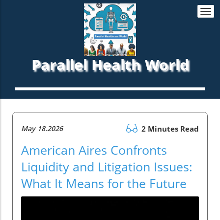
Togg
navi
Parallel Health World
May 18.2026
2 Minutes Read
American Aires Confronts
Liquidity and Litigation Issues:
What It Means for the Future