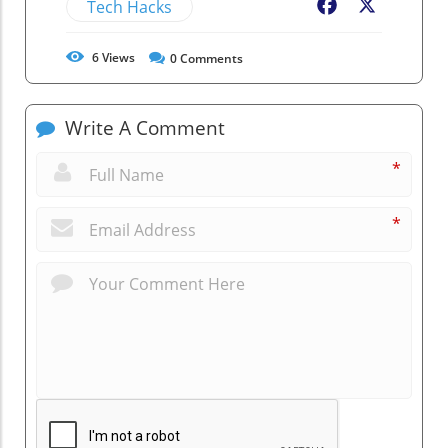
Tech Hacks
Facebook
X
6
Views
0
Comments
Write A Comment
*
*