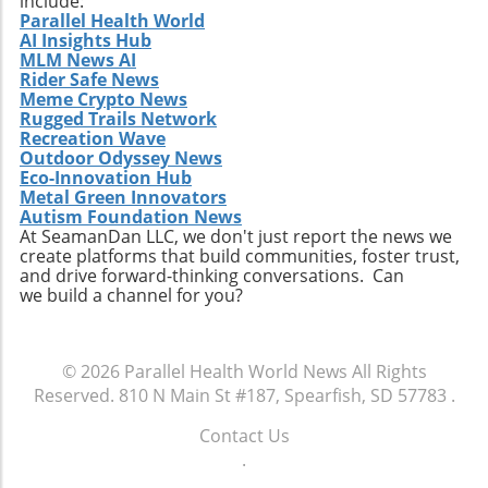
include:
are tailored to an individual’s genetic profile,
Parallel Health World
AI Insights Hub
opens new avenues for research and
MLM News AI
development. Furthermore, the COVID-19
Rider Safe News
pandemic has accelerated interest and
Meme Crypto News
investment in biopharmaceutical innovations,
Rugged Trails Network
providing fertile ground for companies like
Recreation Wave
Outdoor Odyssey News
Phio to thrive. Recent years have witnessed a
Eco-Innovation Hub
surge in funding for biotechnological ventures,
Metal Green Innovators
reinforcing the role of innovation in
Autism Foundation News
healthcare. Join the Discussion For those
At SeamanDan LLC, we don't just report the news we
create platforms that build communities, foster trust,
interested in cancer therapeutics or the future
and drive forward-thinking conversations. Can
of biotechnology, Phio Pharmaceuticals'
we build a channel for you?
presentation is an event to watch. Engage with
the discussion about potential breakthroughs
and innovations that could reshape cancer
© 2026
Parallel Health World News
All Rights
treatment paradigms. It becomes essential for
Reserved.
810 N Main St #187, Spearfish, SD 57783
.
both investors and healthcare professionals to
stay informed about such advancements, as
Contact Us
they hint at the future of cancer management
.
and recovery options. To ensure a smooth