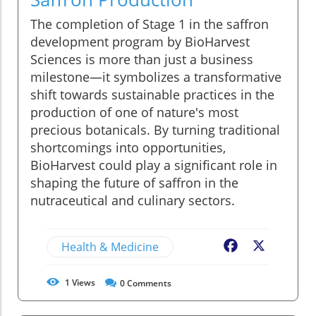
The completion of Stage 1 in the saffron
development program by BioHarvest
Sciences is more than just a business
milestone—it symbolizes a transformative
shift towards sustainable practices in the
production of one of nature's most
precious botanicals. By turning traditional
shortcomings into opportunities,
BioHarvest could play a significant role in
shaping the future of saffron in the
nutraceutical and culinary sectors.
Health & Medicine
Facebook
X
1
Views
0
Comments