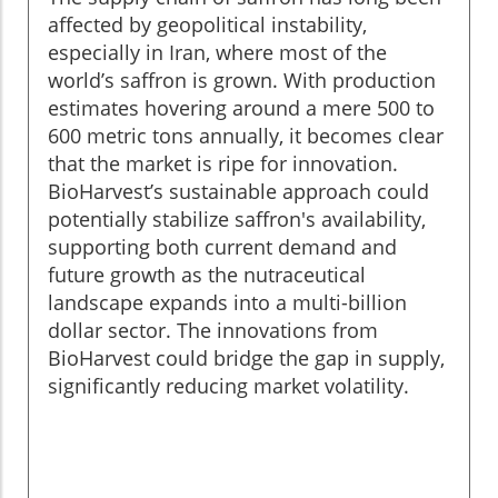
affected by geopolitical instability,
especially in Iran, where most of the
world’s saffron is grown. With production
estimates hovering around a mere 500 to
600 metric tons annually, it becomes clear
that the market is ripe for innovation.
BioHarvest’s sustainable approach could
potentially stabilize saffron's availability,
supporting both current demand and
future growth as the nutraceutical
landscape expands into a multi-billion
dollar sector. The innovations from
BioHarvest could bridge the gap in supply,
significantly reducing market volatility.