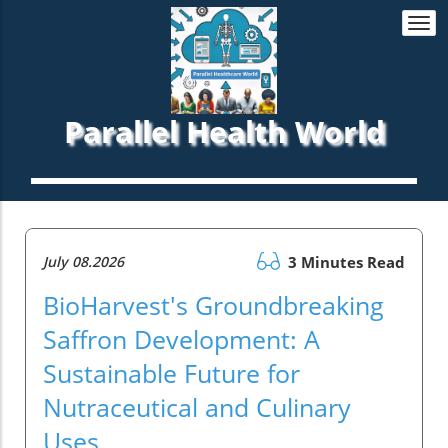
Togg
navi
Parallel Health World
July 08.2026
3 Minutes Read
BioHarvest's Groundbreaking
Saffron Development: A
Sustainable Future for
Nutraceutical and Culinary
Uses