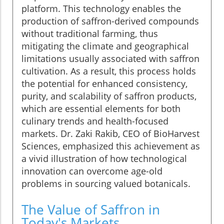
platform. This technology enables the
production of saffron-derived compounds
without traditional farming, thus
mitigating the climate and geographical
limitations usually associated with saffron
cultivation. As a result, this process holds
the potential for enhanced consistency,
purity, and scalability of saffron products,
which are essential elements for both
culinary trends and health-focused
markets. Dr. Zaki Rakib, CEO of BioHarvest
Sciences, emphasized this achievement as
a vivid illustration of how technological
innovation can overcome age-old
problems in sourcing valued botanicals.
The Value of Saffron in
Today's Markets