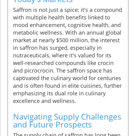
Saffron is not just a spice; it's a compound
with multiple health benefits linked to
mood enhancement, cognitive health, and
metabolic wellness. With an annual global
market at nearly $500 million, the interest
in saffron has surged, especially in
nutraceuticals, where it's valued for its
well-researched compounds like crocin
and picrocrocin. The saffron space has
captivated the culinary world for centuries
and is often found in elite cuisines, further
emphasizing its dual role in culinary
excellence and wellness.
Navigating Supply Challenges
and Future Prospects
The supply chain of saffron has long been