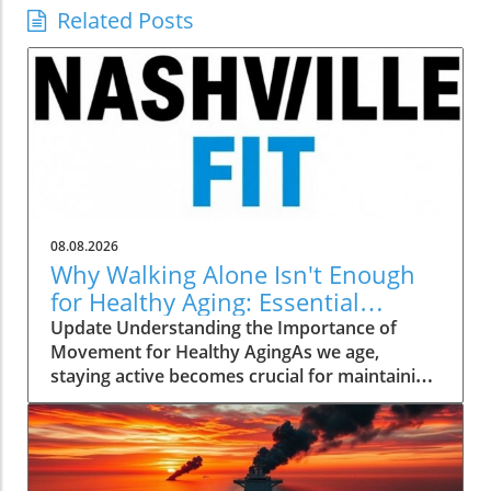
Related Posts
08.08.2026
Why Walking Alone Isn't Enough
for Healthy Aging: Essential
Additions
Update Understanding the Importance of
Movement for Healthy AgingAs we age,
staying active becomes crucial for maintaining
our health and independence. Walking, often
hailed as an excellent low-impact exercise,
offers numerous benefits. It supports
cardiovascular health, improves mood, and is