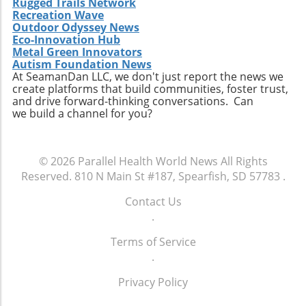
Rugged Trails Network
for companies to innovate continually. From
Recreation Wave
Outdoor Odyssey News
the integration of telehealth solutions to
Eco-Innovation Hub
utilizing data analytics in care management,
Metal Green Innovators
these trends will shape the future landscape in
Autism Foundation News
which Extendicare operates. By leveraging
At SeamanDan LLC, we don't just report the news we
create platforms that build communities, foster trust,
new technologies, Extendicare can improve
and drive forward-thinking conversations. Can
patient outcomes while also streamlining
we build a channel for you?
operational processes to enhance efficiency.
Practical Insights for Stakeholders For
investors and stakeholders, an understanding
© 2026
Parallel Health World News
All Rights
of Extendicare’s approach to growth through
Reserved.
810 N Main St #187, Spearfish, SD 57783
.
acquisition offers valuable lessons. It
illustrates the significance of strategic
Contact Us
investments in enhancing market share and
.
operational efficiency. Observing how
Extendicare successfully capitalizes on its
Terms of Service
acquisitions could serve as a model for other
.
players in the healthcare sector looking to
Privacy Policy
navigate similar integrations. As healthcare
demands evolve rapidly due to shifting