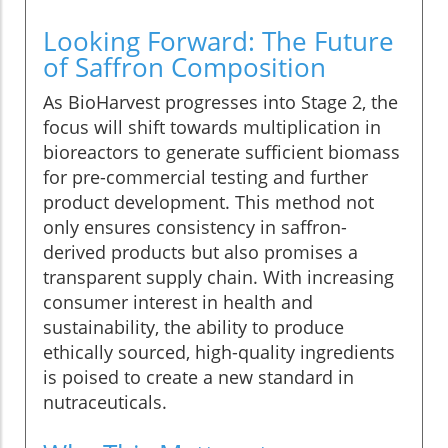
Looking Forward: The Future
of Saffron Composition
As BioHarvest progresses into Stage 2, the
focus will shift towards multiplication in
bioreactors to generate sufficient biomass
for pre-commercial testing and further
product development. This method not
only ensures consistency in saffron-
derived products but also promises a
transparent supply chain. With increasing
consumer interest in health and
sustainability, the ability to produce
ethically sourced, high-quality ingredients
is poised to create a new standard in
nutraceuticals.