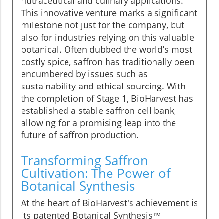
nutraceutical and culinary applications.
This innovative venture marks a significant
milestone not just for the company, but
also for industries relying on this valuable
botanical. Often dubbed the world’s most
costly spice, saffron has traditionally been
encumbered by issues such as
sustainability and ethical sourcing. With
the completion of Stage 1, BioHarvest has
established a stable saffron cell bank,
allowing for a promising leap into the
future of saffron production.
Transforming Saffron
Cultivation: The Power of
Botanical Synthesis
At the heart of BioHarvest's achievement is
its patented Botanical Synthesis™