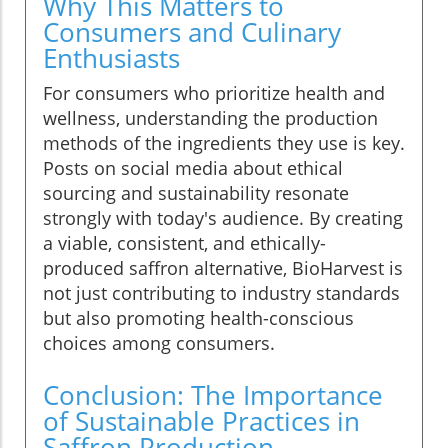
Why This Matters to
Consumers and Culinary
Enthusiasts
For consumers who prioritize health and
wellness, understanding the production
methods of the ingredients they use is key.
Posts on social media about ethical
sourcing and sustainability resonate
strongly with today's audience. By creating
a viable, consistent, and ethically-
produced saffron alternative, BioHarvest is
not just contributing to industry standards
but also promoting health-conscious
choices among consumers.
Conclusion: The Importance
of Sustainable Practices in
Saffron Production