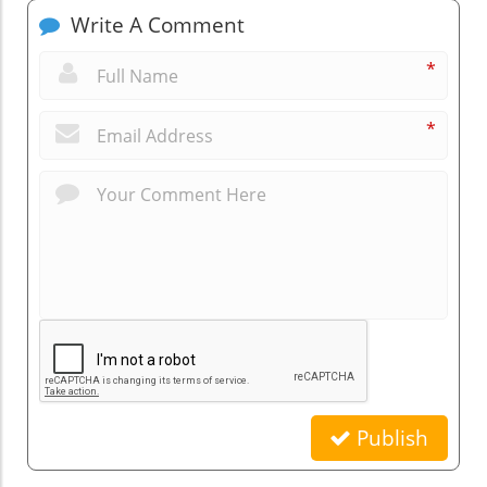
Write A Comment
*
*
Publish