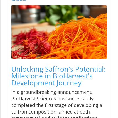
Unlocking Saffron's Potential:
Milestone in BioHarvest's
Development Journey
In a groundbreaking announcement,
BioHarvest Sciences has successfully
completed the first stage of developing a
saffron composition, aimed at both