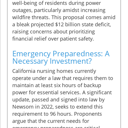
well-being of residents during power
outages, particularly amidst increasing
wildfire threats. This proposal comes amid
a bleak projected $12 billion state deficit,
raising concerns about prioritizing
financial relief over patient safety.
Emergency Preparedness: A
Necessary Investment?
California nursing homes currently
operate under a law that requires them to
maintain at least six hours of backup
power for essential services. A significant
update, passed and signed into law by
Newsom in 2022, seeks to extend this
requirement to 96 hours. Proponents
argue that the current needs for