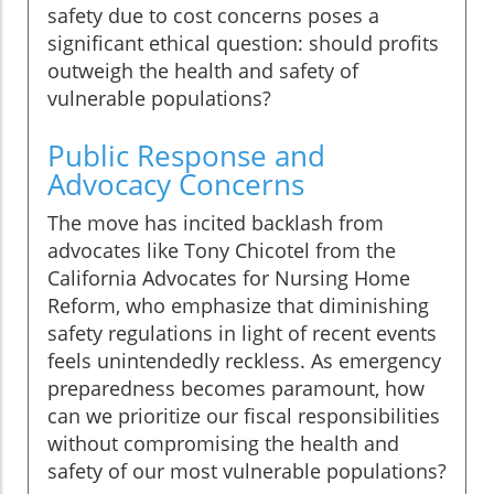
safety due to cost concerns poses a
significant ethical question: should profits
outweigh the health and safety of
vulnerable populations?
Public Response and
Advocacy Concerns
The move has incited backlash from
advocates like Tony Chicotel from the
California Advocates for Nursing Home
Reform, who emphasize that diminishing
safety regulations in light of recent events
feels unintendedly reckless. As emergency
preparedness becomes paramount, how
can we prioritize our fiscal responsibilities
without compromising the health and
safety of our most vulnerable populations?