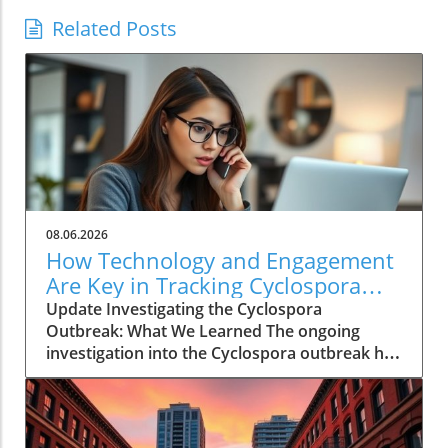
Related Posts
08.06.2026
How Technology and Engagement
Are Key in Tracking Cyclospora
Outbreaks
Update Investigating the Cyclospora
Outbreak: What We Learned The ongoing
investigation into the Cyclospora outbreak has
highlighted both the resilience of public health
mechanisms and the challenges they face. As
health officials in Michigan track cases back to
various fast-food outlets, the crux of their