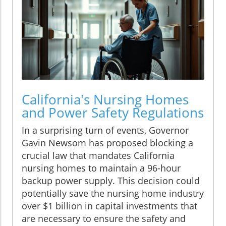
California's Nursing Homes
and Power Safety Regulations
In a surprising turn of events, Governor
Gavin Newsom has proposed blocking a
crucial law that mandates California
nursing homes to maintain a 96-hour
backup power supply. This decision could
potentially save the nursing home industry
over $1 billion in capital investments that
are necessary to ensure the safety and