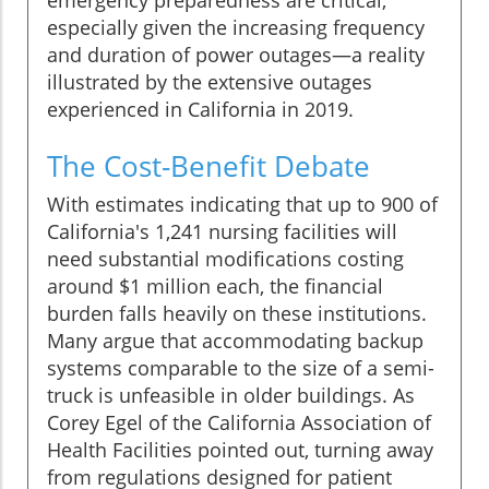
emergency preparedness are critical,
especially given the increasing frequency
and duration of power outages—a reality
illustrated by the extensive outages
experienced in California in 2019.
The Cost-Benefit Debate
With estimates indicating that up to 900 of
California's 1,241 nursing facilities will
need substantial modifications costing
around $1 million each, the financial
burden falls heavily on these institutions.
Many argue that accommodating backup
systems comparable to the size of a semi-
truck is unfeasible in older buildings. As
Corey Egel of the California Association of
Health Facilities pointed out, turning away
from regulations designed for patient