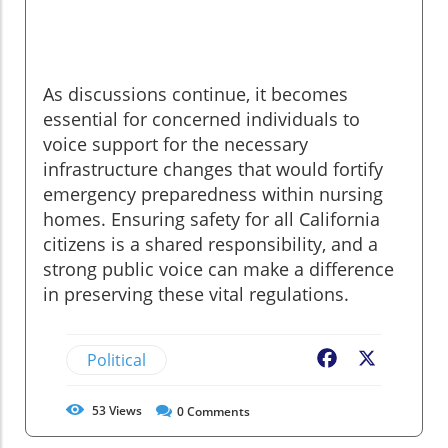
As discussions continue, it becomes
essential for concerned individuals to
voice support for the necessary
infrastructure changes that would fortify
emergency preparedness within nursing
homes. Ensuring safety for all California
citizens is a shared responsibility, and a
strong public voice can make a difference
in preserving these vital regulations.
Political
Facebook
X
53
Views
0
Comments