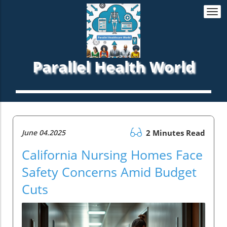
Togg
navi
Parallel Health World
June 04.2025
2 Minutes Read
California Nursing Homes Face
Safety Concerns Amid Budget
Cuts