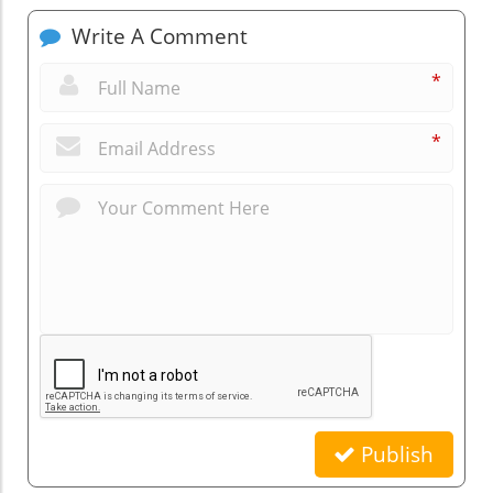
Write A Comment
*
*
Publish