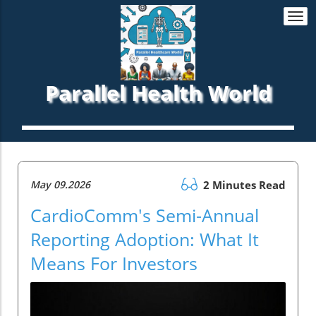
Togg
navi
Parallel Health World
May 09.2026
2 Minutes Read
CardioComm's Semi-Annual
Reporting Adoption: What It
Means For Investors