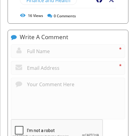
Finance and Health
Facebook
X
16
Views
0
Comments
Write A Comment
*
*