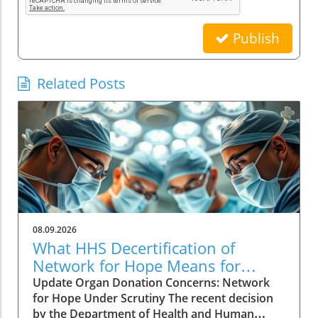
Publish
Related Posts
08.09.2026
What HHS Decertification of
Network for Hope Means for
Organ Donation
Update Organ Donation Concerns: Network
for Hope Under Scrutiny The recent decision
by the Department of Health and Human