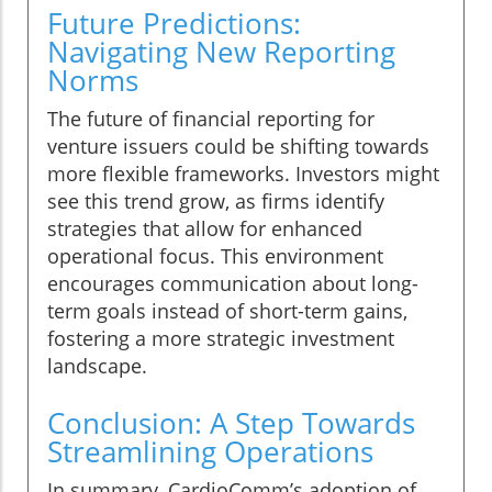
Future Predictions:
Navigating New Reporting
Norms
The future of financial reporting for
venture issuers could be shifting towards
more flexible frameworks. Investors might
see this trend grow, as firms identify
strategies that allow for enhanced
operational focus. This environment
encourages communication about long-
term goals instead of short-term gains,
fostering a more strategic investment
landscape.
Conclusion: A Step Towards
Streamlining Operations
In summary, CardioComm’s adoption of