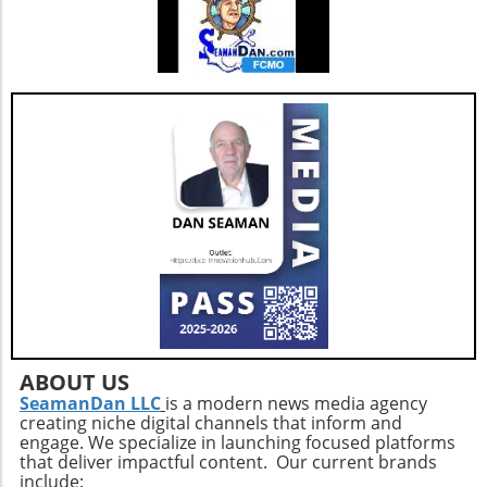
ABOUT US
SeamanDan LLC
is a modern news media agency
creating niche digital channels that inform and
engage. We specialize in launching focused platforms
that deliver impactful content. Our current brands
include: