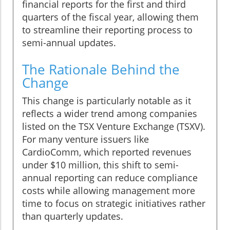
financial reports for the first and third
quarters of the fiscal year, allowing them
to streamline their reporting process to
semi-annual updates.
The Rationale Behind the
Change
This change is particularly notable as it
reflects a wider trend among companies
listed on the TSX Venture Exchange (TSXV).
For many venture issuers like
CardioComm, which reported revenues
under $10 million, this shift to semi-
annual reporting can reduce compliance
costs while allowing management more
time to focus on strategic initiatives rather
than quarterly updates.