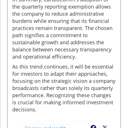
the quarterly reporting exemption allows
the company to reduce administrative
burdens while ensuring that its financial
practices remain transparent. The chosen
path signifies a commitment to
sustainable growth and addresses the
balance between necessary transparency
and operational efficiency.
As this trend continues, it will be essential
for investors to adapt their approaches,
focusing on the strategic vision a company
broadcasts rather than solely its quarterly
performance. Recognizing these changes
is crucial for making informed investment
decisions.