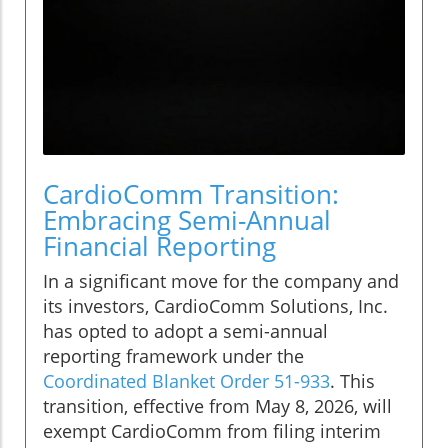
CardioComm Transition:
Embracing Semi-Annual
Financial Reporting
In a significant move for the company and
its investors, CardioComm Solutions, Inc.
has opted to adopt a semi-annual
reporting framework under the
Coordinated Blanket Order 51-933
. This
transition, effective from May 8, 2026, will
exempt CardioComm from filing interim