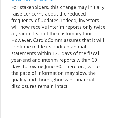
For stakeholders, this change may initially
raise concerns about the reduced
frequency of updates. Indeed, investors
will now receive interim reports only twice
a year instead of the customary four.
However, CardioComm assures that it will
continue to file its audited annual
statements within 120 days of the fiscal
year-end and interim reports within 60
days following June 30. Therefore, while
the pace of information may slow, the
quality and thoroughness of financial
disclosures remain intact.