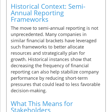
Historical Context: Semi-
Annual Reporting
Frameworks
The move to semi-annual reporting is not
unprecedented. Many companies in
similar financial brackets have leveraged
such frameworks to better allocate
resources and strategically plan for
growth. Historical instances show that
decreasing the frequency of financial
reporting can also help stabilize company
performance by reducing short-term
pressures that could lead to less favorable
decision-making.
What This Means for
Stakeholders