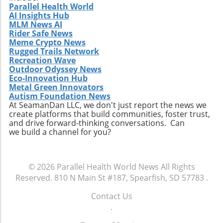
Parallel Health World
AI Insights Hub
MLM News AI
Rider Safe News
Meme Crypto News
Rugged Trails Network
Recreation Wave
Outdoor Odyssey News
Eco-Innovation Hub
Metal Green Innovators
Autism Foundation News
At SeamanDan LLC, we don't just report the news we
create platforms that build communities, foster trust,
and drive forward-thinking conversations. Can
we build a channel for you?
© 2026
Parallel Health World News
All Rights
Reserved.
810 N Main St #187, Spearfish, SD 57783
.
Contact Us
.