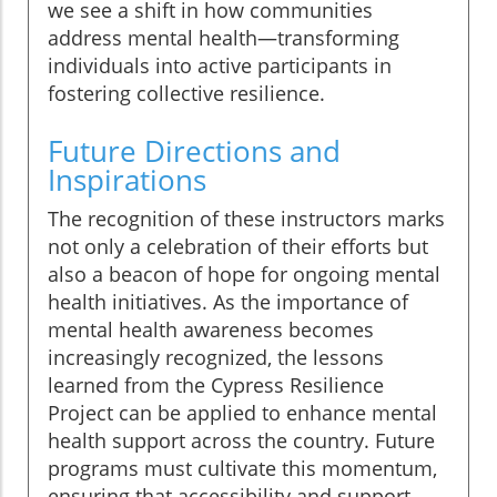
we see a shift in how communities
address mental health—transforming
individuals into active participants in
fostering collective resilience.
Future Directions and
Inspirations
The recognition of these instructors marks
not only a celebration of their efforts but
also a beacon of hope for ongoing mental
health initiatives. As the importance of
mental health awareness becomes
increasingly recognized, the lessons
learned from the Cypress Resilience
Project can be applied to enhance mental
health support across the country. Future
programs must cultivate this momentum,
ensuring that accessibility and support