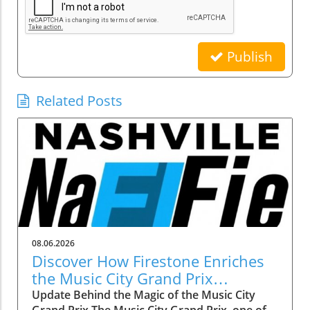
Publish
Related Posts
08.06.2026
Discover How Firestone Enriches
the Music City Grand Prix
Experience
Update Behind the Magic of the Music City