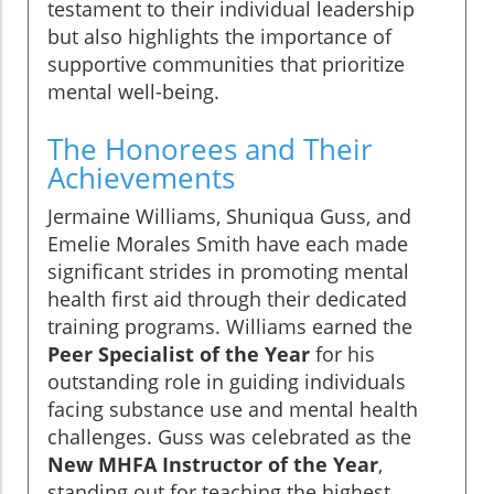
testament to their individual leadership
but also highlights the importance of
supportive communities that prioritize
mental well-being.
The Honorees and Their
Achievements
Jermaine Williams, Shuniqua Guss, and
Emelie Morales Smith have each made
significant strides in promoting mental
health first aid through their dedicated
training programs. Williams earned the
Peer Specialist of the Year
for his
outstanding role in guiding individuals
facing substance use and mental health
challenges. Guss was celebrated as the
New MHFA Instructor of the Year
,
standing out for teaching the highest