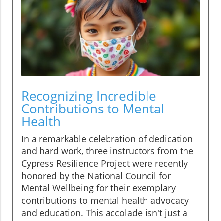
Recognizing Incredible
Contributions to Mental
Health
In a remarkable celebration of dedication
and hard work, three instructors from the
Cypress Resilience Project were recently
honored by the National Council for
Mental Wellbeing for their exemplary
contributions to mental health advocacy
and education. This accolade isn't just a