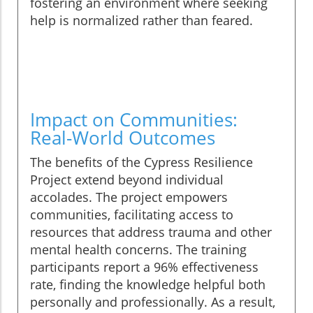
fostering an environment where seeking
help is normalized rather than feared.
Impact on Communities:
Real-World Outcomes
The benefits of the Cypress Resilience
Project extend beyond individual
accolades. The project empowers
communities, facilitating access to
resources that address trauma and other
mental health concerns. The training
participants report a 96% effectiveness
rate, finding the knowledge helpful both
personally and professionally. As a result,