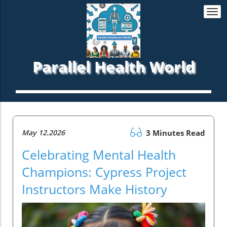
Togg
navi
Parallel Health World
May 12.2026
3 Minutes Read
Celebrating Mental Health
Champions: Cypress Project
Instructors Make History