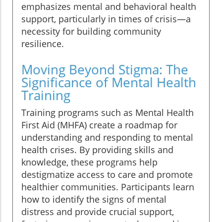
emphasizes mental and behavioral health
support, particularly in times of crisis—a
necessity for building community
resilience.
Moving Beyond Stigma: The
Significance of Mental Health
Training
Training programs such as Mental Health
First Aid (MHFA) create a roadmap for
understanding and responding to mental
health crises. By providing skills and
knowledge, these programs help
destigmatize access to care and promote
healthier communities. Participants learn
how to identify the signs of mental
distress and provide crucial support,