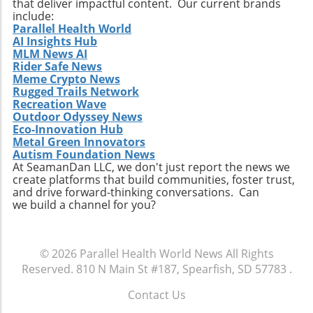
that deliver impactful content. Our current brands
include:
Parallel Health World
AI Insights Hub
MLM News AI
Rider Safe News
Meme Crypto News
Rugged Trails Network
Recreation Wave
Outdoor Odyssey News
Eco-Innovation Hub
Metal Green Innovators
Autism Foundation News
At SeamanDan LLC, we don't just report the news we
create platforms that build communities, foster trust,
and drive forward-thinking conversations. Can
we build a channel for you?
© 2026
Parallel Health World News
All Rights
Reserved.
810 N Main St #187, Spearfish, SD 57783
.
Contact Us
.