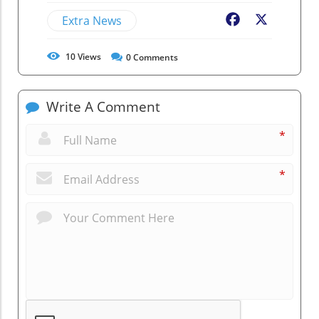
Extra News
Facebook
X
10
Views
0
Comments
Write A Comment
*
*