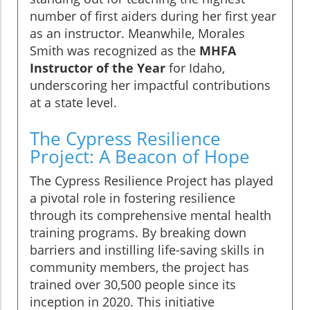
number of first aiders during her first year
as an instructor. Meanwhile, Morales
Smith was recognized as the
MHFA
Instructor of the Year
for Idaho,
underscoring her impactful contributions
at a state level.
The Cypress Resilience
Project: A Beacon of Hope
The Cypress Resilience Project has played
a pivotal role in fostering resilience
through its comprehensive mental health
training programs. By breaking down
barriers and instilling life-saving skills in
community members, the project has
trained over 30,500 people since its
inception in 2020. This initiative