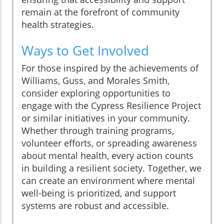
remain at the forefront of community
health strategies.
Ways to Get Involved
For those inspired by the achievements of
Williams, Guss, and Morales Smith,
consider exploring opportunities to
engage with the Cypress Resilience Project
or similar initiatives in your community.
Whether through training programs,
volunteer efforts, or spreading awareness
about mental health, every action counts
in building a resilient society. Together, we
can create an environment where mental
well-being is prioritized, and support
systems are robust and accessible.