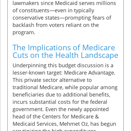
lawmakers since Medicaid serves millions
of constituents—even in typically
conservative states—prompting fears of
backlash from voters reliant on the
program.
The Implications of Medicare
Cuts on the Health Landscape
Underpinning this budget discussion is a
lesser-known target: Medicare Advantage.
This private sector alternative to
traditional Medicare, while popular among
beneficiaries due to additional benefits,
incurs substantial costs for the federal
government. Even the newly appointed
head of the Centers for Medicare &
Medicaid Services, Mehmet Oz, has begun