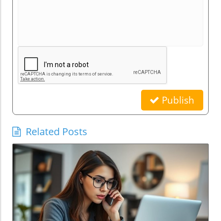
Publish
Related Posts