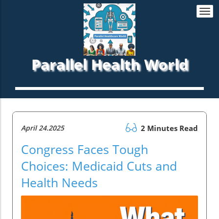
Togg
navi
Parallel Health World
April 24.2025
2 Minutes Read
Congress Faces Tough
Choices: Medicaid Cuts and
Health Needs