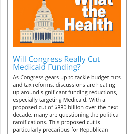
Will Congress Really Cut
Medicaid Funding?
As Congress gears up to tackle budget cuts
and tax reforms, discussions are heating
up around significant funding reductions,
especially targeting Medicaid. With a
proposed cut of $880 billion over the next
decade, many are questioning the political
ramifications. This proposed cut is
particularly precarious for Republican