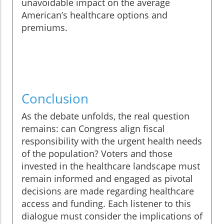
unavoidable impact on the average
American’s healthcare options and
premiums.
Conclusion
As the debate unfolds, the real question
remains: can Congress align fiscal
responsibility with the urgent health needs
of the population? Voters and those
invested in the healthcare landscape must
remain informed and engaged as pivotal
decisions are made regarding healthcare
access and funding. Each listener to this
dialogue must consider the implications of