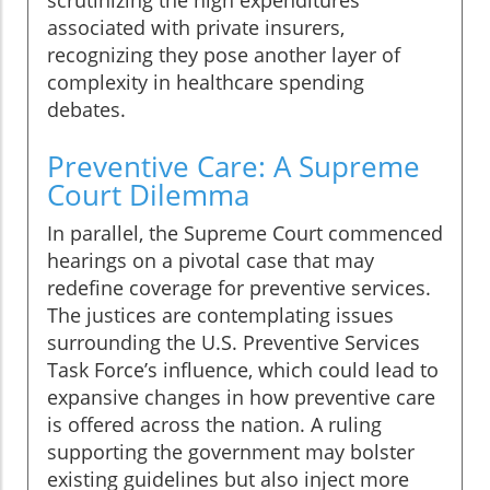
scrutinizing the high expenditures
associated with private insurers,
recognizing they pose another layer of
complexity in healthcare spending
debates.
Preventive Care: A Supreme
Court Dilemma
In parallel, the Supreme Court commenced
hearings on a pivotal case that may
redefine coverage for preventive services.
The justices are contemplating issues
surrounding the U.S. Preventive Services
Task Force’s influence, which could lead to
expansive changes in how preventive care
is offered across the nation. A ruling
supporting the government may bolster
existing guidelines but also inject more