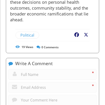
these decisions on personal health
outcomes, community stability, and the
broader economic ramifications that lie
ahead.
Political
Facebook
X
19
Views
0
Comments
Write A Comment
*
*