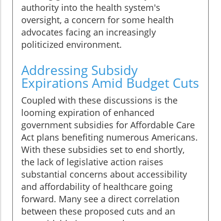
authority into the health system's
oversight, a concern for some health
advocates facing an increasingly
politicized environment.
Addressing Subsidy
Expirations Amid Budget Cuts
Coupled with these discussions is the
looming expiration of enhanced
government subsidies for Affordable Care
Act plans benefiting numerous Americans.
With these subsidies set to end shortly,
the lack of legislative action raises
substantial concerns about accessibility
and affordability of healthcare going
forward. Many see a direct correlation
between these proposed cuts and an