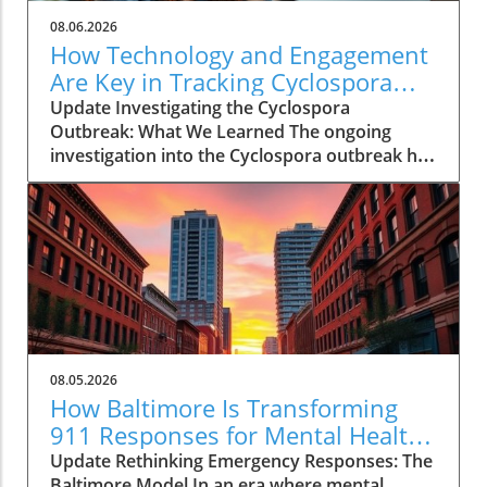
08.06.2026
How Technology and Engagement
Are Key in Tracking Cyclospora
Outbreaks
Update Investigating the Cyclospora
Outbreak: What We Learned The ongoing
investigation into the Cyclospora outbreak has
highlighted both the resilience of public health
mechanisms and the challenges they face. As
health officials in Michigan track cases back to
various fast-food outlets, the crux of their
strategy relies on meticulous interviews,
painstaking detail analysis, and innovative use
of technology. Recent Cyclospora outbreaks
have underlined the importance of rapid
epidemiological responses to prevent further
08.05.2026
cases and educate consumers about the risks
How Baltimore Is Transforming
associated with contaminated food. The Role
911 Responses for Mental Health
of Technology in Modern Epidemiology In
Crises
Update Rethinking Emergency Responses: The
today’s highly connected world, the
Baltimore Model In an era where mental