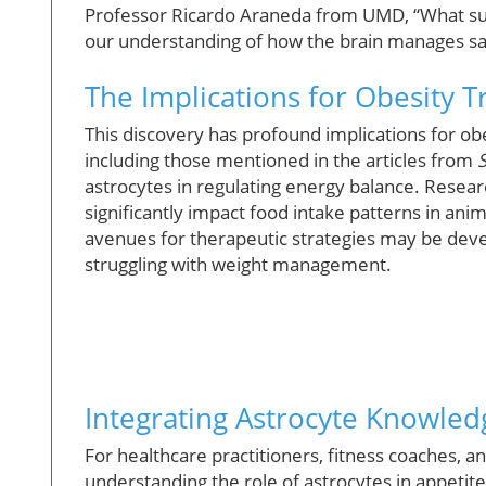
Professor Ricardo Araneda from UMD, “What surpr
our understanding of how the brain manages sa
The Implications for Obesity 
This discovery has profound implications for o
including those mentioned in the articles from
astrocytes in regulating energy balance. Resear
significantly impact food intake patterns in ani
avenues for therapeutic strategies may be devel
struggling with weight management.
Integrating Astrocyte Knowledg
For healthcare practitioners, fitness coaches, a
understanding the role of astrocytes in appetite