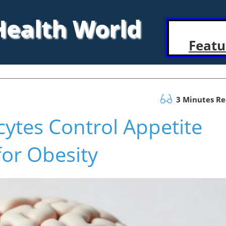
 Health World
Featu
3 Minutes R
ytes Control Appetite
or Obesity