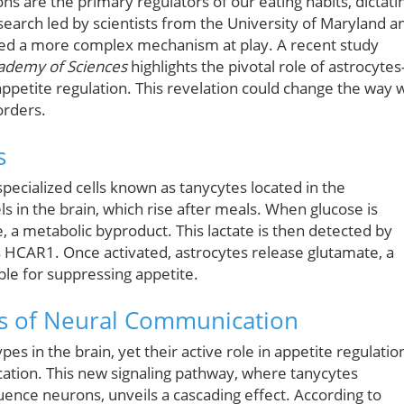
s are the primary regulators of our eating habits, dictati
earch led by scientists from the University of Maryland a
iled a more complex mechanism at play. A recent study
cademy of Sciences
highlights the pivotal role of astrocyte
ppetite regulation. This revelation could change the way 
orders.
s
 specialized cells known as tanycytes located in the
s in the brain, which rise after meals. When glucose is
e, a metabolic byproduct. This lactate is then detected by
s HCAR1. Once activated, astrocytes release glutamate, a
le for suppressing appetite.
es of Neural Communication
s in the brain, yet their active role in appetite regulatio
cation. This new signaling pathway, where tanycytes
uence neurons, unveils a cascading effect. According to