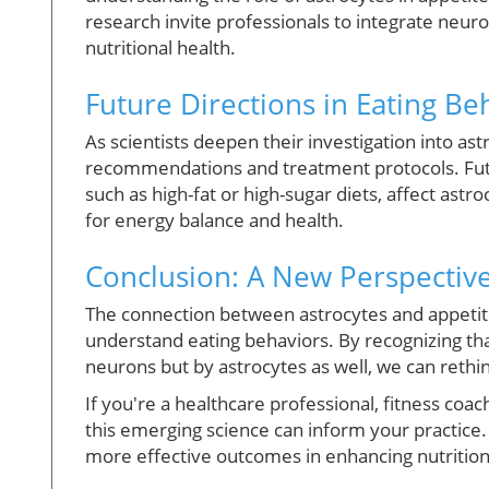
research invite professionals to integrate neur
nutritional health.
Future Directions in Eating B
As scientists deepen their investigation into ast
recommendations and treatment protocols. Futur
such as high-fat or high-sugar diets, affect astr
for energy balance and health.
Conclusion: A New Perspective
The connection between astrocytes and appetite
understand eating behaviors. By recognizing that
neurons but by astrocytes as well, we can rethin
If you're a healthcare professional, fitness coa
this emerging science can inform your practice
more effective outcomes in enhancing nutrition