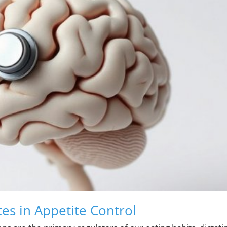
tes in Appetite Control