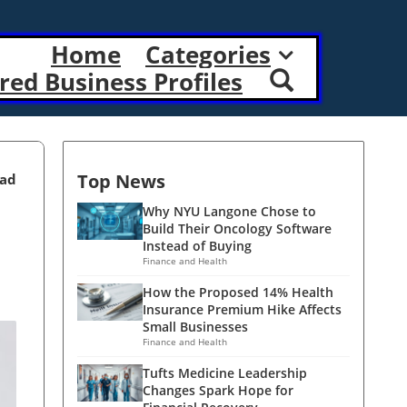
Home
Categories
red Business Profiles
Top News
ead
Why NYU Langone Chose to
Build Their Oncology Software
Instead of Buying
Finance and Health
How the Proposed 14% Health
Insurance Premium Hike Affects
Small Businesses
Finance and Health
Tufts Medicine Leadership
Changes Spark Hope for