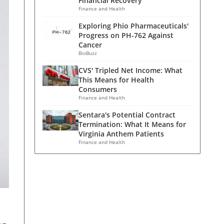
Financial Recovery
Finance and Health
Exploring Phio Pharmaceuticals'
Progress on PH-762 Against
Cancer
BioBuzz
CVS' Tripled Net Income: What
This Means for Health
Consumers
Finance and Health
Sentara's Potential Contract
Termination: What It Means for
Virginia Anthem Patients
Finance and Health