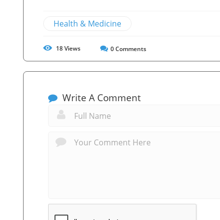
Health & Medicine
18
Views
0
Comments
Write A Comment