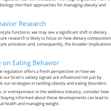
obiology into their approaches for managing obesity and
ehavior Research
rocyte functions, we may see a significant shift in dietary
e research is likely to focus on how dietary composition
ocyte activation and, consequently, the broader implication
 on Eating Behavior
 regulation offers a fresh perspective on how we
 our brain's satiety signals are influenced not just by
k our strategies in tackling obesity and eating disorders.
ch, or entrepreneur in the wellness industry, consider how
. Staying informed about these developments can lead to
al health and managing weight.