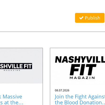
Publish
08.07.2026
k Massive
Join the Fight Agains
s at the
the Blood Donation