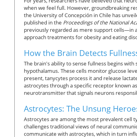
For years, researchers have believed that neuron
when we feel full. However, groundbreaking res
the University of Concepción in Chile has unve
published in the
Proceedings of the National A
previously regarded as mere support cells—in a
approach treatments for obesity and eating dis
How the Brain Detects Fullnes
The brain's ability to sense fullness begins with
hypothalamus. These cells monitor glucose level
present, tanycytes process it and release lactat
astrocytes through a specific receptor known a
neurotransmitter that signals neurons responsib
Astrocytes: The Unsung Hero
Astrocytes are among the most prevalent cell type
challenges traditional views of neural communi
communicate with astrocytes, which in turn infl