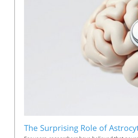
The Surprising Role of Astrocy