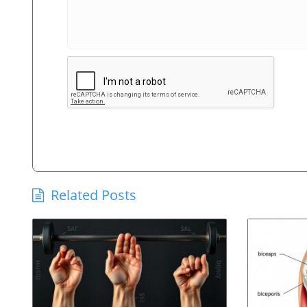
Related Posts