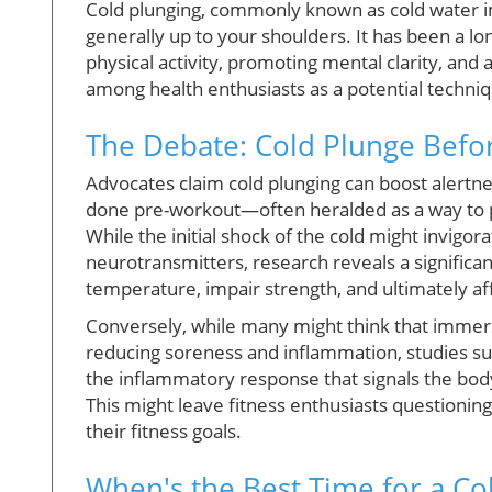
Cold plunging, commonly known as cold water i
generally up to your shoulders. It has been a lo
physical activity, promoting mental clarity, and 
among health enthusiasts as a potential techni
The Debate: Cold Plunge Befor
Advocates claim cold plunging can boost alert
done pre-workout—often heralded as a way to p
While the initial shock of the cold might invigo
neurotransmitters, research reveals a significa
temperature, impair strength, and ultimately a
Conversely, while many might think that immersi
reducing soreness and inflammation, studies sug
the inflammatory response that signals the body
This might leave fitness enthusiasts questionin
their fitness goals.
When's the Best Time for a Co