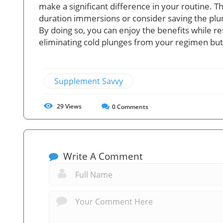
make a significant difference in your routine. 
duration immersions or consider saving the plun
By doing so, you can enjoy the benefits while re
eliminating cold plunges from your regimen but 
Supplement Savvy
29
Views
0
Comments
Write A Comment