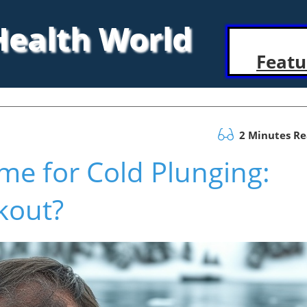
 Health World
Featu
2 Minutes R
ime for Cold Plunging:
kout?