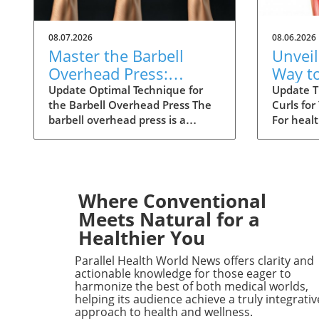
08.07.2026
08.06.2026
Master the Barbell
Unveil
Overhead Press:
Way t
Techniques for
Curls 
Update Optimal Technique for
Update T
the Barbell Overhead Press The
Curls for
Ultimate Strength
Result
barbell overhead press is a
For heal
fundamental exercise that
to enhan
emphasizes upper body strength.
routine, 
To excel in this movement,
the hams
positioning is key. Start by
essential
adjusting the hooks in a squat
targeted
Where Conventional
rack to align the bar just below
strength
Meets Natural for a
your collarbones. Grip the bar
but also 
Healthier You
with palms facing forward,
leg stabi
thumbs wrapped around, and
athletic
Parallel Health World News offers clarity and
ensure your wrists are neutral to
injury pr
actionable knowledge for those eager to
avoid strain. Stand confidently,
Understa
harmonize the best of both medical worlds,
helping its audience achieve a truly integrativ
engage your core, and lift the bar
Technique
approach to health and wellness.
off the rack, positioning it
performe