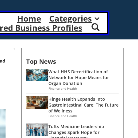
Home
Categories
red Business Profiles
Top News
ead
What HHS Decertification of
Network for Hope Means for
Organ Donation
Finance and Health
Hinge Health Expands into
Gastrointestinal Care: The Future
of Wellness
Finance and Health
Tufts Medicine Leadership
Changes Spark Hope for