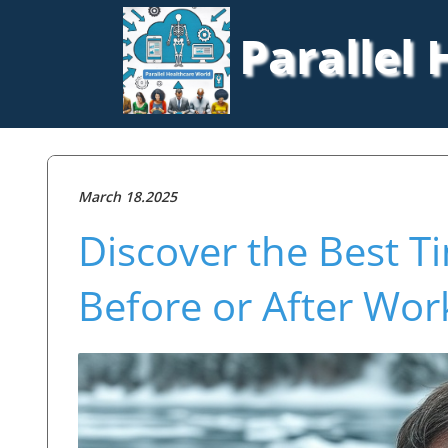
Parallel
March 18.2025
Discover the Best T
Before or After Wor