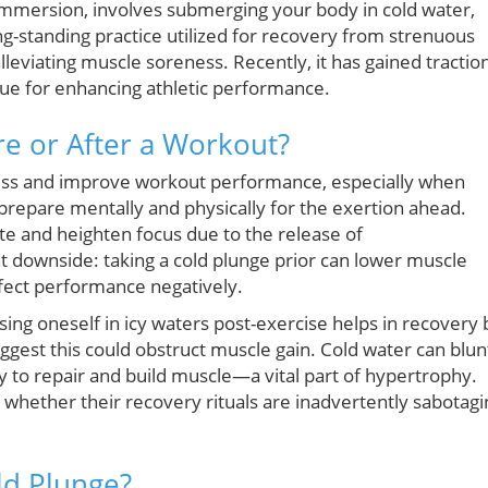
mmersion, involves submerging your body in cold water,
ng-standing practice utilized for recovery from strenuous
alleviating muscle soreness. Recently, it has gained tractio
que for enhancing athletic performance.
e or After a Workout?
ness and improve workout performance, especially when
repare mentally and physically for the exertion ahead.
rate and heighten focus due to the release of
nt downside: taking a cold plunge prior can lower muscle
ffect performance negatively.
ng oneself in icy waters post-exercise helps in recovery 
gest this could obstruct muscle gain. Cold water can blun
 to repair and build muscle—a vital part of hypertrophy.
g whether their recovery rituals are inadvertently sabotagi
ld Plunge?