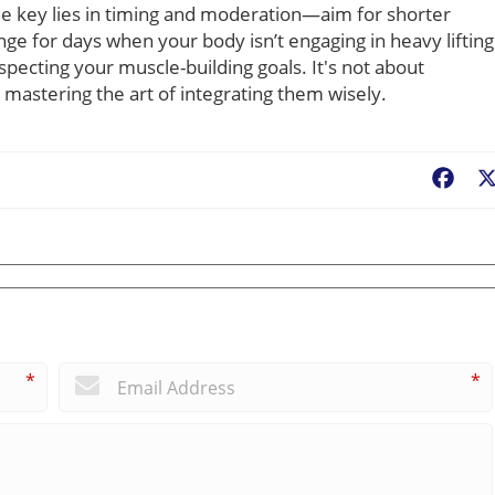
The key lies in timing and moderation—aim for shorter
ge for days when your body isn’t engaging in heavy lifting
specting your muscle-building goals. It's not about
mastering the art of integrating them wisely.
Fac
*
*