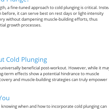
h, a fine-tuned approach to cold plunging is critical. Inst
efore, it can serve best on rest days or light-intensity
ry without dampening muscle-building efforts, thus
ntial growth processes.
t Cold Plunging
s universally beneficial post-workout. However, while it ma
ng-term effects show a potential hindrance to muscle
overy and muscle-building strategies can truly empower
 You
, knowing when and how to incorporate cold plunging can