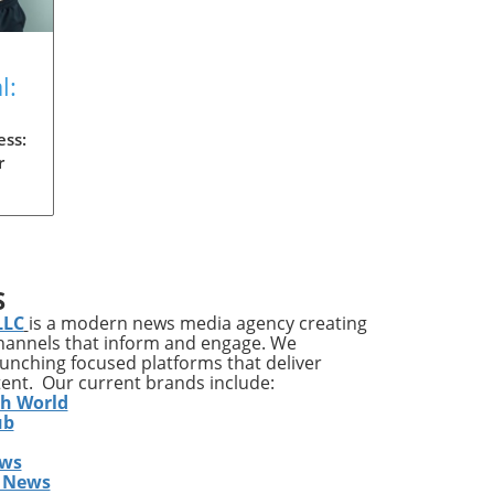
l:
on
ess:
r
ody
es
S
LLC
is a modern news media agency creating
ss
channels that inform and engage. We
 and
launching focused platforms that deliver
tent. Our current brands include:
th World
s,
ub
ews
ss
 News
ive