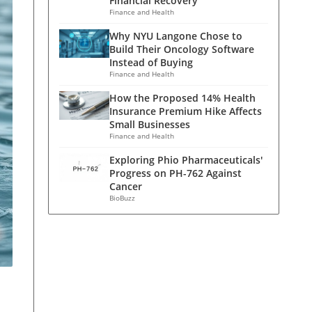
Financial Recovery
Finance and Health
Why NYU Langone Chose to
Build Their Oncology Software
Instead of Buying
Finance and Health
How the Proposed 14% Health
Insurance Premium Hike Affects
Small Businesses
Finance and Health
Exploring Phio Pharmaceuticals'
Progress on PH-762 Against
Cancer
BioBuzz