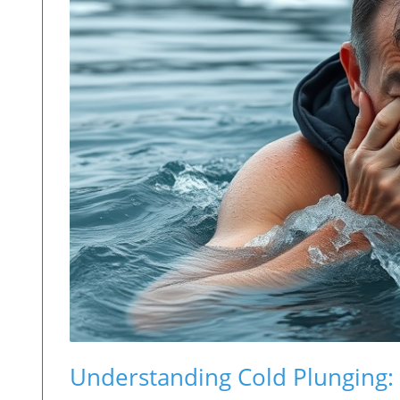
Understanding Cold Plunging: W