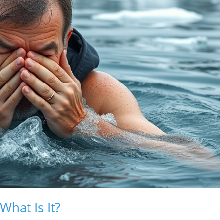
hat Is It?