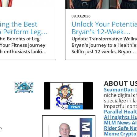
08.03.2026
ing the Best
Unlock Your Potentia
o Perform Leg
Bryan's 12-Week
for Optimal
Health Transformati
he Benefits of Leg
Update Transformative Welln
 Your Fitness Journey
Bryan's Journey to a Healthie
s
Story
th enthusiasts looking
SelfIn just 12 weeks, Bryan
ce their wellness
experienced a life-changing
leg curls—particularly
transformation, shedding 25
tring curl—are an
pounds and a striking 15% b
 exercise. This
fat. His inspiring journey serv
ABOUT U
 movement not only
as a testament to the
SeamanDan 
ens the hamstrings
effectiveness of modern fitne
niche digital 
improves your overall
strategies, tailored nutrition,
specialize in 
lity, supporting optimal
the power of consistent
impactful con
 performance and
effort.Why Bryan's Story
Parallel Heal
evention.
MattersFor health enthusiast
AI Insights H
nding the Leg Curl
Bryan's achievements are
MLM News AI
Rider Safe N
e
 The leg curl is
incredibly relevant. His succe
Meme Crypto
d primarily on a
was not solely due to aggress