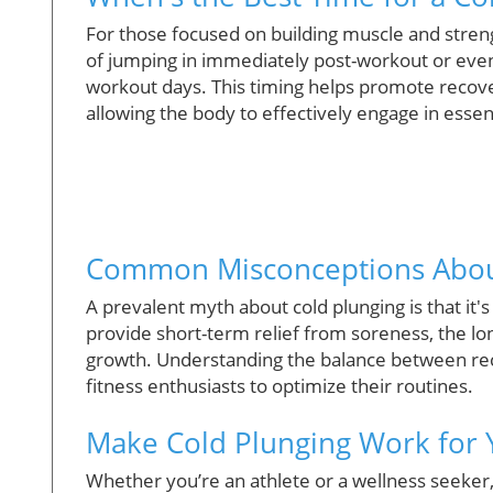
For those focused on building muscle and strengt
of jumping in immediately post-workout or even b
workout days. This timing helps promote recove
allowing the body to effectively engage in esse
Common Misconceptions Abou
A prevalent myth about cold plunging is that it'
provide short-term relief from soreness, the lo
growth. Understanding the balance between rec
fitness enthusiasts to optimize their routines.
Make Cold Plunging Work for
Whether you’re an athlete or a wellness seeker