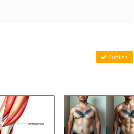
Publish