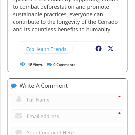
to combat deforestation and promote
sustainable practices, everyone can
contribute to the longevity of the Cerrado
and its countless benefits to humanity.
EcoHealth Trends
Facebook
X
49
Views
0
Comments
Write A Comment
*
*