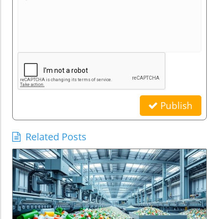
Publish
Related Posts