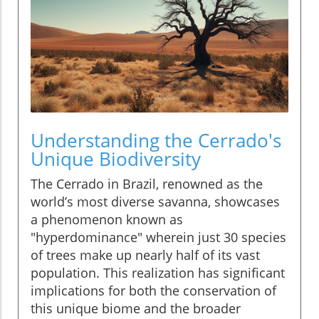
Understanding the Cerrado's
Unique Biodiversity
The Cerrado in Brazil, renowned as the
world’s most diverse savanna, showcases
a phenomenon known as
"hyperdominance" wherein just 30 species
of trees make up nearly half of its vast
population. This realization has significant
implications for both the conservation of
this unique biome and the broader