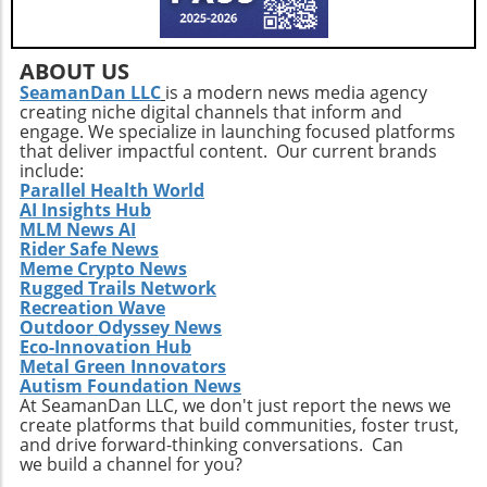
bipartisan push for hemp regulation signifies a
joining Tersis Technologies extends beyond the
historic turning point for an industry that has
immediate needs of securing grants.
long been stigmatized and underregulated. As
Innovative clean energy systems often require
ABOUT US
discussions progress, it is essential for
multidisciplinary approaches, and her ability
SeamanDan LLC
is a modern news media agency
stakeholders—including farmers,
creating niche digital channels that inform and
to assemble diverse teams can create
entrepreneurs, and consumers—to remain
engage. We specialize in launching focused platforms
compelling proposals for funders. As climate
informed and engaged. The potential benefits
that deliver impactful content. Our current brands
concerns rise, this kind of leadership is
span economic growth, sustainability, and
include:
paramount for ensuring the scalability of
Parallel Health World
health innovations. By promoting informed
AI Insights Hub
Tersis’ technological advancements. In her
perspectives, we can ensure that the future of
MLM News AI
own words, Maloney stated, “I am excited to
hemp aligns with values of progress and
Rider Safe News
join Tersis at such a pivotal stage of its growth.
responsibility.
Meme Crypto News
The Company is developing technologies
Rugged Trails Network
capable of addressing some of today's most
Recreation Wave
Outdoor Odyssey News
pressing environmental and infrastructure
Eco-Innovation Hub
challenges.” Her vision of leveraging
Metal Green Innovators
community collaboration alongside public
Autism Foundation News
investment echoes the sentiments shared in
At SeamanDan LLC, we don't just report the news we
create platforms that build communities, foster trust,
environmental circles today. Conclusion: Why
and drive forward-thinking conversations. Can
This Matters The appointment of Cynthia
we build a channel for you?
Maloney at Tersis Technologies illustrates how