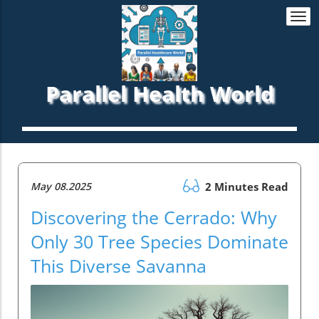
Togg
navi
Parallel Health World
May 08.2025
2 Minutes Read
Discovering the Cerrado: Why
Only 30 Tree Species Dominate
This Diverse Savanna