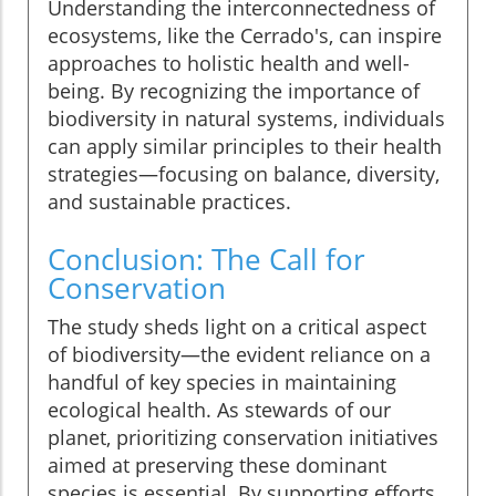
Understanding the interconnectedness of
ecosystems, like the Cerrado's, can inspire
approaches to holistic health and well-
being. By recognizing the importance of
biodiversity in natural systems, individuals
can apply similar principles to their health
strategies—focusing on balance, diversity,
and sustainable practices.
Conclusion: The Call for
Conservation
The study sheds light on a critical aspect
of biodiversity—the evident reliance on a
handful of key species in maintaining
ecological health. As stewards of our
planet, prioritizing conservation initiatives
aimed at preserving these dominant
species is essential. By supporting efforts