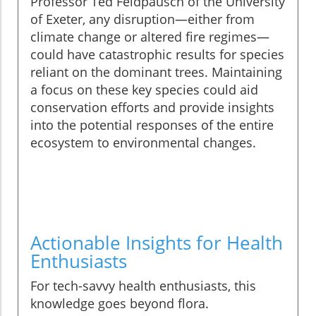
Professor Ted Feldpausch of the University
of Exeter, any disruption—either from
climate change or altered fire regimes—
could have catastrophic results for species
reliant on the dominant trees. Maintaining
a focus on these key species could aid
conservation efforts and provide insights
into the potential responses of the entire
ecosystem to environmental changes.
Actionable Insights for Health
Enthusiasts
For tech-savvy health enthusiasts, this
knowledge goes beyond flora.