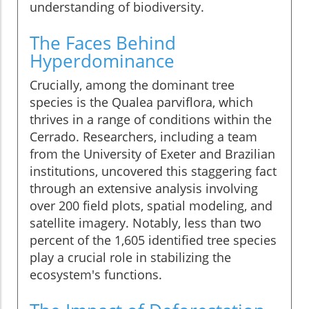
understanding of biodiversity.
The Faces Behind
Hyperdominance
Crucially, among the dominant tree
species is the Qualea parviflora, which
thrives in a range of conditions within the
Cerrado. Researchers, including a team
from the University of Exeter and Brazilian
institutions, uncovered this staggering fact
through an extensive analysis involving
over 200 field plots, spatial modeling, and
satellite imagery. Notably, less than two
percent of the 1,605 identified tree species
play a crucial role in stabilizing the
ecosystem's functions.