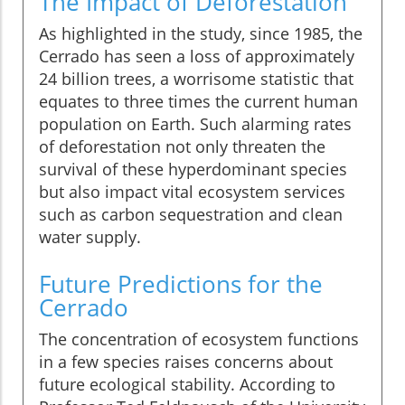
The Impact of Deforestation
As highlighted in the study, since 1985, the
Cerrado has seen a loss of approximately
24 billion trees, a worrisome statistic that
equates to three times the current human
population on Earth. Such alarming rates
of deforestation not only threaten the
survival of these hyperdominant species
but also impact vital ecosystem services
such as carbon sequestration and clean
water supply.
Future Predictions for the
Cerrado
The concentration of ecosystem functions
in a few species raises concerns about
future ecological stability. According to