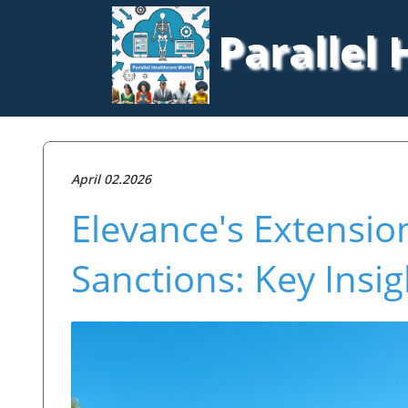
Parallel
April 02.2026
Elevance's Extensi
Sanctions: Key Insi