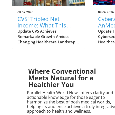
08.07.2026
08.06.2026
CVS' Tripled Net
Cybera
Income: What This
AnMed
Means for Health
Facilit
Update CVS Achieves
Update T
Remarkable Growth Amidst
Cybersec
Consumers
Consu
Changing Healthcare Landscape
Healthca
Under
In a striking turn of events, CVS
become m
Impac
Health has reported a
importan
remarkable growth in net
personal
income, reaching nearly $3
recent c
billion in the second quarter of
Health s
Where Conventional
2026. This figure marks a
reminder 
Meets Natural for a
staggering increase from the $1
the heal
Healthier You
billion reported during the same
facilities
period last year, largely propelled
after the
Parallel Health World News offers clarity and
by the booming performance of
healthcar
actionable knowledge for those eager to
its insurance division, Aetna.
are grapp
harmonize the best of both medical worlds,
helping its audience achieve a truly integrativ
Analysts are vocal in their
conseque
approach to health and wellness.
astonishment, with comments
services