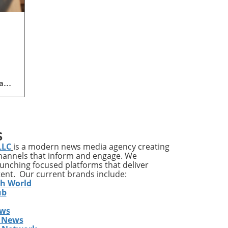
a
to
ent
S
ent,
LLC
is a modern news media agency creating
channels that inform and engage. We
nd
launching focused platforms that deliver
s,
tent. Our current brands include:
e in
th World
ub
ews
care
 News
cial