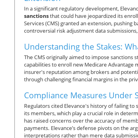
In a significant regulatory development, Eleva
sanctions
that could have jeopardized its enro
Services (CMS) granted an extension, pushing bac
controversial risk adjustment data submissions
Understanding the Stakes: What
The CMS originally aimed to impose sanctions st
capabilities to enroll new Medicare Advantage m
insurer's reputation among brokers and potenti
through challenging financial margins in the pri
Compliance Measures Under S
Regulators cited Elevance's history of failing t
its members, which play a crucial role in dete
has raised concerns over the accuracy of member
payments. Elevance’s defense pivots on the arg
interpretations rather than mere data submissi