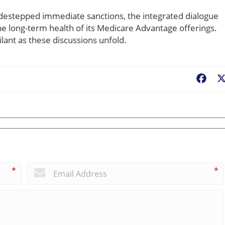
sidestepped immediate sanctions, the integrated dialogue
he long-term health of its Medicare Advantage offerings.
lant as these discussions unfold.
Fac
*
*