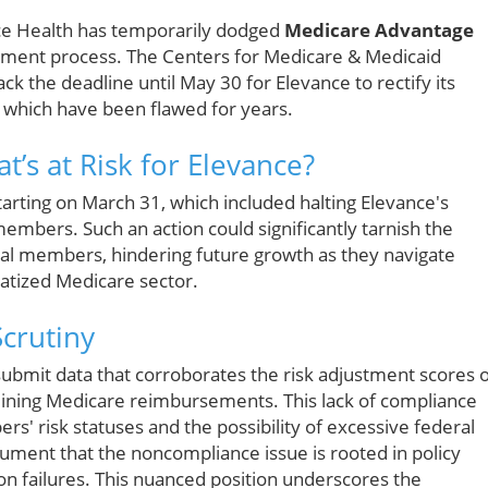
nce Health has temporarily dodged
Medicare Advantage
llment process. The Centers for Medicare & Medicaid
k the deadline until May 30 for Elevance to rectify its
, which have been flawed for years.
’s at Risk for Elevance?
arting on March 31, which included halting Elevance's
embers. Such an action could significantly tarnish the
al members, hindering future growth as they navigate
vatized Medicare sector.
crutiny
o submit data that corroborates the risk adjustment scores 
rmining Medicare reimbursements. This lack of compliance
s' risk statuses and the possibility of excessive federal
ument that the noncompliance issue is rooted in policy
on failures. This nuanced position underscores the