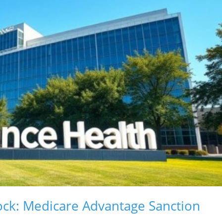
lock: Medicare Advantage Sanction