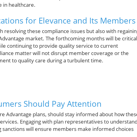
 in healthcare.
ations for Elevance and Its Members
th resolving these compliance issues but also with regaini
 Advantage market. The forthcoming months will be critica
ile continuing to provide quality service to current
liance matter will not disrupt member coverage or the
ment to quality care during a turbulent time.
sumers Should Pay Attention
are Advantage plans, should stay informed about how thes
ervices. Engaging with plan representatives to understan
 sanctions will ensure members make informed choices