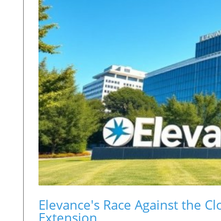
Elevance's Race Against the C
Extension