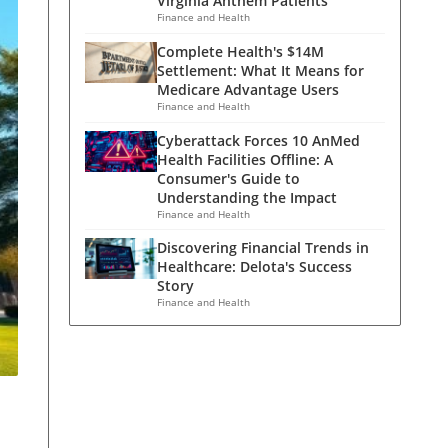
Virginia Anthem Patients
Finance and Health
Complete Health's $14M
Settlement: What It Means for
Medicare Advantage Users
Finance and Health
Cyberattack Forces 10 AnMed
Health Facilities Offline: A
Consumer's Guide to
Understanding the Impact
Finance and Health
Discovering Financial Trends in
Healthcare: Delota's Success
Story
Finance and Health