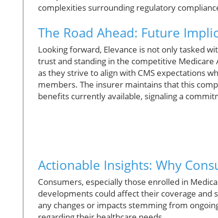
complexities surrounding regulatory compliance
The Road Ahead: Future Implic
Looking forward, Elevance is not only tasked wi
trust and standing in the competitive Medicare
as they strive to align with CMS expectations wh
members. The insurer maintains that this comp
benefits currently available, signaling a commit
Actionable Insights: Why Con
Consumers, especially those enrolled in Medic
developments could affect their coverage and s
any changes or impacts stemming from ongoing
regarding their healthcare needs.