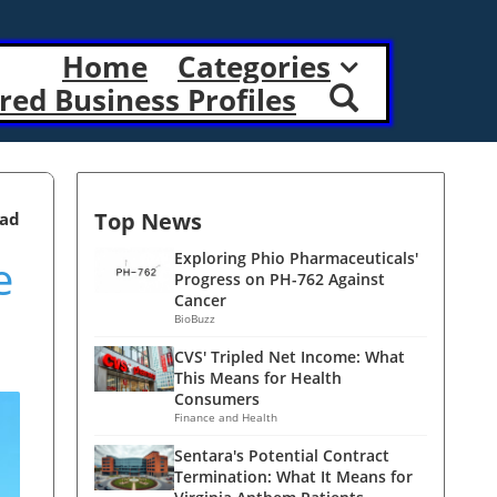
Home
Categories
red Business Profiles
Top News
ead
e
Exploring Phio Pharmaceuticals'
Progress on PH-762 Against
Cancer
BioBuzz
CVS' Tripled Net Income: What
This Means for Health
Consumers
Finance and Health
Sentara's Potential Contract
Termination: What It Means for