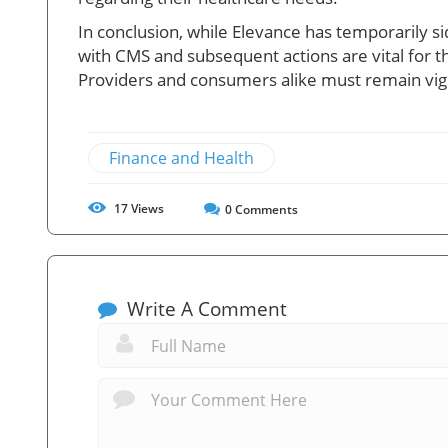
In conclusion, while Elevance has temporarily 
with CMS and subsequent actions are vital for t
Providers and consumers alike must remain vigi
Finance and Health
17
Views
0
Comments
Write A Comment