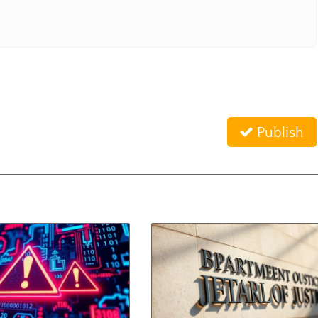
Publish