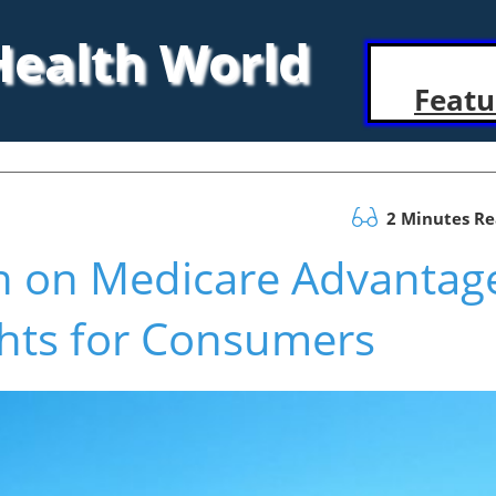
 Health World
Featu
2 Minutes R
on on Medicare Advantag
ghts for Consumers