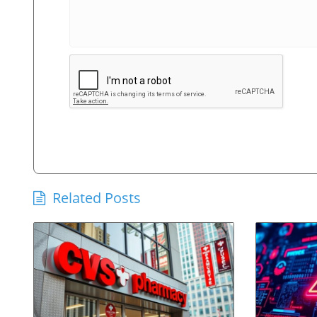
Related Posts