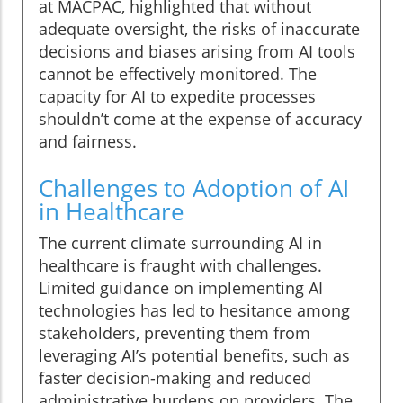
at MACPAC, highlighted that without
adequate oversight, the risks of inaccurate
decisions and biases arising from AI tools
cannot be effectively monitored. The
capacity for AI to expedite processes
shouldn’t come at the expense of accuracy
and fairness.
Challenges to Adoption of AI
in Healthcare
The current climate surrounding AI in
healthcare is fraught with challenges.
Limited guidance on implementing AI
technologies has led to hesitance among
stakeholders, preventing them from
leveraging AI’s potential benefits, such as
faster decision-making and reduced
administrative burdens on providers. The