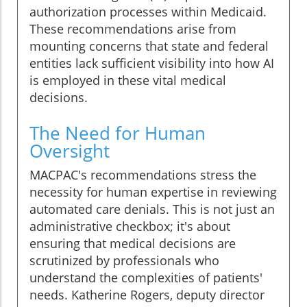
authorization processes within Medicaid.
These recommendations arise from
mounting concerns that state and federal
entities lack sufficient visibility into how AI
is employed in these vital medical
decisions.
The Need for Human
Oversight
MACPAC's recommendations stress the
necessity for human expertise in reviewing
automated care denials. This is not just an
administrative checkbox; it's about
ensuring that medical decisions are
scrutinized by professionals who
understand the complexities of patients'
needs. Katherine Rogers, deputy director