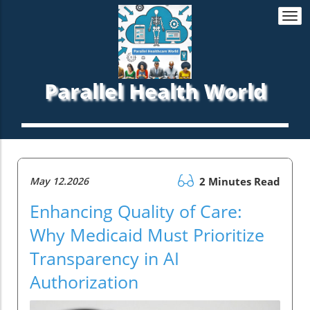
Togg
navi
Parallel Health World
May 12.2026
2 Minutes Read
Enhancing Quality of Care:
Why Medicaid Must Prioritize
Transparency in AI
Authorization