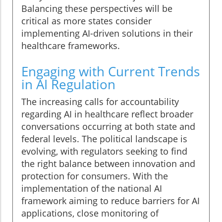
Balancing these perspectives will be
critical as more states consider
implementing AI-driven solutions in their
healthcare frameworks.
Engaging with Current Trends
in AI Regulation
The increasing calls for accountability
regarding AI in healthcare reflect broader
conversations occurring at both state and
federal levels. The political landscape is
evolving, with regulators seeking to find
the right balance between innovation and
protection for consumers. With the
implementation of the national AI
framework aiming to reduce barriers for AI
applications, close monitoring of