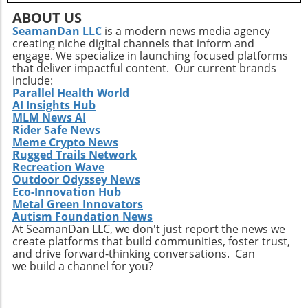
ABOUT US
SeamanDan LLC
is a modern news media agency
creating niche digital channels that inform and
engage. We specialize in launching focused platforms
that deliver impactful content. Our current brands
include:
Parallel Health World
AI Insights Hub
MLM News AI
Rider Safe News
Meme Crypto News
Rugged Trails Network
Recreation Wave
Outdoor Odyssey News
Eco-Innovation Hub
Metal Green Innovators
Autism Foundation News
At SeamanDan LLC, we don't just report the news we
create platforms that build communities, foster trust,
and drive forward-thinking conversations. Can
we build a channel for you?