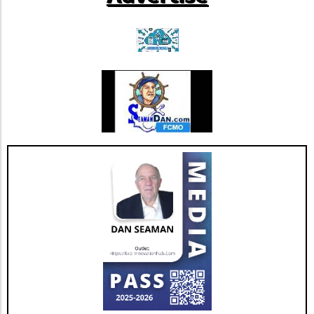
new standard in integrating technology into
patient care, highlighting the importance of
thoughtful governance as we navigate the
complexities of healthcare's future.