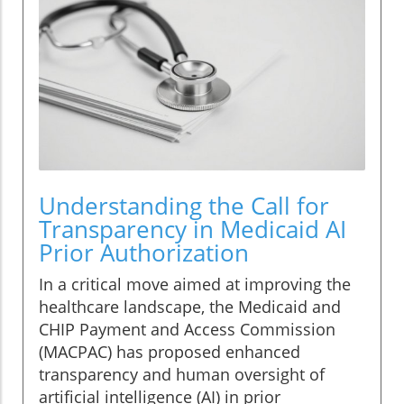
Understanding the Call for
Transparency in Medicaid AI
Prior Authorization
In a critical move aimed at improving the
healthcare landscape, the Medicaid and
CHIP Payment and Access Commission
(MACPAC) has proposed enhanced
transparency and human oversight of
artificial intelligence (AI) in prior