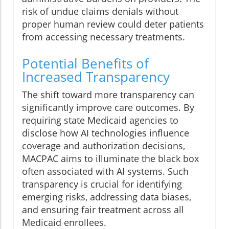
risk of undue claims denials without
proper human review could deter patients
from accessing necessary treatments.
Potential Benefits of
Increased Transparency
The shift toward more transparency can
significantly improve care outcomes. By
requiring state Medicaid agencies to
disclose how AI technologies influence
coverage and authorization decisions,
MACPAC aims to illuminate the black box
often associated with AI systems. Such
transparency is crucial for identifying
emerging risks, addressing data biases,
and ensuring fair treatment across all
Medicaid enrollees.