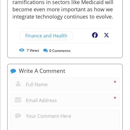
ramifications in sectors like Medicaid will
become even more important as how we
integrate technology continues to evolve.
Finance and Health
Facebook
X
7
Views
0
Comments
Write A Comment
*
*