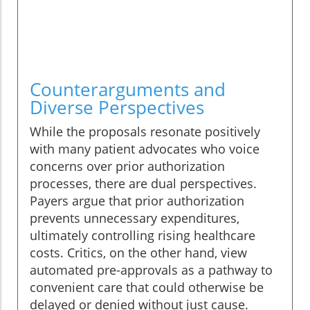
Counterarguments and
Diverse Perspectives
While the proposals resonate positively
with many patient advocates who voice
concerns over prior authorization
processes, there are dual perspectives.
Payers argue that prior authorization
prevents unnecessary expenditures,
ultimately controlling rising healthcare
costs. Critics, on the other hand, view
automated pre-approvals as a pathway to
convenient care that could otherwise be
delayed or denied without just cause.