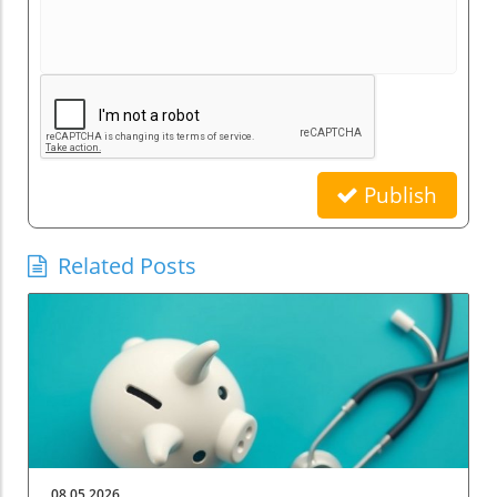
Publish
Related Posts
08.05.2026