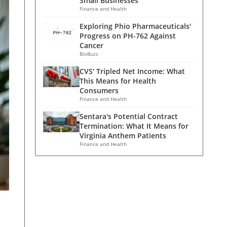
Small Businesses
Finance and Health
Exploring Phio Pharmaceuticals'
Progress on PH-762 Against
Cancer
BioBuzz
CVS' Tripled Net Income: What
This Means for Health
Consumers
Finance and Health
Sentara's Potential Contract
Termination: What It Means for
Virginia Anthem Patients
Finance and Health