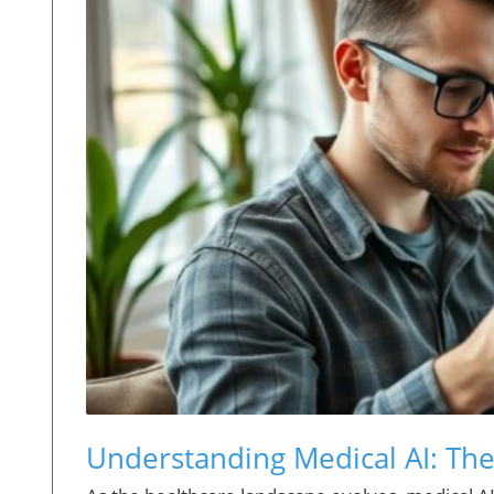
Understanding Medical AI: The