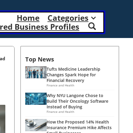
Home
Categories
red Business Profiles
Top News
ead
Tufts Medicine Leadership
Changes Spark Hope for
Financial Recovery
Finance and Health
Why NYU Langone Chose to
Build Their Oncology Software
Instead of Buying
Finance and Health
How the Proposed 14% Health
Insurance Premium Hike Affects