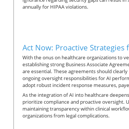
annually for HIPAA violations.
Act Now: Proactive Strategies
With the onus on healthcare organizations to vet
establishing strong Business Associate Agreeme
are essential. These agreements should clearly 
ongoing oversight responsibilities for AI perfo
adopt robust incident response measures, payers
As the integration of AI into healthcare deepens,
prioritize compliance and proactive oversight. 
maintaining transparency within clinical workfl
organizations from legal complications.