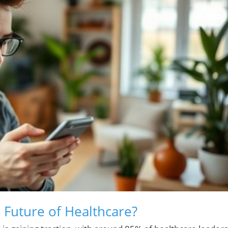
 Future of Healthcare?