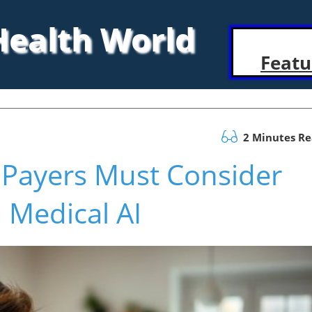
 Health World
Featu
2 Minutes R
 Payers Must Consider
 Medical AI