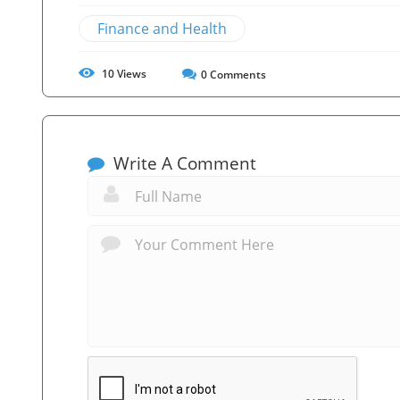
Finance and Health
10
Views
0
Comments
Write A Comment