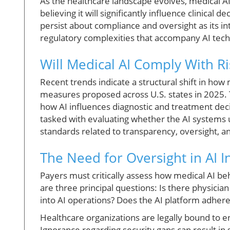
As the healthcare landscape evolves, medical AI
believing it will significantly influence clinica
persist about compliance and oversight as its in
regulatory complexities that accompany AI tec
Will Medical AI Comply With Ri
Recent trends indicate a structural shift in how
measures proposed across U.S. states in 2025. Th
how AI influences diagnostic and treatment deci
tasked with evaluating whether the AI system
standards related to transparency, oversight, an
The Need for Oversight in AI I
Payers must critically assess how medical AI be
are three principal questions: Is there physici
into AI operations? Does the AI platform adhere
Healthcare organizations are legally bound to 
Ignorance regarding security gaps can result in s