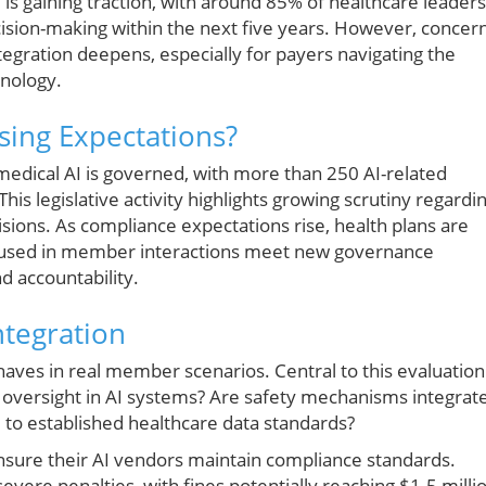
 is gaining traction, with around 85% of healthcare leaders
l decision-making within the next five years. However, concer
tegration deepens, especially for payers navigating the
hnology.
sing Expectations?
 medical AI is governed, with more than 250 AI-related
is legislative activity highlights growing scrutiny regardi
sions. As compliance expectations rise, health plans are
s used in member interactions meet new governance
d accountability.
ntegration
haves in real member scenarios. Central to this evaluation
an oversight in AI systems? Are safety mechanisms integrat
 to established healthcare data standards?
ensure their AI vendors maintain compliance standards.
evere penalties, with fines potentially reaching $1.5 milli