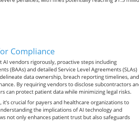
 for Compliance
 AI vendors rigorously, proactive steps including
nts (BAAs) and detailed Service Level Agreements (SLAs)
delineate data ownership, breach reporting timelines, and
rmance. By requiring vendors to disclose subcontractors a
 can protect patient data while minimizing legal risks.
 it’s crucial for payers and healthcare organizations to
Understanding the implications of AI technology and
ows not only enhances patient trust but also safeguards