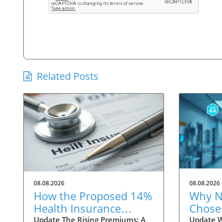
Related Posts
08.08.2026
08.08.2026
How the Proposed 14%
Why N
Health Insurance
Chose 
Premium Hike Affects
Oncol
Update The Rising Premiums: A
Update 