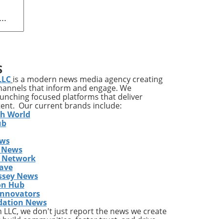
orph
e
S
LLC
is a modern news media agency creating
channels that inform and engage. We
a
launching focused platforms that deliver
ch
tent. Our current brands include:
th World
as
ub
ews
.
 News
la,
s Network
g
ave
EO
ssey News
on Hub
Innovators
dation News
r,
LLC, we don't just report the news we create