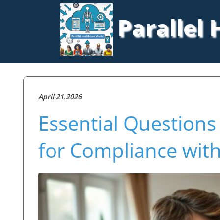
Parallel
April 21.2026
Essential Questions
for Compliance with