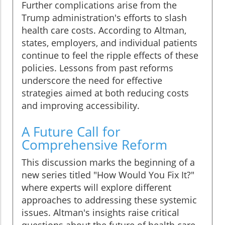
Further complications arise from the
Trump administration's efforts to slash
health care costs. According to Altman,
states, employers, and individual patients
continue to feel the ripple effects of these
policies. Lessons from past reforms
underscore the need for effective
strategies aimed at both reducing costs
and improving accessibility.
A Future Call for
Comprehensive Reform
This discussion marks the beginning of a
new series titled "How Would You Fix It?"
where experts will explore different
approaches to addressing these systemic
issues. Altman's insights raise critical