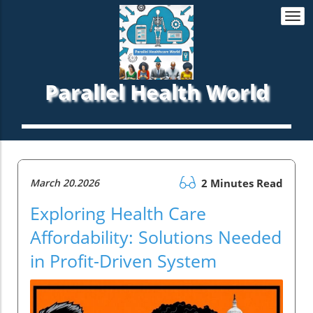
Togg
navi
Parallel Health World
March 20.2026
2 Minutes Read
Exploring Health Care
Affordability: Solutions Needed
in Profit-Driven System