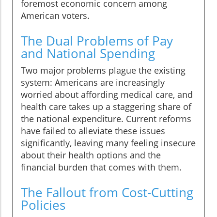
foremost economic concern among
American voters.
The Dual Problems of Pay
and National Spending
Two major problems plague the existing
system: Americans are increasingly
worried about affording medical care, and
health care takes up a staggering share of
the national expenditure. Current reforms
have failed to alleviate these issues
significantly, leaving many feeling insecure
about their health options and the
financial burden that comes with them.
The Fallout from Cost-Cutting
Policies