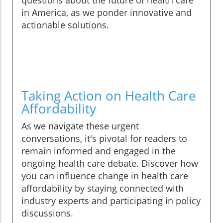
questions about the future of health care
in America, as we ponder innovative and
actionable solutions.
Taking Action on Health Care
Affordability
As we navigate these urgent
conversations, it's pivotal for readers to
remain informed and engaged in the
ongoing health care debate. Discover how
you can influence change in health care
affordability by staying connected with
industry experts and participating in policy
discussions.