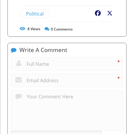
Political
Facebook
X
8
Views
0
Comments
Write A Comment
*
*