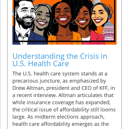
Understanding the Crisis in
U.S. Health Care
The U.S. health care system stands at a
precarious juncture, as emphasized by
Drew Altman, president and CEO of KFF, in
a recent interview. Altman articulates that
while insurance coverage has expanded,
the critical issue of affordability still looms
large. As midterm elections approach,
health care affordability emerges as the