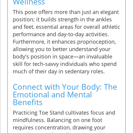
Wellness
This pose offers more than just an elegant
position; it builds strength in the ankles
and feet, essential areas for overall athletic
performance and day-to-day activities.
Furthermore, it enhances proprioception,
allowing you to better understand your
body's position in space—an invaluable
skill for tech-savvy individuals who spend
much of their day in sedentary roles.
Connect with Your Body: The
Emotional and Mental
Benefits
Practicing Toe Stand cultivates focus and
mindfulness. Balancing on one foot
requires concentration, drawing your