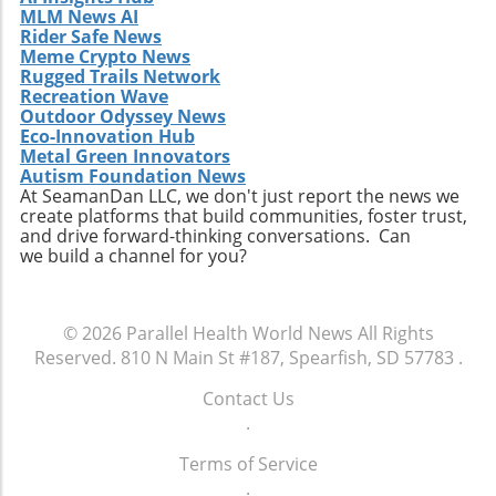
MLM News AI
Rider Safe News
Meme Crypto News
Rugged Trails Network
Recreation Wave
Outdoor Odyssey News
Eco-Innovation Hub
Metal Green Innovators
Autism Foundation News
At SeamanDan LLC, we don't just report the news we
create platforms that build communities, foster trust,
and drive forward-thinking conversations. Can
we build a channel for you?
© 2026
Parallel Health World News
All Rights
Reserved.
810 N Main St #187, Spearfish, SD 57783
.
Contact Us
.
Terms of Service
.