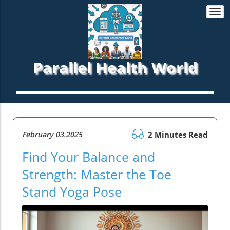
Togg
navi
Parallel Health World
February 03.2025
2 Minutes Read
Find Your Balance and
Strength: Master the Toe
Stand Yoga Pose