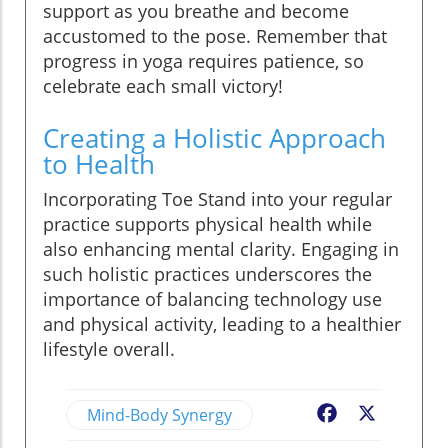
support as you breathe and become
accustomed to the pose. Remember that
progress in yoga requires patience, so
celebrate each small victory!
Creating a Holistic Approach
to Health
Incorporating Toe Stand into your regular
practice supports physical health while
also enhancing mental clarity. Engaging in
such holistic practices underscores the
importance of balancing technology use
and physical activity, leading to a healthier
lifestyle overall.
Mind-Body Synergy
Facebook
X