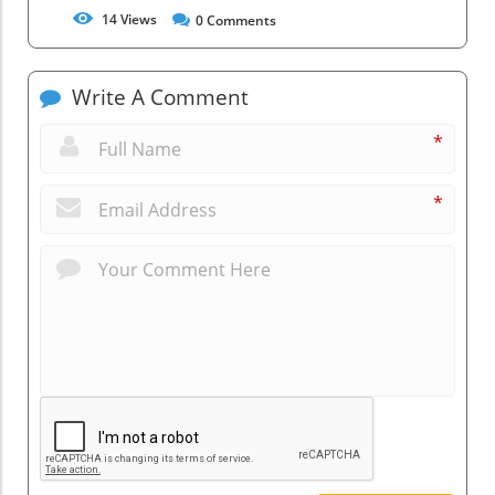
14
Views
0
Comments
Write A Comment
*
*