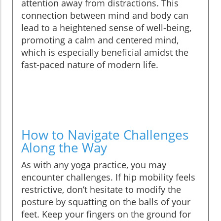
attention away from distractions. This
connection between mind and body can
lead to a heightened sense of well-being,
promoting a calm and centered mind,
which is especially beneficial amidst the
fast-paced nature of modern life.
How to Navigate Challenges
Along the Way
As with any yoga practice, you may
encounter challenges. If hip mobility feels
restrictive, don’t hesitate to modify the
posture by squatting on the balls of your
feet. Keep your fingers on the ground for