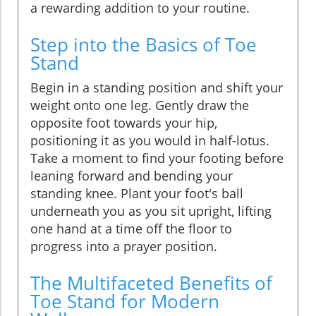
a rewarding addition to your routine.
Step into the Basics of Toe
Stand
Begin in a standing position and shift your
weight onto one leg. Gently draw the
opposite foot towards your hip,
positioning it as you would in half-lotus.
Take a moment to find your footing before
leaning forward and bending your
standing knee. Plant your foot's ball
underneath you as you sit upright, lifting
one hand at a time off the floor to
progress into a prayer position.
The Multifaceted Benefits of
Toe Stand for Modern