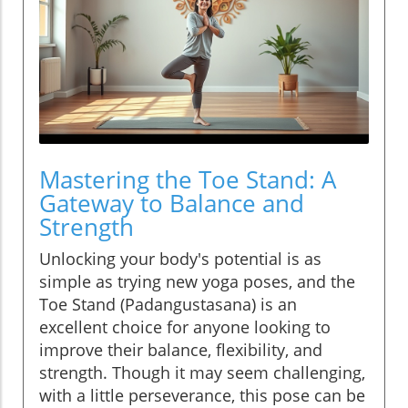
Mastering the Toe Stand: A
Gateway to Balance and
Strength
Unlocking your body's potential is as
simple as trying new yoga poses, and the
Toe Stand (Padangustasana) is an
excellent choice for anyone looking to
improve their balance, flexibility, and
strength. Though it may seem challenging,
with a little perseverance, this pose can be