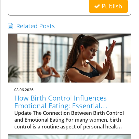
Publish
Related Posts
08.06.2026
How Birth Control Influences
Emotional Eating: Essential
Insights for Women
Update The Connection Between Birth Control
and Emotional Eating For many women, birth
control is a routine aspect of personal health
management, yet its deeper implications are