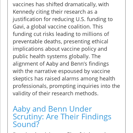
vaccines has shifted dramatically, with
Kennedy citing their research as a
justification for reducing U.S. funding to
Gavi, a global vaccine coalition. This
funding cut risks leading to millions of
preventable deaths, presenting ethical
implications about vaccine policy and
public health systems globally. The
alignment of Aaby and Benn’s findings
with the narrative espoused by vaccine
skeptics has raised alarms among health
professionals, prompting inquiries into the
validity of their research methods.
Aaby and Benn Under
Scrutiny: Are Their Findings
Sound?