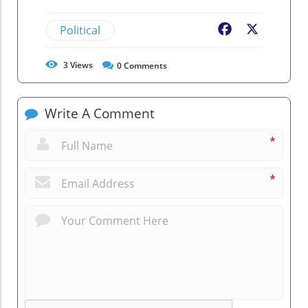
Political
Facebook
X
3
Views
0
Comments
Write A Comment
*
*