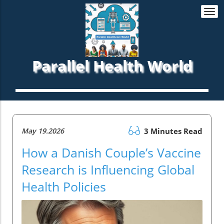
Togg
navi
Parallel Health World
May 19.2026
3 Minutes Read
How a Danish Couple’s Vaccine
Research is Influencing Global
Health Policies