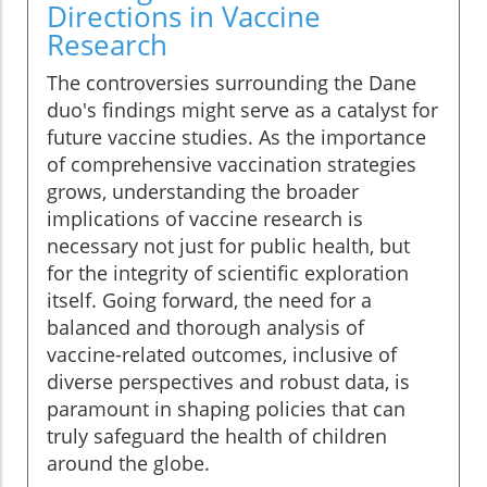
Directions in Vaccine
Research
The controversies surrounding the Dane
duo's findings might serve as a catalyst for
future vaccine studies. As the importance
of comprehensive vaccination strategies
grows, understanding the broader
implications of vaccine research is
necessary not just for public health, but
for the integrity of scientific exploration
itself. Going forward, the need for a
balanced and thorough analysis of
vaccine-related outcomes, inclusive of
diverse perspectives and robust data, is
paramount in shaping policies that can
truly safeguard the health of children
around the globe.