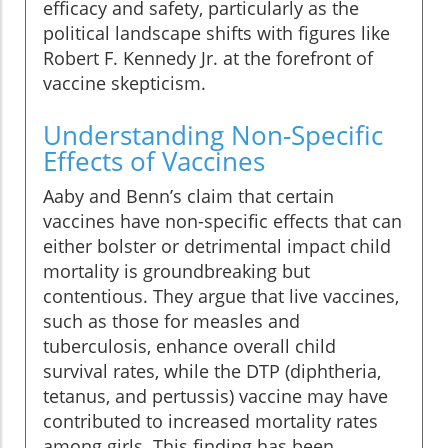
efficacy and safety, particularly as the
political landscape shifts with figures like
Robert F. Kennedy Jr. at the forefront of
vaccine skepticism.
Understanding Non-Specific
Effects of Vaccines
Aaby and Benn’s claim that certain
vaccines have non-specific effects that can
either bolster or detrimental impact child
mortality is groundbreaking but
contentious. They argue that live vaccines,
such as those for measles and
tuberculosis, enhance overall child
survival rates, while the DTP (diphtheria,
tetanus, and pertussis) vaccine may have
contributed to increased mortality rates
among girls. This finding has been