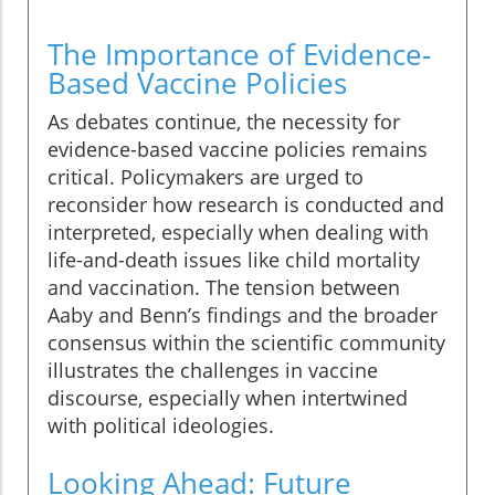
The Importance of Evidence-
Based Vaccine Policies
As debates continue, the necessity for
evidence-based vaccine policies remains
critical. Policymakers are urged to
reconsider how research is conducted and
interpreted, especially when dealing with
life-and-death issues like child mortality
and vaccination. The tension between
Aaby and Benn’s findings and the broader
consensus within the scientific community
illustrates the challenges in vaccine
discourse, especially when intertwined
with political ideologies.
Looking Ahead: Future