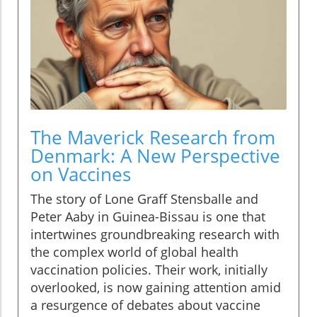
The Maverick Research from
Denmark: A New Perspective
on Vaccines
The story of Lone Graff Stensballe and
Peter Aaby in Guinea-Bissau is one that
intertwines groundbreaking research with
the complex world of global health
vaccination policies. Their work, initially
overlooked, is now gaining attention amid
a resurgence of debates about vaccine