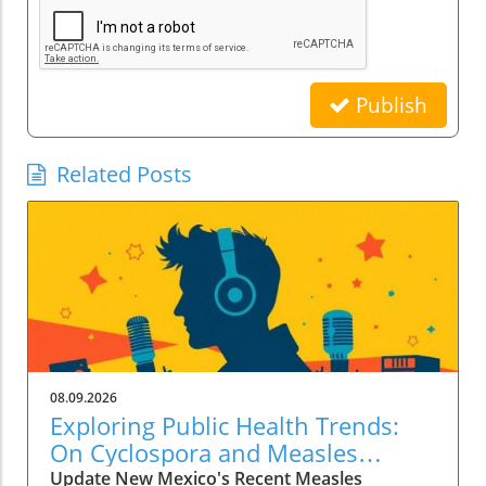
Publish
Related Posts
08.09.2026
Exploring Public Health Trends:
On Cyclospora and Measles
Outbreaks
Update New Mexico's Recent Measles