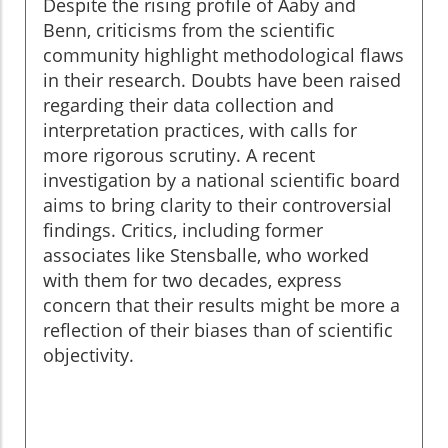
Despite the rising profile of Aaby and
Benn, criticisms from the scientific
community highlight methodological flaws
in their research. Doubts have been raised
regarding their data collection and
interpretation practices, with calls for
more rigorous scrutiny. A recent
investigation by a national scientific board
aims to bring clarity to their controversial
findings. Critics, including former
associates like Stensballe, who worked
with them for two decades, express
concern that their results might be more a
reflection of their biases than of scientific
objectivity.