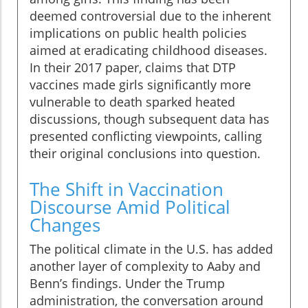
deemed controversial due to the inherent
implications on public health policies
aimed at eradicating childhood diseases.
In their 2017 paper, claims that DTP
vaccines made girls significantly more
vulnerable to death sparked heated
discussions, though subsequent data has
presented conflicting viewpoints, calling
their original conclusions into question.
The Shift in Vaccination
Discourse Amid Political
Changes
The political climate in the U.S. has added
another layer of complexity to Aaby and
Benn’s findings. Under the Trump
administration, the conversation around