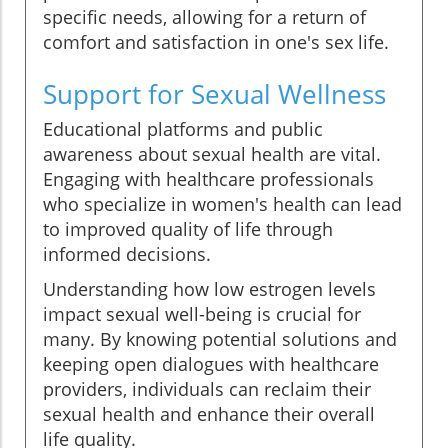
specific needs, allowing for a return of
comfort and satisfaction in one's sex life.
Support for Sexual Wellness
Educational platforms and public
awareness about sexual health are vital.
Engaging with healthcare professionals
who specialize in women's health can lead
to improved quality of life through
informed decisions.
Understanding how low estrogen levels
impact sexual well-being is crucial for
many. By knowing potential solutions and
keeping open dialogues with healthcare
providers, individuals can reclaim their
sexual health and enhance their overall
life quality.