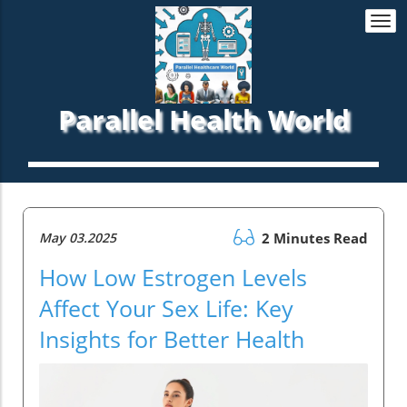
Togg
navi
Parallel Health World
May 03.2025
2 Minutes Read
How Low Estrogen Levels
Affect Your Sex Life: Key
Insights for Better Health