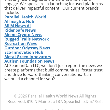
engage. We specialize in launching focused platforms
that deliver impactful content. Our current brands
include:
Parallel Health World
AI Insights Hub
MLM News AI
Rider Safe News
Meme Crypto News
Rugged Trails Network
Recreation Wave
Outdoor Odyssey News
Eco-Innovation Hub
Metal Green Innovators
Autism Foundation News
At SeamanDan LLC, we don't just report the news we
create platforms that build communities, foster trust,
and drive forward-thinking conversations. Can
we build a channel for you?
© 2026
Parallel Health World News
All Rights
Reserved.
810 N Main St #187, Spearfish, SD 57783
.