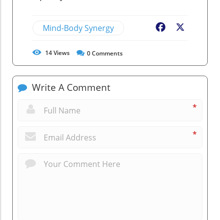
Mind-Body Synergy
Facebook
X
14
Views
0
Comments
Write A Comment
*
*