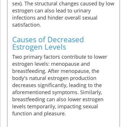
sex). The structural changes caused by low
estrogen can also lead to urinary
infections and hinder overall sexual
satisfaction.
Causes of Decreased
Estrogen Levels
Two primary factors contribute to lower
estrogen levels: menopause and
breastfeeding. After menopause, the
body's natural estrogen production
decreases significantly, leading to the
aforementioned symptoms. Similarly,
breastfeeding can also lower estrogen
levels temporarily, impacting sexual
function and pleasure.