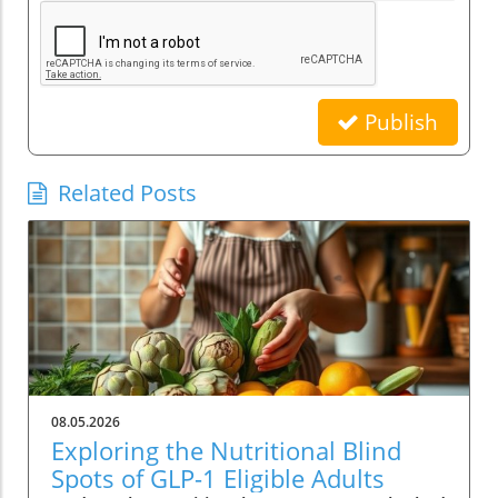
Publish
Related Posts
08.05.2026
Exploring the Nutritional Blind
Spots of GLP-1 Eligible Adults