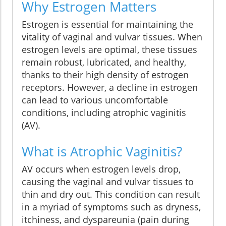
Why Estrogen Matters
Estrogen is essential for maintaining the
vitality of vaginal and vulvar tissues. When
estrogen levels are optimal, these tissues
remain robust, lubricated, and healthy,
thanks to their high density of estrogen
receptors. However, a decline in estrogen
can lead to various uncomfortable
conditions, including atrophic vaginitis
(AV).
What is Atrophic Vaginitis?
AV occurs when estrogen levels drop,
causing the vaginal and vulvar tissues to
thin and dry out. This condition can result
in a myriad of symptoms such as dryness,
itchiness, and dyspareunia (pain during