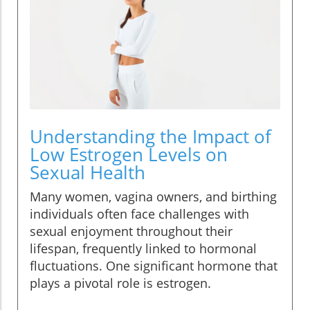
Understanding the Impact of
Low Estrogen Levels on
Sexual Health
Many women, vagina owners, and birthing
individuals often face challenges with
sexual enjoyment throughout their
lifespan, frequently linked to hormonal
fluctuations. One significant hormone that
plays a pivotal role is estrogen.