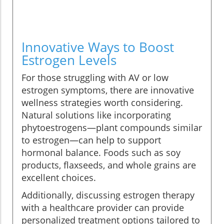
Innovative Ways to Boost
Estrogen Levels
For those struggling with AV or low
estrogen symptoms, there are innovative
wellness strategies worth considering.
Natural solutions like incorporating
phytoestrogens—plant compounds similar
to estrogen—can help to support
hormonal balance. Foods such as soy
products, flaxseeds, and whole grains are
excellent choices.
Additionally, discussing estrogen therapy
with a healthcare provider can provide
personalized treatment options tailored to