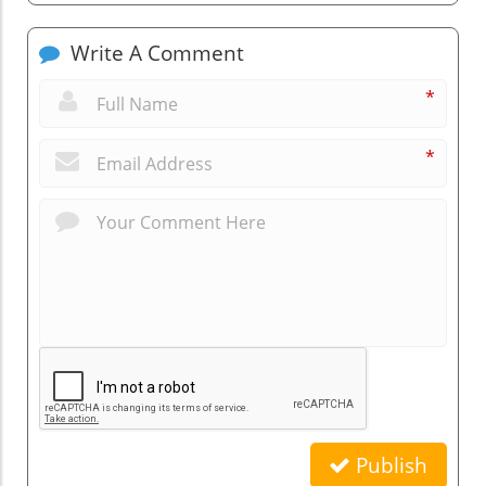
Write A Comment
*
*
Publish