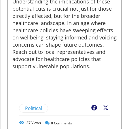
Understanding the implications of these
potential cuts is crucial not just for those
directly affected, but for the broader
healthcare landscape. In an age where
healthcare policies have sweeping effects
on wellbeing, staying informed and voicing
concerns can shape future outcomes.
Reach out to local representatives and
advocate for healthcare policies that
support vulnerable populations.
Political
Facebook
X
37
Views
0
Comments