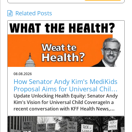
Related Posts
08.08.2026
How Senator Andy Kim's MediKids
Proposal Aims for Universal Child
Coverage
Update Unlocking Health Equity: Senator Andy
Kim's Vision for Universal Child CoverageIn a
recent conversation with KFF Health News,
Senator Andy Kim, a Democrat from New
Jersey, laid out a compelling case for what he
calls MediKids — a comprehensive health