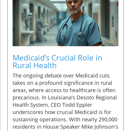
Medicaid’s Crucial Role in
Rural Health
The ongoing debate over Medicaid cuts
takes on a profound significance in rural
areas, where access to healthcare is often
precarious. In Louisiana’s Desoto Regional
Health System, CEO Todd Eppler
underscores how crucial Medicaid is for
sustaining operations. With nearly 290,000
residents in House Speaker Mike Johnson's