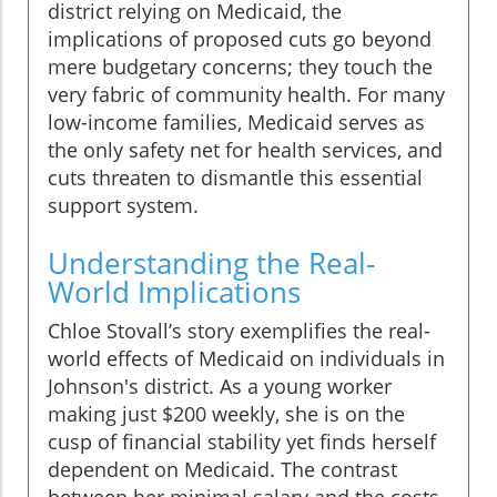
district relying on Medicaid, the
implications of proposed cuts go beyond
mere budgetary concerns; they touch the
very fabric of community health. For many
low-income families, Medicaid serves as
the only safety net for health services, and
cuts threaten to dismantle this essential
support system.
Understanding the Real-
World Implications
Chloe Stovall’s story exemplifies the real-
world effects of Medicaid on individuals in
Johnson's district. As a young worker
making just $200 weekly, she is on the
cusp of financial stability yet finds herself
dependent on Medicaid. The contrast