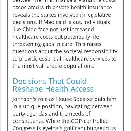
between her minimal salary and the costs
associated with private health insurance
reveals the stakes involved in legislative
decisions. If Medicaid is cut, individuals
like Chloe face not just increased
healthcare costs but potentially life-
threatening gaps in care. This raises
questions about the societal responsibility
to provide essential healthcare services to
the most vulnerable populations.
Decisions That Could
Reshape Health Access
Johnson's role as House Speaker puts him
in a unique position, navigating between
party agendas and the needs of
constituents. While the GOP-controlled
Congress is eyeing significant budget cuts,