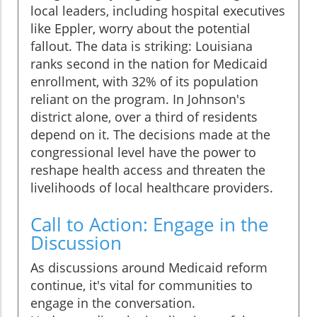
local leaders, including hospital executives
like Eppler, worry about the potential
fallout. The data is striking: Louisiana
ranks second in the nation for Medicaid
enrollment, with 32% of its population
reliant on the program. In Johnson's
district alone, over a third of residents
depend on it. The decisions made at the
congressional level have the power to
reshape health access and threaten the
livelihoods of local healthcare providers.
Call to Action: Engage in the
Discussion
As discussions around Medicaid reform
continue, it's vital for communities to
engage in the conversation.