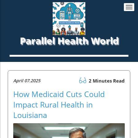
Togg
navi
Parallel Health World
April 07.2025
2 Minutes Read
How Medicaid Cuts Could
Impact Rural Health in
Louisiana