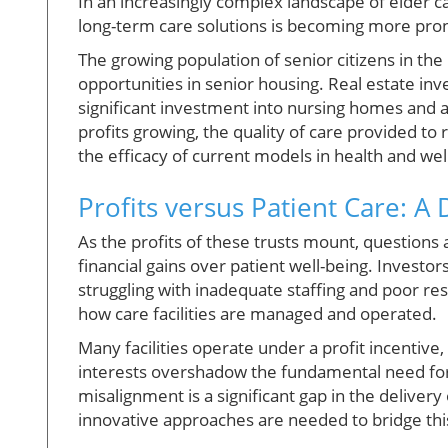
In an increasingly complex landscape of elder 
long-term care solutions is becoming more pr
The growing population of senior citizens in th
opportunities in senior housing. Real estate inve
significant investment into nursing homes and as
profits growing, the quality of care provided to
the efficacy of current models in health and wel
Profits versus Patient Care: A
As the profits of these trusts mount, questions a
financial gains over patient well-being. Investors
struggling with inadequate staffing and poor res
how care facilities are managed and operated.
Many facilities operate under a profit incentive
interests overshadow the fundamental need for
misalignment is a significant gap in the delivery
innovative approaches are needed to bridge this