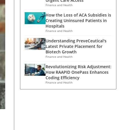
Urgent Care Access
Finance and Health
How the Loss of ACA Subsidies is
Creating Uninsured Patients in
Hospitals
Finance and Health
Understanding PreveCeutical's
Latest Private Placement for
Biotech Growth
Finance and Health
Revolutionizing Risk Adjustment:
How RAAPID OnePass Enhances
Coding Efficiency
Finance and Health