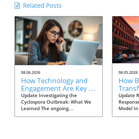
Related Posts
08.06.2026
08.05.2026
How Technology and
How Ba
Engagement Are Key in
Trans
Tracking Cyclospora
Respo
Update Investigating the
Update R
Cyclospora Outbreak: What We
Response
Outbreaks
Health
Learned The ongoing
Model In
investigation into the Cyclospora
health is
outbreak has highlighted both
like neve
the resilience of public health
pioneeri
mechanisms and the challenges
approach