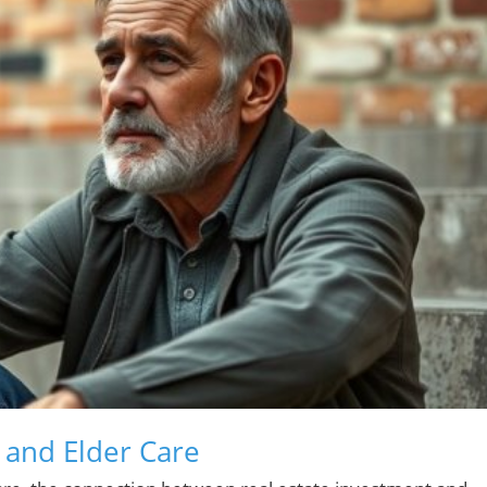
e and Elder Care