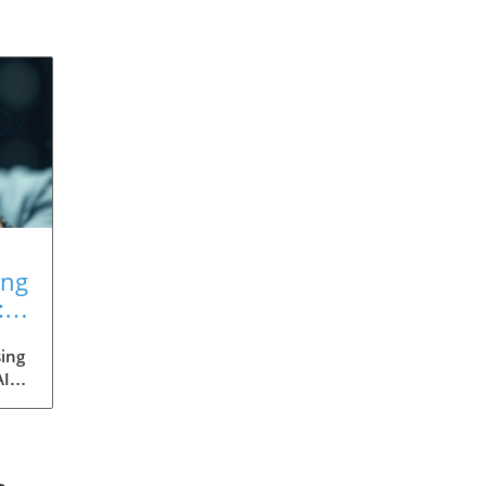
ing
:
ing
AI
med
ia's