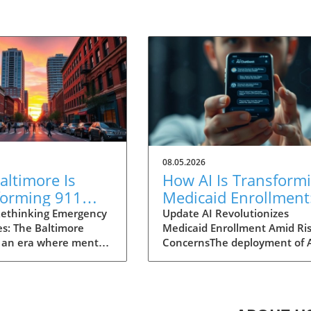
08.05.2026
ltimore Is
How AI Is Transform
forming 911
Medicaid Enrollment
nses for Mental
Benefits and
ethinking Emergency
Update AI Revolutionizes
s: The Baltimore
Medicaid Enrollment Amid Ris
 Crises
Challenges
 an era where mental
ConcernsThe deployment of 
 garnering attention
technologies, such as the
r before, Baltimore is
conversational AI system na
ng an innovative
"Angelica" utilized by Californ
 to 911 emergency
Kern Family Health Care, is