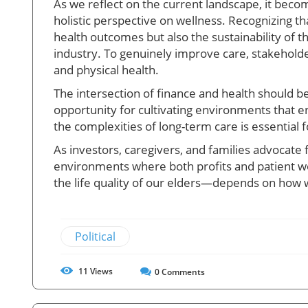
As we reflect on the current landscape, it becom
holistic perspective on wellness. Recognizing tha
health outcomes but also the sustainability of th
industry. To genuinely improve care, stakeholde
and physical health.
The intersection of finance and health should be
opportunity for cultivating environments that
the complexities of long-term care is essential 
As investors, caregivers, and families advocate
environments where both profits and patient we
the life quality of our elders—depends on how 
Political
11
Views
0
Comments