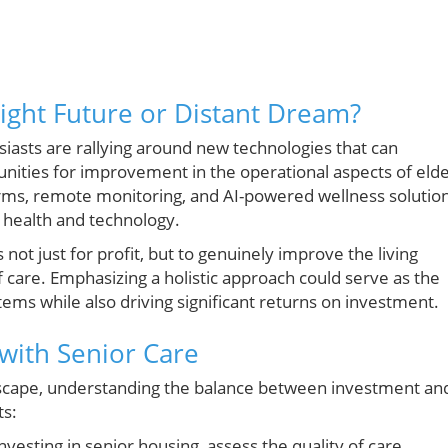
right Future or Distant Dream?
iasts are rallying around new technologies that can
unities for improvement in the operational aspects of eld
tforms, remote monitoring, and AI-powered wellness solutio
f health and technology.
not just for profit, but to genuinely improve the living
of care. Emphasizing a holistic approach could serve as the
stems while also driving significant returns on investment.
 with Senior Care
ndscape, understanding the balance between investment an
ts:
vesting in senior housing, assess the quality of care