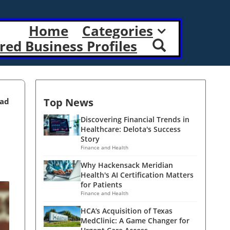
Home
Categories
red Business Profiles
Top News
ead
Discovering Financial Trends in
Healthcare: Delota's Success
Story
Finance and Health
Why Hackensack Meridian
Health's AI Certification Matters
for Patients
Finance and Health
HCA’s Acquisition of Texas
MedClinic: A Game Changer for