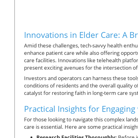
Innovations in Elder Care: A B
Amid these challenges, tech-savvy health enthus
enhance patient care while also offering opport
care facilities. Innovations like telehealth pla
present exciting avenues for the intersection o
Investors and operators can harness these tools 
conditions of residents and the overall quality 
catalyst for restoring faith in long-term care sy
Practical Insights for Engaging
For those looking to navigate this complex la
care is essential. Here are some practical insigh
Research Facilities Thoroughly:
Before in