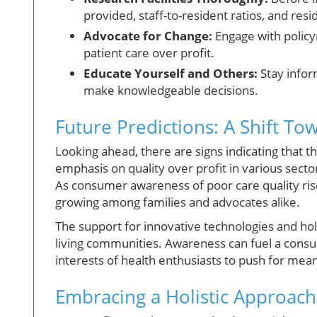
provided, staff-to-resident ratios, and resid
Advocate for Change:
Engage with policy
patient care over profit.
Educate Yourself and Others:
Stay infor
make knowledgeable decisions.
Future Predictions: A Shift To
Looking ahead, there are signs indicating that t
emphasis on quality over profit in various sector
As consumer awareness of poor care quality ris
growing among families and advocates alike.
The support for innovative technologies and holi
living communities. Awareness can fuel a consum
interests of health enthusiasts to push for mea
Embracing a Holistic Approach