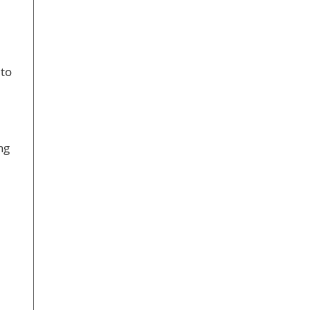
 to
ng