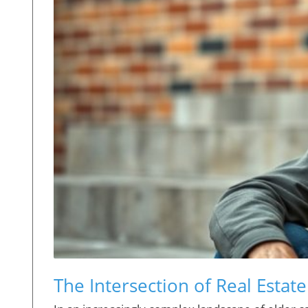
The Intersection of Real Estat