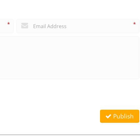
*
*
Publish