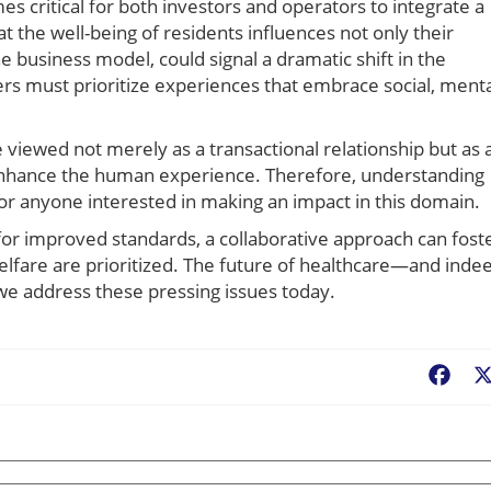
es critical for both investors and operators to integrate a
t the well-being of residents influences not only their
e business model, could signal a dramatic shift in the
rs must prioritize experiences that embrace social, menta
 viewed not merely as a transactional relationship but as 
 enhance the human experience. Therefore, understanding
for anyone interested in making an impact in this domain.
 for improved standards, a collaborative approach can fost
lfare are prioritized. The future of healthcare—and inde
we address these pressing issues today.
Fac