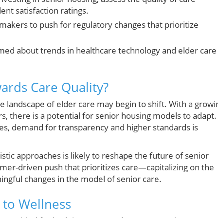
ent satisfaction ratings.
makers to push for regulatory changes that prioritize
med about trends in healthcare technology and elder care
wards Care Quality?
he landscape of elder care may begin to shift. With a growi
s, there is a potential for senior housing models to adapt.
es, demand for transparency and higher standards is
stic approaches is likely to reshape the future of senior
er-driven push that prioritizes care—capitalizing on the
ningful changes in the model of senior care.
 to Wellness