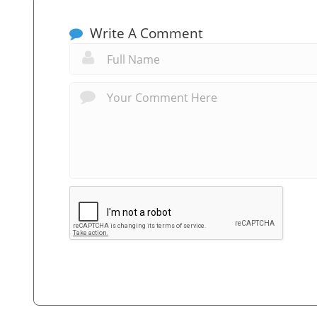
Write A Comment