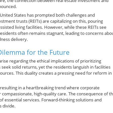
care, the connection between real estate investment and
onounced.
e United States has prompted both challenges and
stment trusts (REITs) are capitalizing on this, pouring
sisted living facilities. However, while these REITs see
 residents often remains stagnant, leading to concerns abo
lness delivery.
 Dilemma for the Future
rise regarding the ethical implications of prioritizing
 seek solid returns, yet the residents languish in facilities
ources. This duality creates a pressing need for reform in
, resulting in a heartbreaking trend where corporate
 compassionate, high-quality care. The consequence of th
 of essential services. Forward-thinking solutions and
 divide.