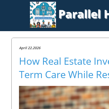
Parallel
April 22.2026
How Real Estate Inv
Term Care While Re