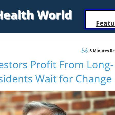
 Health World
Featu
3 Minutes R
estors Profit From Long-
sidents Wait for Change