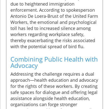
due to heightened immigration
enforcement. According to spokesperson
Antonio De Loera-Brust of the United Farm
Workers, the emotional and psychological
toll has led to increased silence among
workers regarding workplace safety,
thereby exacerbating the risks associated
with the potential spread of bird flu.
Combining Public Health with
Advocacy
Addressing the challenge requires a dual
approach—health education and advocacy
for the rights of these workers. By creating
safe spaces for dialogue and offering legal
assistance alongside health education,
organizations can forge stronger