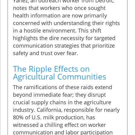
Yanez, an outreach worker from Detroit,
notes that workers who once sought
health information are now primarily
concerned with understanding their rights
in a hostile environment. This shift
highlights the dire necessity for targeted
communication strategies that prioritize
safety and trust over fear.
The Ripple Effects on
Agricultural Communities
The ramifications of these raids extend
beyond immediate fear; they disrupt
crucial supply chains in the agriculture
industry. California, responsible for nearly
80% of U.S. milk production, has
witnessed a chilling effect on worker
communication and labor participation