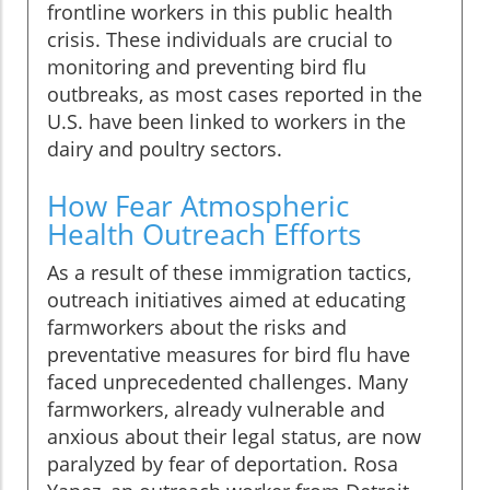
frontline workers in this public health
crisis. These individuals are crucial to
monitoring and preventing bird flu
outbreaks, as most cases reported in the
U.S. have been linked to workers in the
dairy and poultry sectors.
How Fear Atmospheric
Health Outreach Efforts
As a result of these immigration tactics,
outreach initiatives aimed at educating
farmworkers about the risks and
preventative measures for bird flu have
faced unprecedented challenges. Many
farmworkers, already vulnerable and
anxious about their legal status, are now
paralyzed by fear of deportation. Rosa