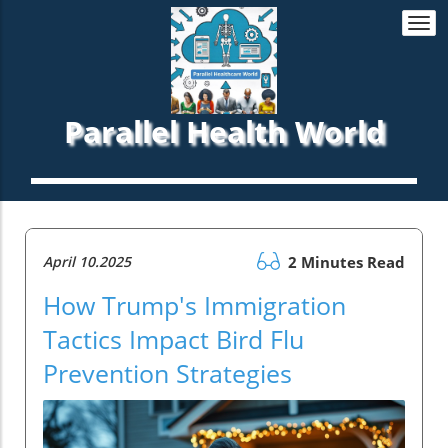
Togg
navi
Parallel Health World
April 10.2025
2 Minutes Read
How Trump's Immigration
Tactics Impact Bird Flu
Prevention Strategies