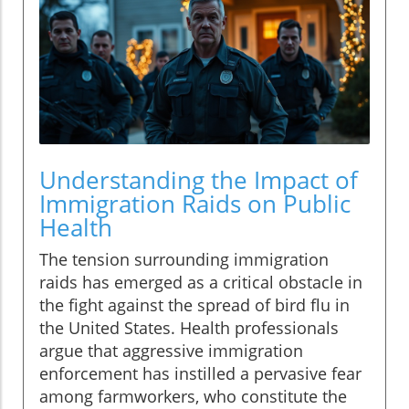
Understanding the Impact of
Immigration Raids on Public
Health
The tension surrounding immigration
raids has emerged as a critical obstacle in
the fight against the spread of bird flu in
the United States. Health professionals
argue that aggressive immigration
enforcement has instilled a pervasive fear
among farmworkers, who constitute the