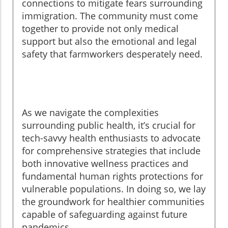
connections to mitigate fears surrounding
immigration. The community must come
together to provide not only medical
support but also the emotional and legal
safety that farmworkers desperately need.
As we navigate the complexities
surrounding public health, it’s crucial for
tech-savvy health enthusiasts to advocate
for comprehensive strategies that include
both innovative wellness practices and
fundamental human rights protections for
vulnerable populations. In doing so, we lay
the groundwork for healthier communities
capable of safeguarding against future
pandemics.