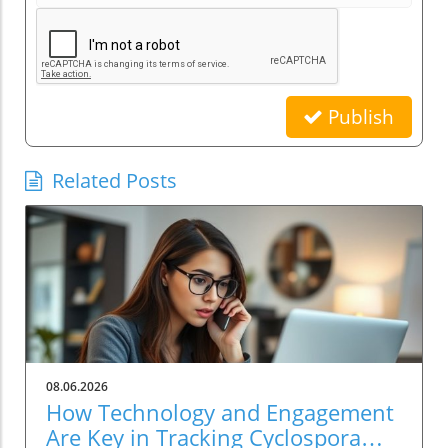
Publish
Related Posts
08.06.2026
How Technology and Engagement
Are Key in Tracking Cyclospora