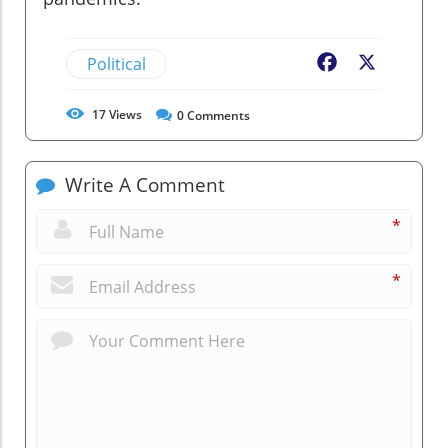
Political
Facebook
X
17
Views
0
Comments
Write A Comment
*
*