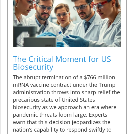
The Critical Moment for US
Biosecurity
The abrupt termination of a $766 million
mRNA vaccine contract under the Trump
administration throws into sharp relief the
precarious state of United States
biosecurity as we approach an era where
pandemic threats loom large. Experts
warn that this decision jeopardizes the
nation’s capability to respond swiftly to