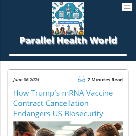
Togg
navi
Parallel Health World
June 06.2025
2 Minutes Read
How Trump's mRNA Vaccine
Contract Cancellation
Endangers US Biosecurity