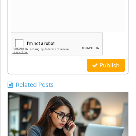
Publish
Related Posts