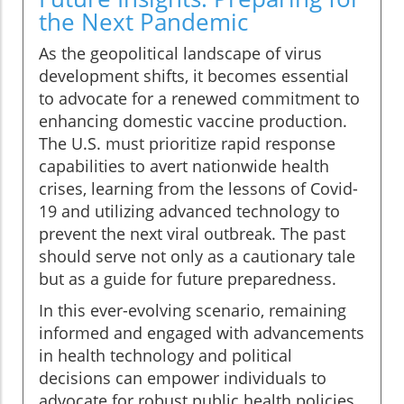
the Next Pandemic
As the geopolitical landscape of virus
development shifts, it becomes essential
to advocate for a renewed commitment to
enhancing domestic vaccine production.
The U.S. must prioritize rapid response
capabilities to avert nationwide health
crises, learning from the lessons of Covid-
19 and utilizing advanced technology to
prevent the next viral outbreak. The past
should serve not only as a cautionary tale
but as a guide for future preparedness.
In this ever-evolving scenario, remaining
informed and engaged with advancements
in health technology and political
decisions can empower individuals to
advocate for robust public health policies.