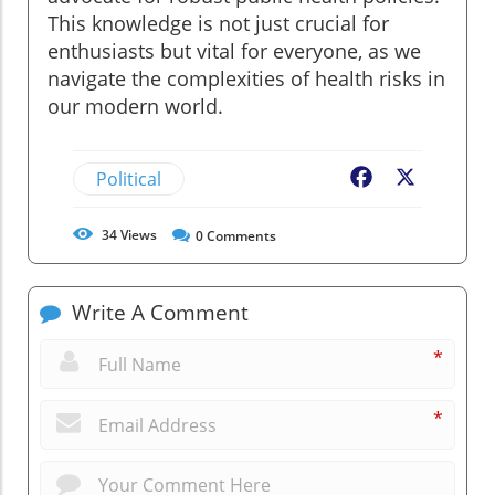
This knowledge is not just crucial for
enthusiasts but vital for everyone, as we
navigate the complexities of health risks in
our modern world.
Political
Facebook
X
34
Views
0
Comments
Write A Comment
*
*