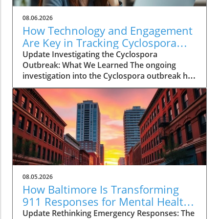
08.06.2026
How Technology and Engagement
Are Key in Tracking Cyclospora
Outbreaks
Update Investigating the Cyclospora
Outbreak: What We Learned The ongoing
investigation into the Cyclospora outbreak has
highlighted both the resilience of public health
mechanisms and the challenges they face. As
health officials in Michigan track cases back to
various fast-food outlets, the crux of their
strategy relies on meticulous interviews,
painstaking detail analysis, and innovative use
of technology. Recent Cyclospora outbreaks
have underlined the importance of rapid
epidemiological responses to prevent further
08.05.2026
cases and educate consumers about the risks
How Baltimore Is Transforming
associated with contaminated food. The Role
911 Responses for Mental Health
of Technology in Modern Epidemiology In
Crises
Update Rethinking Emergency Responses: The
today’s highly connected world, the