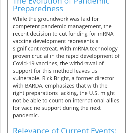
The Evolution of Pandemic
Preparedness
While the groundwork was laid for
competent pandemic management, the
recent decision to cut funding for mRNA
vaccine development represents a
significant retreat. With mRNA technology
proven crucial in the rapid development of
Covid-19 vaccines, the withdrawal of
support for this method leaves us
vulnerable. Rick Bright, a former director
with BARDA, emphasizes that with the
right preparations lacking, the U.S. might
not be able to count on international allies
for vaccine support during the next
pandemic.
Relevance of Current Events: