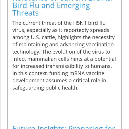
Bird Flu and Emerging
Threats
The current threat of the H5N1 bird flu
virus, especially as it reportedly spreads
among U.S. cattle, highlights the necessity
of maintaining and advancing vaccination
technology. The evolution of the virus to
infect mammalian cells hints at a potential
for increased transmissibility to humans.
In this context, funding mRNA vaccine
development assumes a critical role in
safeguarding public health.
Future Insights: Preparing for