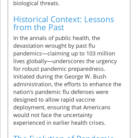
biological threats.
Historical Context: Lessons
from the Past
In the annals of public health, the
devastation wrought by past flu
pandemics—claiming up to 103 million
lives globally—underscores the urgency
for robust pandemic preparedness.
Initiated during the George W. Bush
administration, the efforts to enhance the
nation’s pandemic flu defenses were
designed to allow rapid vaccine
deployment, ensuring that Americans
would not face the uncertainty
experienced in earlier health crises.