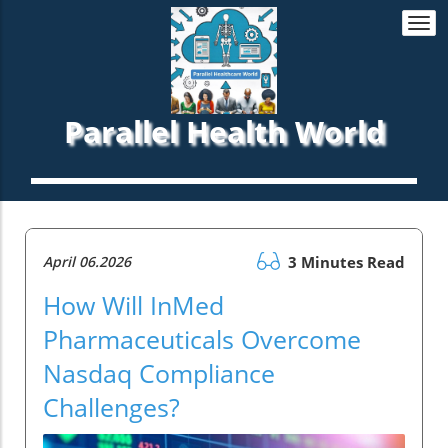
Togg
navi
Parallel Health World
April 06.2026
3 Minutes Read
How Will InMed
Pharmaceuticals Overcome
Nasdaq Compliance
Challenges?