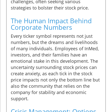
challenges, often seeking various
strategies to bolster their stock price.
The Human Impact Behind
Corporate Numbers
Every ticker symbol represents not just
numbers, but the dreams and livelihoods
of many individuals. Employees of InMed,
investors, and their families have an
emotional stake in this development. The
uncertainty surrounding stock prices can
create anxiety, as each tick in the stock
price impacts not only the bottom line but
also the community that relies on the
company for stability and economic
support.
Crisis Management: Options