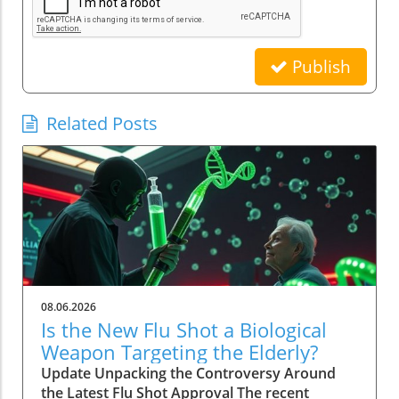
Publish
Related Posts
08.06.2026
Is the New Flu Shot a Biological
Weapon Targeting the Elderly?
Update Unpacking the Controversy Around
the Latest Flu Shot Approval The recent