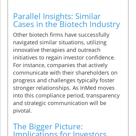
Parallel Insights: Similar
Cases in the Biotech Industry
Other biotech firms have successfully
navigated similar situations, utilizing
innovative therapies and outreach
initiatives to regain investor confidence.
For instance, companies that actively
communicate with their shareholders on
progress and challenges typically foster
stronger relationships. As InMed moves
into this compliance period, transparency
and strategic communication will be
pivotal.
The Bigger Picture:
Implications for Investors