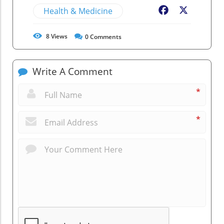
Health & Medicine
Facebook
X
8
Views
0
Comments
Write A Comment
*
*