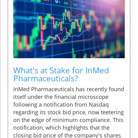
What's at Stake for InMed
Pharmaceuticals?
InMed Pharmaceuticals has recently found
itself under the financial microscope
following a notification from Nasdaq
regarding its stock bid price, now teetering
on the edge of minimum compliance. This
notification, which highlights that the
closing bid price of the company's shares