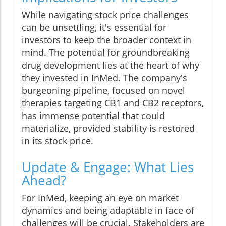
While navigating stock price challenges
can be unsettling, it's essential for
investors to keep the broader context in
mind. The potential for groundbreaking
drug development lies at the heart of why
they invested in InMed. The company's
burgeoning pipeline, focused on novel
therapies targeting CB1 and CB2 receptors,
has immense potential that could
materialize, provided stability is restored
in its stock price.
Update & Engage: What Lies
Ahead?
For InMed, keeping an eye on market
dynamics and being adaptable in face of
challenges will be crucial. Stakeholders are