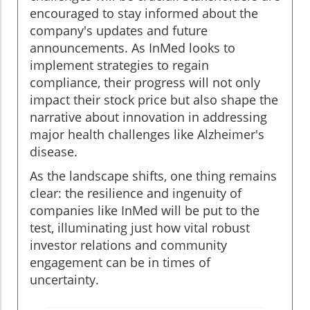
encouraged to stay informed about the
company's updates and future
announcements. As InMed looks to
implement strategies to regain
compliance, their progress will not only
impact their stock price but also shape the
narrative about innovation in addressing
major health challenges like Alzheimer's
disease.
As the landscape shifts, one thing remains
clear: the resilience and ingenuity of
companies like InMed will be put to the
test, illuminating just how vital robust
investor relations and community
engagement can be in times of
uncertainty.