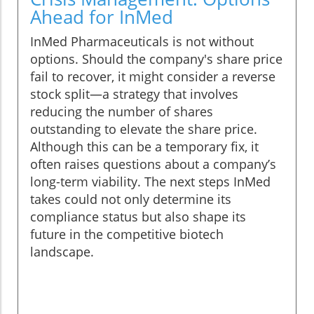
Ahead for InMed
InMed Pharmaceuticals is not without
options. Should the company's share price
fail to recover, it might consider a reverse
stock split—a strategy that involves
reducing the number of shares
outstanding to elevate the share price.
Although this can be a temporary fix, it
often raises questions about a company’s
long-term viability. The next steps InMed
takes could not only determine its
compliance status but also shape its
future in the competitive biotech
landscape.