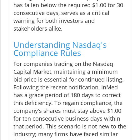
has fallen below the required $1.00 for 30
consecutive days, serves as a critical
warning for both investors and
stakeholders alike.
Understanding Nasdaq's
Compliance Rules
For companies trading on the Nasdaq
Capital Market, maintaining a minimum
bid price is essential for continued listing.
Following the recent notification, InMed
has a grace period of 180 days to correct
this deficiency. To regain compliance, the
company's shares must stay above $1.00
for ten consecutive business days within
that period. This scenario is not new to the
industry; many firms have faced similar