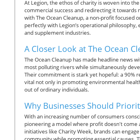
At Legion, the ethos of charity is woven into the
commercial success and redirecting it towards m
with The Ocean Cleanup, a non-profit focused on r
perfectly with Legion’s operational philosophy, e
and supplement industries.
A Closer Look at The Ocean Cl
The Ocean Cleanup has made headline news with 
most polluting rivers while simultaneously dev
Their commitment is stark yet hopeful: a 90% re
vital not only in promoting environmental healt
out of ordinary individuals.
Why Businesses Should Priorit
With an increasing number of consumers conscio
pioneering a model where profit doesn't come at
initiatives like Charity Week, brands can engag
community while promoting essential causes. 