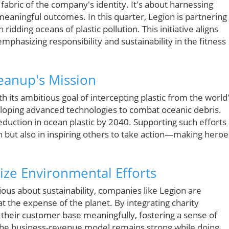
 fabric of the company's identity. It's about harnessing
eaningful outcomes. In this quarter, Legion is partnering
idding oceans of plastic pollution. This initiative aligns
mphasizing responsibility and sustainability in the fitness
eanup's Mission
its ambitious goal of intercepting plastic from the world
eloping advanced technologies to combat oceanic debris.
duction in ocean plastic by 2040. Supporting such efforts 
h but also in inspiring others to take action—making heroe
ize Environmental Efforts
us about sustainability, companies like Legion are
 the expense of the planet. By integrating charity
e their customer base meaningfully, fostering a sense of
The business-revenue model remains strong while doing