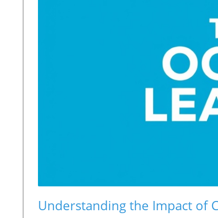
Understanding the Impact of 