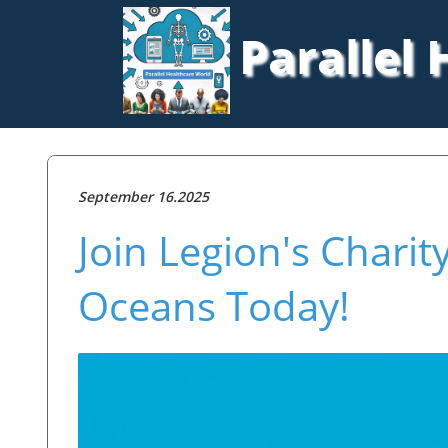
Parallel
September 16.2025
Join Legion's Chari
Oceans Today!