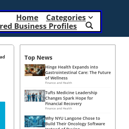
Home
Categories
red Business Profiles
Top News
ead
Hinge Health Expands into
Gastrointestinal Care: The Future
of Wellness
Finance and Health
Tufts Medicine Leadership
Changes Spark Hope for
Financial Recovery
Finance and Health
Why NYU Langone Chose to
Build Their Oncology Software