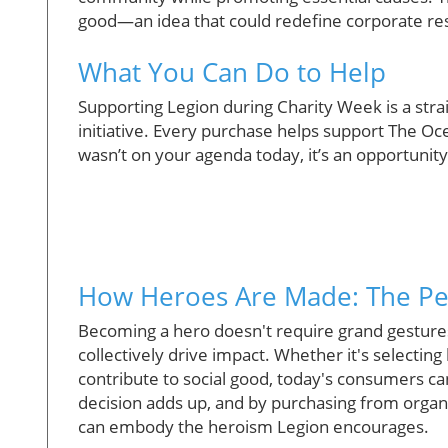
good—an idea that could redefine corporate resp
What You Can Do to Help
Supporting Legion during Charity Week is a stra
initiative. Every purchase helps support The Oc
wasn’t on your agenda today, it’s an opportunity 
How Heroes Are Made: The Pe
Becoming a hero doesn't require grand gestures.
collectively drive impact. Whether it's selecting 
contribute to social good, today's consumers can
decision adds up, and by purchasing from organ
can embody the heroism Legion encourages.