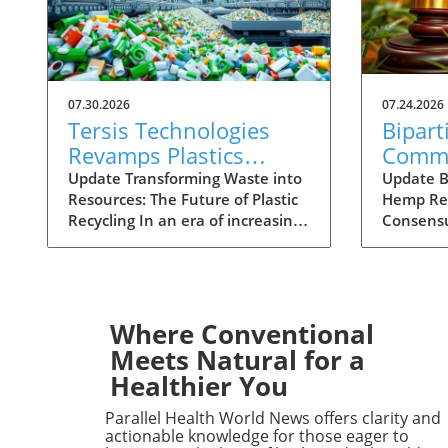
07.30.2026
07.24.2026
Tersis Technologies
Bipart
Revamps Plastics
Comm
Recycling with Paul
Hemp 
Update Transforming Waste into
Update B
Resources: The Future of Plastic
Hemp Reg
Vanderpool's Expertise
Unloc
Recycling In an era of increasing
Consensu
Indust
environmental concern, Tersis
push ha
Technologies is making waves in
across pa
the plastics recycling sector. With
the incre
its recent appointment of Paul
the pote
Vanderpool as a Strategic Advisor
benefits 
Where Conventional
to PolyCycle™, the company is
and produ
Meets Natural for a
poised to enhance its capabilities
the hemp
Healthier You
in plastics recovery and
stringent
remanufacturing. Vanderpool
hindered 
Parallel Health World News offers clarity and
brings over 50 years of
the plant
actionable knowledge for those eager to