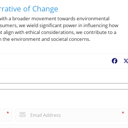
rative of Change
s with a broader movement towards environmental
sumers, we wield significant power in influencing how
 align with ethical considerations, we contribute to a
th the environment and societal concerns.
Fac
*
*