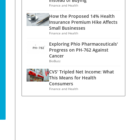
Instead of Buying
Finance and Health
How the Proposed 14% Health
Insurance Premium Hike Affects
Small Businesses
Finance and Health
Exploring Phio Pharmaceuticals'
Progress on PH-762 Against
Cancer
BioBuzz
CVS' Tripled Net Income: What
This Means for Health
Consumers
Finance and Health