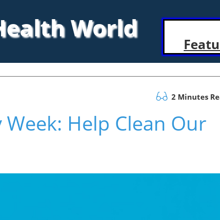
 Health World
Featu
2 Minutes R
ty Week: Help Clean Our