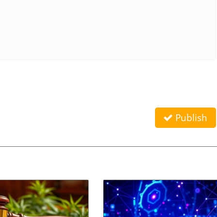
Publish