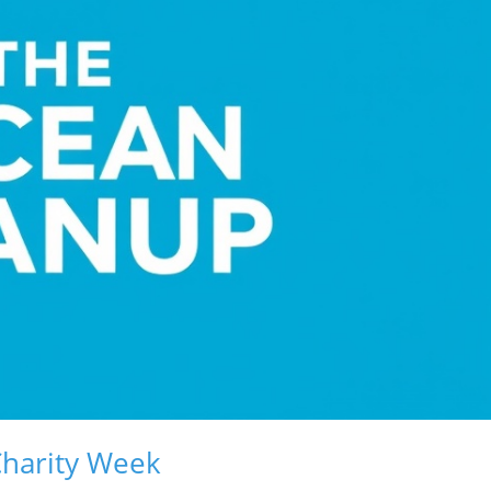
Charity Week