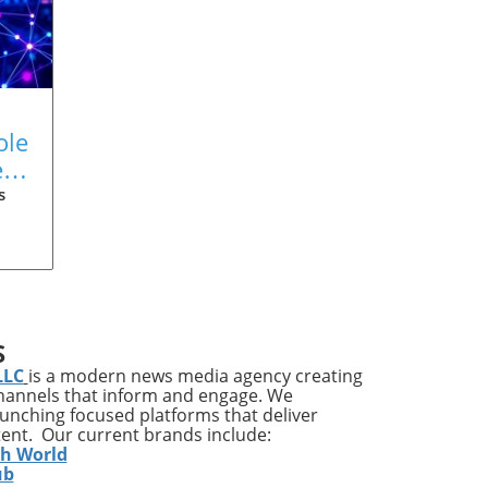
ole
s:
s
ove
 the
.
S
ney
LLC
is a modern news media agency creating
channels that inform and engage. We
launching focused platforms that deliver
ted
tent. Our current brands include:
th World
to
ub