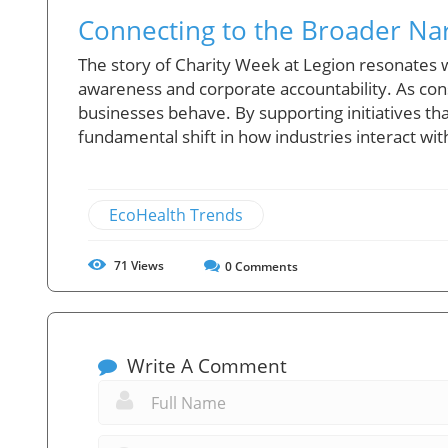
Connecting to the Broader Nar
The story of Charity Week at Legion resonate
awareness and corporate accountability. As con
businesses behave. By supporting initiatives that
fundamental shift in how industries interact wi
EcoHealth Trends
71
Views
0
Comments
Write A Comment