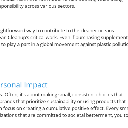
onsibility across various sectors.
ightforward way to contribute to the cleaner oceans
ean Cleanup’s critical work. Even if purchasing supplement
to play a part in a global movement against plastic polluti
rsonal Impact
 Often, it’s about making small, consistent choices that
brands that prioritize sustainability or using products that
 focus on creating a cumulative positive effect. Every sma
izations that are committed to societal betterment, you t