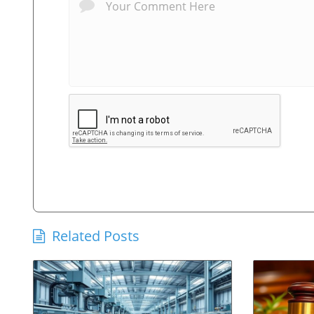
Related Posts