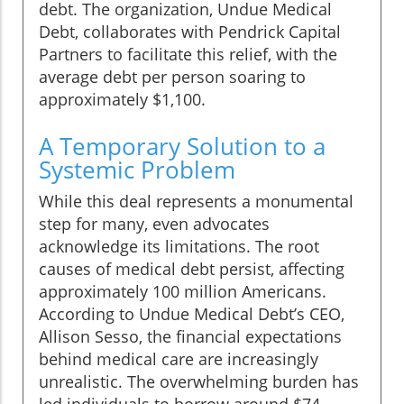
debt. The organization, Undue Medical
Debt, collaborates with Pendrick Capital
Partners to facilitate this relief, with the
average debt per person soaring to
approximately $1,100.
A Temporary Solution to a
Systemic Problem
While this deal represents a monumental
step for many, even advocates
acknowledge its limitations. The root
causes of medical debt persist, affecting
approximately 100 million Americans.
According to Undue Medical Debt’s CEO,
Allison Sesso, the financial expectations
behind medical care are increasingly
unrealistic. The overwhelming burden has