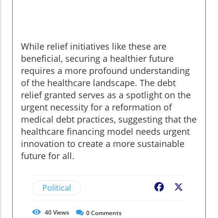
While relief initiatives like these are
beneficial, securing a healthier future
requires a more profound understanding
of the healthcare landscape. The debt
relief granted serves as a spotlight on the
urgent necessity for a reformation of
medical debt practices, suggesting that the
healthcare financing model needs urgent
innovation to create a more sustainable
future for all.
Political
Facebook
X
40
Views
0
Comments