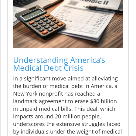
Understanding America’s
Medical Debt Crisis
In a significant move aimed at alleviating
the burden of medical debt in America, a
New York nonprofit has reached a
landmark agreement to erase $30 billion
in unpaid medical bills. This deal, which
impacts around 20 million people,
underscores the extensive struggles faced
by individuals under the weight of medical