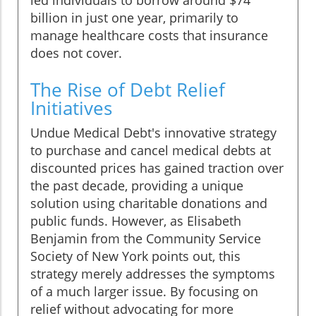
led individuals to borrow around $74
billion in just one year, primarily to
manage healthcare costs that insurance
does not cover.
The Rise of Debt Relief
Initiatives
Undue Medical Debt's innovative strategy
to purchase and cancel medical debts at
discounted prices has gained traction over
the past decade, providing a unique
solution using charitable donations and
public funds. However, as Elisabeth
Benjamin from the Community Service
Society of New York points out, this
strategy merely addresses the symptoms
of a much larger issue. By focusing on
relief without advocating for more