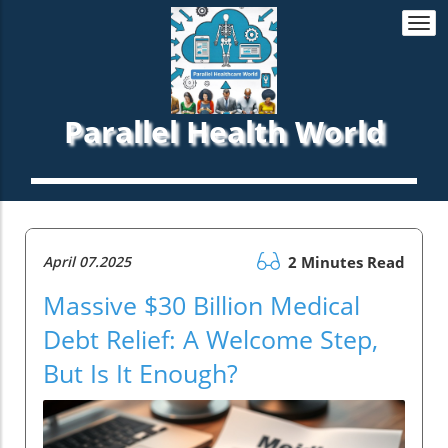
Togg
navi
Parallel Health World
April 07.2025
2 Minutes Read
Massive $30 Billion Medical
Debt Relief: A Welcome Step,
But Is It Enough?