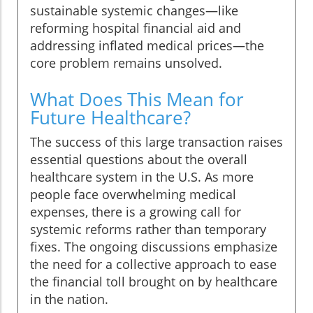
sustainable systemic changes—like
reforming hospital financial aid and
addressing inflated medical prices—the
core problem remains unsolved.
What Does This Mean for
Future Healthcare?
The success of this large transaction raises
essential questions about the overall
healthcare system in the U.S. As more
people face overwhelming medical
expenses, there is a growing call for
systemic reforms rather than temporary
fixes. The ongoing discussions emphasize
the need for a collective approach to ease
the financial toll brought on by healthcare
in the nation.