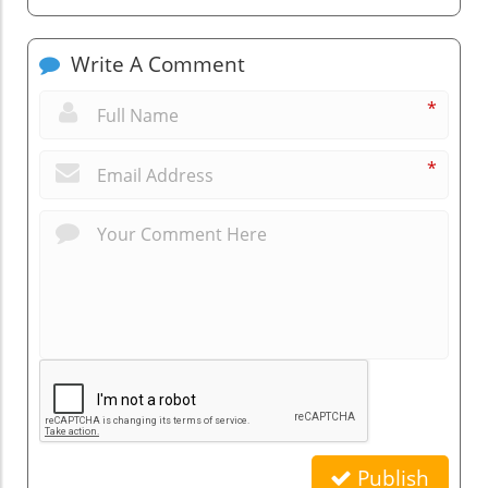
Write A Comment
*
*
Publish