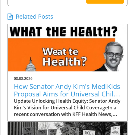
Related Posts
08.08.2026
How Senator Andy Kim's MediKids
Proposal Aims for Universal Child
Coverage
Update Unlocking Health Equity: Senator Andy
Kim's Vision for Universal Child CoverageIn a
recent conversation with KFF Health News,
Senator Andy Kim, a Democrat from New
Jersey, laid out a compelling case for what he
calls MediKids — a comprehensive health