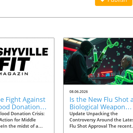
08.06.2026
he Fight Against
Is the New Flu Shot 
lood Donation
Biological Weapon
 in Middle
Targeting the Elderly
lood Donation Crisis:
Update Unpacking the
 Action for Middle
Controversy Around the Late
ssee
eIn the midst of a
Flu Shot Approval The recent
de blood shortage,
approval of a new flu shot by