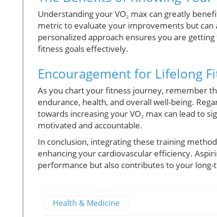
Understanding your VO₂ max can greatly benefit 
metric to evaluate your improvements but can a
personalized approach ensures you are getting
fitness goals effectively.
Encouragement for Lifelong Fi
As you chart your fitness journey, remember t
endurance, health, and overall well-being. Regard
towards increasing your VO₂ max can lead to sig
motivated and accountable.
In conclusion, integrating these training method
enhancing your cardiovascular efficiency. Aspir
performance but also contributes to your long-
Health & Medicine