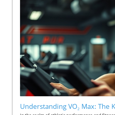
Understanding VO₂ Max: The K