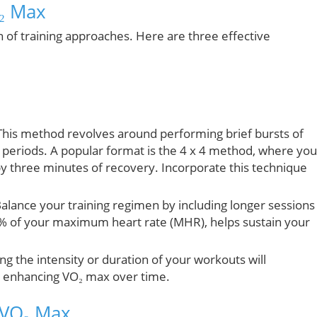
O₂ Max
 of training approaches. Here are three effective
his method revolves around performing brief bursts of
periods. A popular format is the 4 x 4 method, where you
by three minutes of recovery. Incorporate this technique
alance your training regimen by including longer sessions
0% of your maximum heart rate (MHR), helps sustain your
ng the intensity or duration of your workouts will
y enhancing VO₂ max over time.
 VO₂ Max