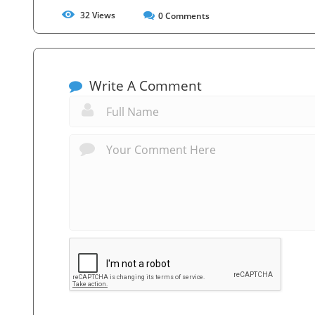
32
Views
0
Comments
Write A Comment