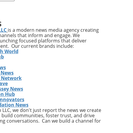
S
re
LLC
is a modern news media agency creating
lf
channels that inform and engage. We
launching focused platforms that deliver
are
tent. Our current brands include:
ic
th World
es
ub
ews
 News
s Network
ave
ine
ssey News
on Hub
Innovators
dation News
rse
LLC, we don't just report the news we create
 build communities, foster trust, and drive
ng conversations. Can we build a channel for
k of