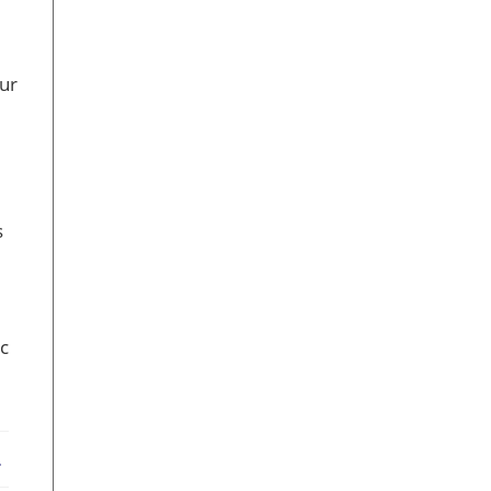
ur
s
ic
ebook
X