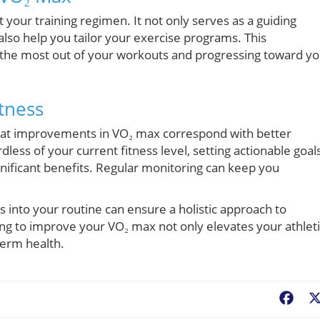
your training regimen. It not only serves as a guiding
lso help you tailor your exercise programs. This
 the most out of your workouts and progressing toward yo
tness
hat improvements in VO₂ max correspond with better
less of your current fitness level, setting actionable goal
nificant benefits. Regular monitoring can keep you
s into your routine can ensure a holistic approach to
ing to improve your VO₂ max not only elevates your athlet
term health.
Fac