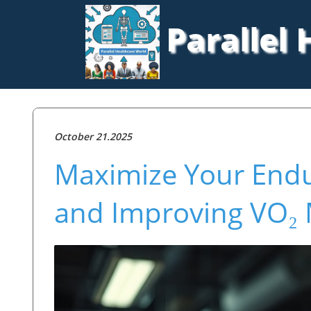
Parallel
October 21.2025
Maximize Your End
and Improving VO₂