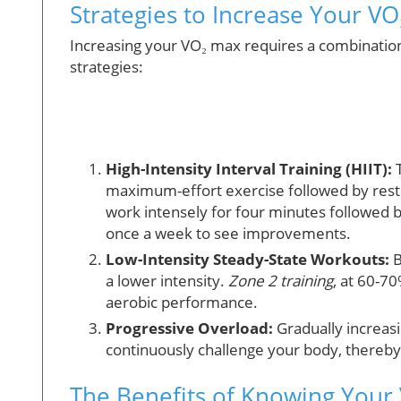
Strategies to Increase Your V
Increasing your VO₂ max requires a combination
strategies:
High-Intensity Interval Training (HIIT):
T
maximum-effort exercise followed by rest 
work intensely for four minutes followed 
once a week to see improvements.
Low-Intensity Steady-State Workouts:
B
a lower intensity.
Zone 2 training
, at 60-7
aerobic performance.
Progressive Overload:
Gradually increasi
continuously challenge your body, thereb
The Benefits of Knowing Your