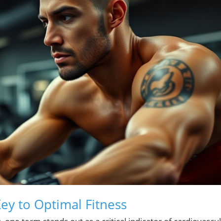
ey to Optimal Fitness