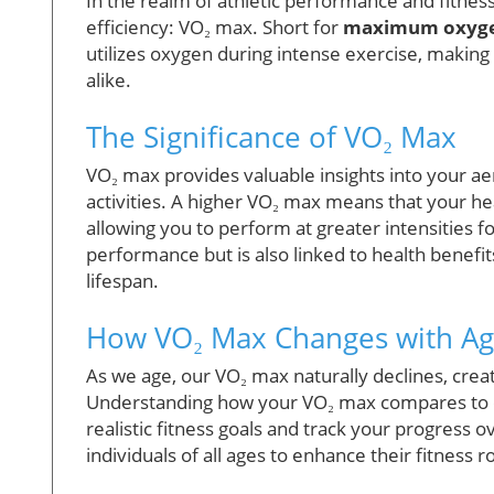
In the realm of athletic performance and fitness,
efficiency: VO₂ max. Short for
maximum oxyge
utilizes oxygen during intense exercise, making 
alike.
The Significance of VO₂ Max
VO₂ max provides valuable insights into your aer
activities. A higher VO₂ max means that your h
allowing you to perform at greater intensities 
performance but is also linked to health benefi
lifespan.
How VO₂ Max Changes with Ag
As we age, our VO₂ max naturally declines, crea
Understanding how your VO₂ max compares to 
realistic fitness goals and track your progres
individuals of all ages to enhance their fitness r