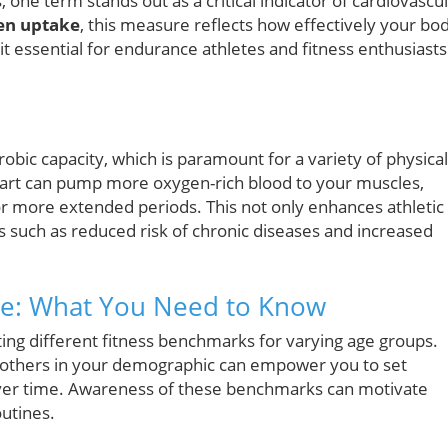
 one term stands out as a critical indicator of cardiovascu
n uptake
, this measure reflects how effectively your bo
it essential for endurance athletes and fitness enthusiasts
obic capacity, which is paramount for a variety of physical
eart can pump more oxygen-rich blood to your muscles,
for more extended periods. This not only enhances athletic
ts such as reduced risk of chronic diseases and increased
e: What You Need to Know
ting different fitness benchmarks for varying age groups.
others in your demographic can empower you to set
s over time. Awareness of these benchmarks can motivate
outines.