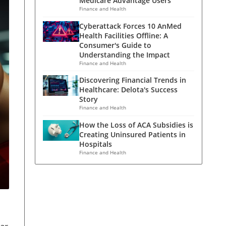
Medicare Advantage Users
Finance and Health
Cyberattack Forces 10 AnMed
Health Facilities Offline: A
Consumer's Guide to
Understanding the Impact
Finance and Health
Discovering Financial Trends in
Healthcare: Delota's Success
Story
Finance and Health
How the Loss of ACA Subsidies is
Creating Uninsured Patients in
Hospitals
Finance and Health