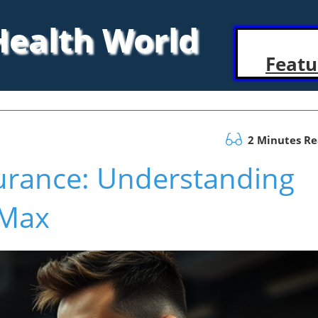
 Health World
Featu
2 Minutes R
urance: Understanding
 Max