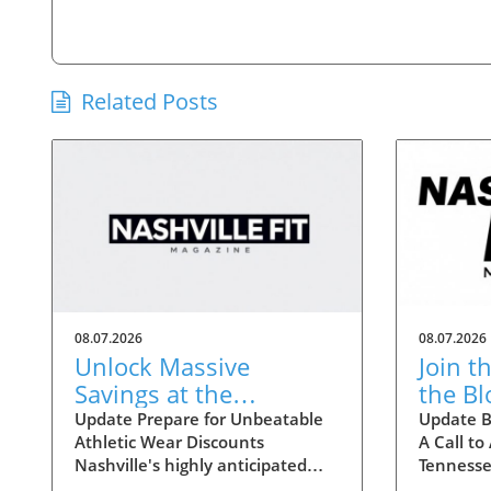
Related Posts
08.07.2026
08.07.2026
Unlock Massive
Join t
Savings at the
the B
Nashville Statemint
Crisis
Update Prepare for Unbeatable
Update B
Athletic Wear Discounts
A Call to
Sale: Athletic Wear
Tenne
Nashville's highly anticipated
Tennesse
Discounts Up to 80%
Statemint Sale is upon us,
nationwi