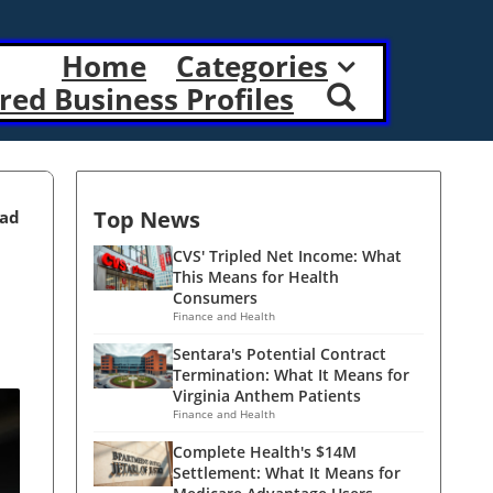
Home
Categories
red Business Profiles
Top News
ead
CVS' Tripled Net Income: What
This Means for Health
Consumers
Finance and Health
Sentara's Potential Contract
Termination: What It Means for
Virginia Anthem Patients
Finance and Health
Complete Health's $14M
Settlement: What It Means for