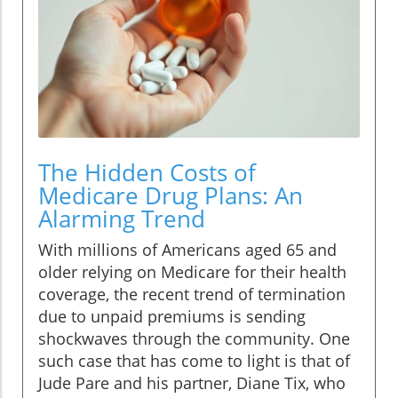
The Hidden Costs of
Medicare Drug Plans: An
Alarming Trend
With millions of Americans aged 65 and
older relying on Medicare for their health
coverage, the recent trend of termination
due to unpaid premiums is sending
shockwaves through the community. One
such case that has come to light is that of
Jude Pare and his partner, Diane Tix, who