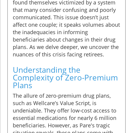
found themselves victimized by a system
that many consider confusing and poorly
communicated. This issue doesn’t just
affect one couple; it speaks volumes about
the inadequacies in informing
beneficiaries about changes in their drug
plans. As we delve deeper, we uncover the
nuances of this crisis facing retirees.
Understanding the
Complexity of Zero-Premium
Plans
The allure of zero-premium drug plans,
such as Wellcare’s Value Script, is
undeniable. They offer low-cost access to
essential medications for nearly 6 million
beneficiaries. However, as Pare's tragic
situation reveals, these plans come with