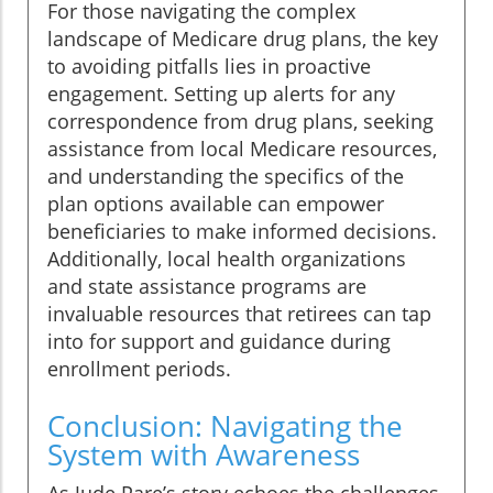
For those navigating the complex
landscape of Medicare drug plans, the key
to avoiding pitfalls lies in proactive
engagement. Setting up alerts for any
correspondence from drug plans, seeking
assistance from local Medicare resources,
and understanding the specifics of the
plan options available can empower
beneficiaries to make informed decisions.
Additionally, local health organizations
and state assistance programs are
invaluable resources that retirees can tap
into for support and guidance during
enrollment periods.
Conclusion: Navigating the
System with Awareness