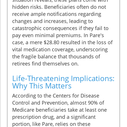
hidden risks. Beneficiaries often do not
receive ample notifications regarding
changes and increases, leading to
catastrophic consequences if they fail to
pay even minimal premiums. In Pare's
case, a mere $28.80 resulted in the loss of
vital medication coverage, underscoring
the fragile balance that thousands of
retirees find themselves on.
Life-Threatening Implications:
Why This Matters
According to the Centers for Disease
Control and Prevention, almost 90% of
Medicare beneficiaries take at least one
prescription drug, and a significant
portion, like Pare, relies on these