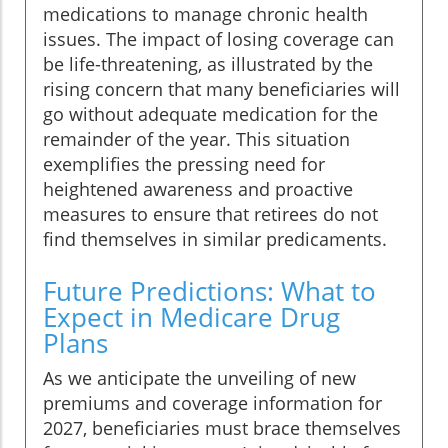
medications to manage chronic health
issues. The impact of losing coverage can
be life-threatening, as illustrated by the
rising concern that many beneficiaries will
go without adequate medication for the
remainder of the year. This situation
exemplifies the pressing need for
heightened awareness and proactive
measures to ensure that retirees do not
find themselves in similar predicaments.
Future Predictions: What to
Expect in Medicare Drug
Plans
As we anticipate the unveiling of new
premiums and coverage information for
2027, beneficiaries must brace themselves