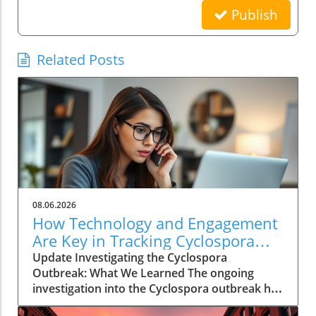
Publish
Related Posts
08.06.2026
How Technology and Engagement
Are Key in Tracking Cyclospora
Outbreaks
Update Investigating the Cyclospora
Outbreak: What We Learned The ongoing
investigation into the Cyclospora outbreak has
highlighted both the resilience of public health