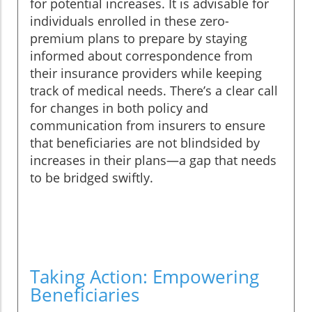
for potential increases. It is advisable for
individuals enrolled in these zero-
premium plans to prepare by staying
informed about correspondence from
their insurance providers while keeping
track of medical needs. There’s a clear call
for changes in both policy and
communication from insurers to ensure
that beneficiaries are not blindsided by
increases in their plans—a gap that needs
to be bridged swiftly.
Taking Action: Empowering
Beneficiaries