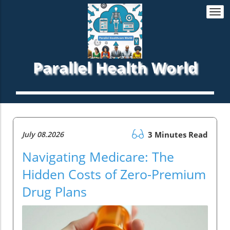
Togg
navi
Parallel Health World
July 08.2026
3 Minutes Read
Navigating Medicare: The
Hidden Costs of Zero-Premium
Drug Plans