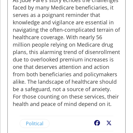
As Jude Pare’s story echoes the challenges
faced by many Medicare beneficiaries, it
serves as a poignant reminder that
knowledge and vigilance are essential in
navigating the often-complicated terrain of
healthcare coverage. With nearly 56
million people relying on Medicare drug
plans, this alarming trend of disenrollment
due to overlooked premium increases is
one that deserves attention and action
from both beneficiaries and policymakers
alike. The landscape of healthcare should
be a safeguard, not a source of anxiety.
For those counting on these services, their
health and peace of mind depend on it.
Political
Facebook
X