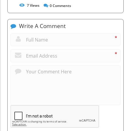
7
Views
0
Comments
Write A Comment
*
*