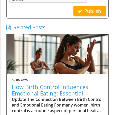
Publish
Related Posts
08.06.2026
How Birth Control Influences
Emotional Eating: Essential
Insights for Women
Update The Connection Between Birth Control
and Emotional Eating For many women, birth
control is a routine aspect of personal health