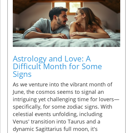
Astrology and Love: A
Difficult Month for Some
Signs
As we venture into the vibrant month of
June, the cosmos seems to signal an
intriguing yet challenging time for lovers—
specifically, for some zodiac signs. With
celestial events unfolding, including
Venus' transition into Taurus and a
dynamic Sagittarius full moon, it's