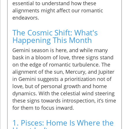
essential to understand how these
alignments might affect our romantic
endeavors.
The Cosmic Shift: What's
Happening This Month
Gemini season is here, and while many
bask in a bloom of love, three signs stand
on the edge of romantic turbulence. The
alignment of the sun, Mercury, and Jupiter
in Gemini suggests a prioritization not of
love, but of personal growth and home
dynamics. With the celestial wind steering
these signs towards introspection, it’s time
for them to focus inward.
1. Pisces: Home Is Where the