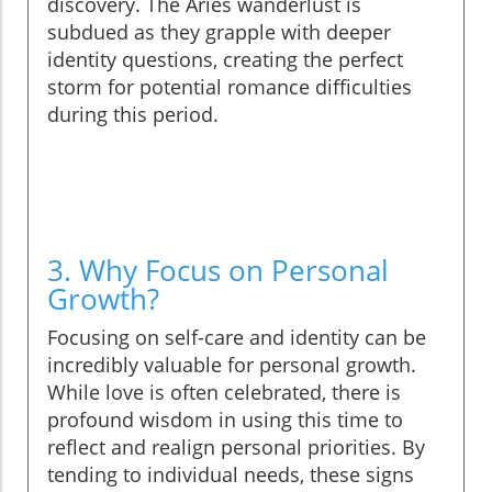
discovery. The Aries wanderlust is
subdued as they grapple with deeper
identity questions, creating the perfect
storm for potential romance difficulties
during this period.
3. Why Focus on Personal
Growth?
Focusing on self-care and identity can be
incredibly valuable for personal growth.
While love is often celebrated, there is
profound wisdom in using this time to
reflect and realign personal priorities. By
tending to individual needs, these signs