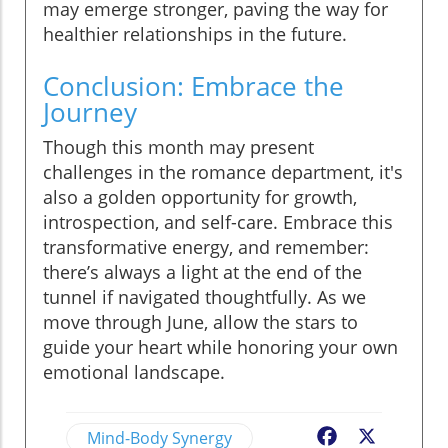
may emerge stronger, paving the way for
healthier relationships in the future.
Conclusion: Embrace the
Journey
Though this month may present
challenges in the romance department, it's
also a golden opportunity for growth,
introspection, and self-care. Embrace this
transformative energy, and remember:
there’s always a light at the end of the
tunnel if navigated thoughtfully. As we
move through June, allow the stars to
guide your heart while honoring your own
emotional landscape.
Mind-Body Synergy
Facebook
X