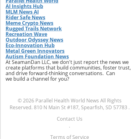
Parallel Health World
AI Insights Hub
MLM News AI
Rider Safe News
Meme Crypto News
Rugged Trails Network
Recreation Wave
Outdoor Odyssey News
Eco-Innovation Hub
Metal Green Innovators
Autism Foundation News
At SeamanDan LLC, we don't just report the news we
create platforms that build communities, foster trust,
and drive forward-thinking conversations. Can
we build a channel for you?
© 2026
Parallel Health World News
All Rights
Reserved.
810 N Main St #187, Spearfish, SD 57783
.
Contact Us
.
Terms of Service