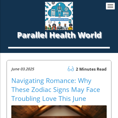
Togg
navi
Parallel Health World
June 03.2025
2 Minutes Read
Navigating Romance: Why
These Zodiac Signs May Face
Troubling Love This June