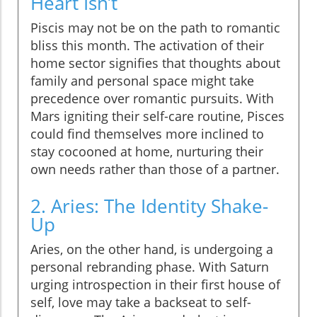
Heart Isn’t
Piscis may not be on the path to romantic
bliss this month. The activation of their
home sector signifies that thoughts about
family and personal space might take
precedence over romantic pursuits. With
Mars igniting their self-care routine, Pisces
could find themselves more inclined to
stay cocooned at home, nurturing their
own needs rather than those of a partner.
2. Aries: The Identity Shake-
Up
Aries, on the other hand, is undergoing a
personal rebranding phase. With Saturn
urging introspection in their first house of
self, love may take a backseat to self-