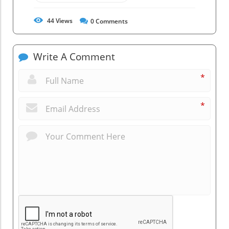
44
Views
0
Comments
Write A Comment
*
*