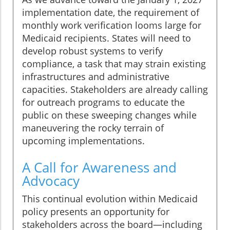
implementation date, the requirement of
monthly work verification looms large for
Medicaid recipients. States will need to
develop robust systems to verify
compliance, a task that may strain existing
infrastructures and administrative
capacities. Stakeholders are already calling
for outreach programs to educate the
public on these sweeping changes while
maneuvering the rocky terrain of
upcoming implementations.
A Call for Awareness and
Advocacy
This continual evolution within Medicaid
policy presents an opportunity for
stakeholders across the board—including