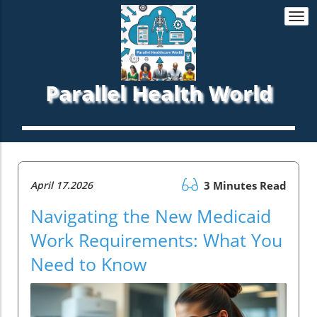
Togg
navi
Parallel Health World
April 17.2026
3 Minutes Read
Navigating the New Medicaid
Work Requirements: What You
Need to Know