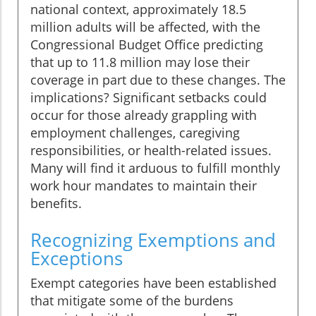
national context, approximately 18.5
million adults will be affected, with the
Congressional Budget Office predicting
that up to 11.8 million may lose their
coverage in part due to these changes. The
implications? Significant setbacks could
occur for those already grappling with
employment challenges, caregiving
responsibilities, or health-related issues.
Many will find it arduous to fulfill monthly
work hour mandates to maintain their
benefits.
Recognizing Exemptions and
Exceptions
Exempt categories have been established
that mitigate some of the burdens