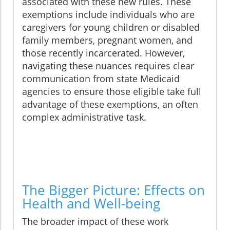
associated with these new rules. These
exemptions include individuals who are
caregivers for young children or disabled
family members, pregnant women, and
those recently incarcerated. However,
navigating these nuances requires clear
communication from state Medicaid
agencies to ensure those eligible take full
advantage of these exemptions, an often
complex administrative task.
The Bigger Picture: Effects on
Health and Well-being
The broader impact of these work