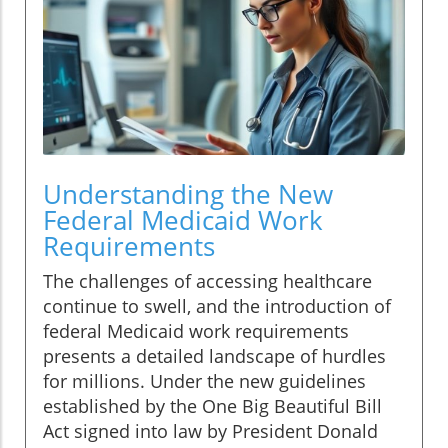
Understanding the New
Federal Medicaid Work
Requirements
The challenges of accessing healthcare
continue to swell, and the introduction of
federal Medicaid work requirements
presents a detailed landscape of hurdles
for millions. Under the new guidelines
established by the One Big Beautiful Bill
Act signed into law by President Donald