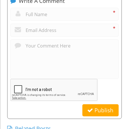
Write A Comment
*
*
Publish
Related Posts