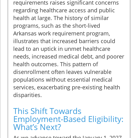
requirements raises significant concerns
regarding healthcare access and public
health at large. The history of similar
programs, such as the short-lived
Arkansas work requirement program,
illustrates that increased barriers could
lead to an uptick in unmet healthcare
needs, increased medical debt, and poorer
health outcomes. This pattern of
disenrollment often leaves vulnerable
populations without essential medical
services, exacerbating pre-existing health
disparities.
This Shift Towards
Employment-Based Eligibility:
What’s Next?
As we advance toward the January 1, 2027