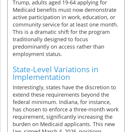
Trump, adults aged 19-64 applying for
Medicaid benefits must now demonstrate
active participation in work, education, or
community service for at least one month.
This is a dramatic shift for the program
traditionally designed to focus
predominantly on access rather than
employment status.
State-Level Variations in
Implementation
Interestingly, states have the discretion to
extend these requirements beyond the
federal minimum. Indiana, for instance,
has chosen to enforce a three-month work
requirement, significantly increasing the
burden on Medicaid applicants. This new
law, signed March 4, 2026, positions