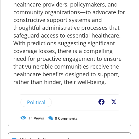
healthcare providers, policymakers, and
community organizations—to advocate for
constructive support systems and
thoughtful administrative processes that
safeguard access to essential healthcare.
With predictions suggesting significant
coverage losses, there is a compelling
need for proactive engagement to ensure
that vulnerable communities receive the
healthcare benefits designed to support,
rather than hinder, their well-being.
Political
Facebook
X
11
Views
0
Comments