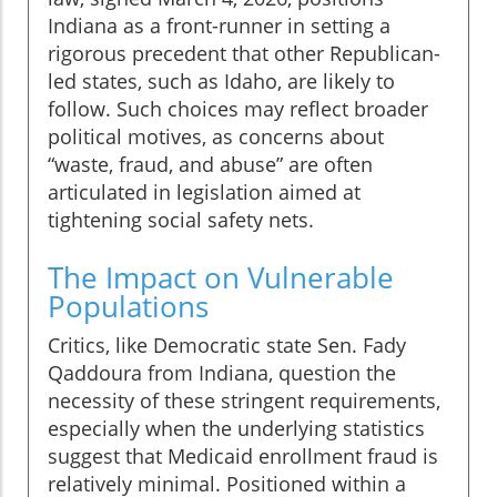
Indiana as a front-runner in setting a
rigorous precedent that other Republican-
led states, such as Idaho, are likely to
follow. Such choices may reflect broader
political motives, as concerns about
“waste, fraud, and abuse” are often
articulated in legislation aimed at
tightening social safety nets.
The Impact on Vulnerable
Populations
Critics, like Democratic state Sen. Fady
Qaddoura from Indiana, question the
necessity of these stringent requirements,
especially when the underlying statistics
suggest that Medicaid enrollment fraud is
relatively minimal. Positioned within a