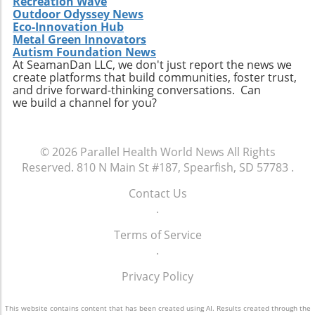
communities, momentum may build towards
Recreation Wave
reproductive healthcare choices.
discussions about healthcare, and advocate
Outdoor Odyssey News
comprehensive reforms that address the
for policies that ensure every child has the
Eco-Innovation Hub
unique needs of individuals experiencing
opportunity to thrive. The future of American
Metal Green Innovators
homelessness. The ongoing discussion
Autism Foundation News
healthcare may depend largely on actions we
surrounding the intersection of health policy
At SeamanDan LLC, we don't just report the news we
take now to support the wellbeing of our
create platforms that build communities, foster trust,
and social welfare is crucial as America strives
children.
and drive forward-thinking conversations. Can
toward health equity.Though the current
we build a channel for you?
situation paints a bleak picture, stories like
Tywon Pugh’s remind us of the urgent need
for compassionate health policies that ensure
© 2026
Parallel Health World News
All Rights
those who need assistance most can access it
Reserved.
810 N Main St #187, Spearfish, SD 57783
.
without unnecessary barriers. Advocates for
holistic health strategies and equity are bound
Contact Us
to influence future healthcare policymaking.
.
Terms of Service
.
Privacy Policy
This website contains content that has been created using AI. Results created through the