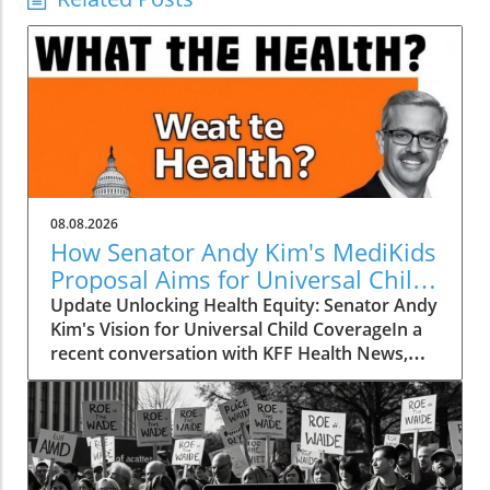
08.08.2026
How Senator Andy Kim's MediKids
Proposal Aims for Universal Child
Coverage
Update Unlocking Health Equity: Senator Andy
Kim's Vision for Universal Child CoverageIn a
recent conversation with KFF Health News,
Senator Andy Kim, a Democrat from New
Jersey, laid out a compelling case for what he
calls MediKids — a comprehensive health
coverage proposal aimed at ensuring that
every child in America has access to medical