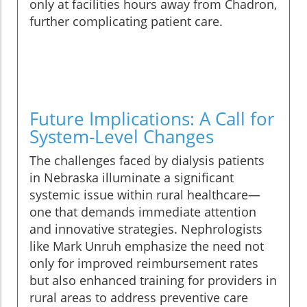
only at facilities hours away from Chadron,
further complicating patient care.
Future Implications: A Call for
System-Level Changes
The challenges faced by dialysis patients
in Nebraska illuminate a significant
systemic issue within rural healthcare—
one that demands immediate attention
and innovative strategies. Nephrologists
like Mark Unruh emphasize the need not
only for improved reimbursement rates
but also enhanced training for providers in
rural areas to address preventive care