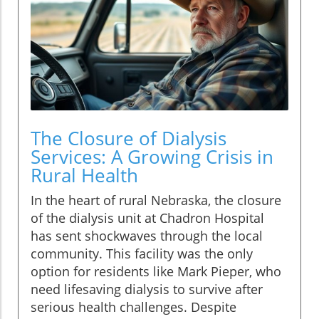
The Closure of Dialysis
Services: A Growing Crisis in
Rural Health
In the heart of rural Nebraska, the closure
of the dialysis unit at Chadron Hospital
has sent shockwaves through the local
community. This facility was the only
option for residents like Mark Pieper, who
need lifesaving dialysis to survive after
serious health challenges. Despite