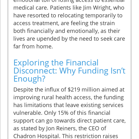
medical care. Patients like Jim Wright, who
have resorted to relocating temporarily to
access treatment, are feeling the strain
both financially and emotionally, as their
lives are upended by the need to seek care
far from home.
Exploring the Financial
Disconnect: Why Funding Isn’t
Enough?
Despite the influx of $219 million aimed at
improving rural health access, the funding
has limitations that leave existing services
vulnerable. Only 15% of this financial
support can go towards direct patient care,
as stated by Jon Reiners, the CEO of
Chadron Hospital. This restriction raises