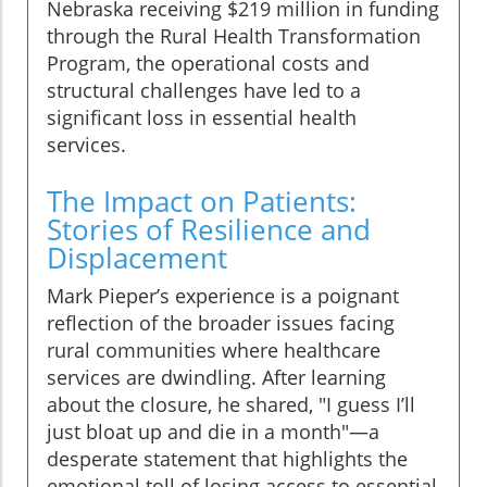
Nebraska receiving $219 million in funding
through the Rural Health Transformation
Program, the operational costs and
structural challenges have led to a
significant loss in essential health
services.
The Impact on Patients:
Stories of Resilience and
Displacement
Mark Pieper’s experience is a poignant
reflection of the broader issues facing
rural communities where healthcare
services are dwindling. After learning
about the closure, he shared, "I guess I’ll
just bloat up and die in a month"—a
desperate statement that highlights the
emotional toll of losing access to essential