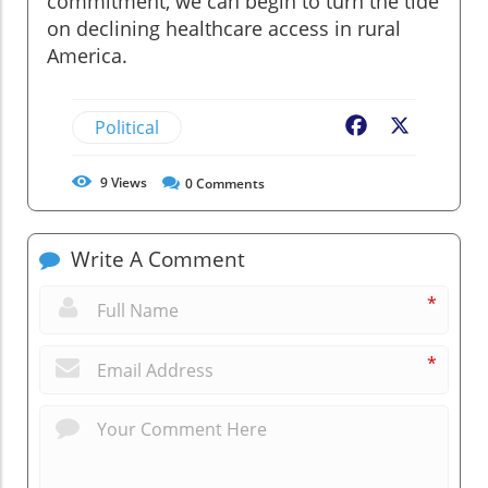
commitment, we can begin to turn the tide
on declining healthcare access in rural
America.
Political
Facebook
X
9
Views
0
Comments
Write A Comment
*
*