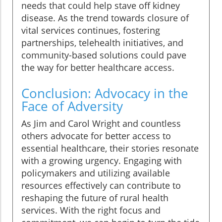
needs that could help stave off kidney
disease. As the trend towards closure of
vital services continues, fostering
partnerships, telehealth initiatives, and
community-based solutions could pave
the way for better healthcare access.
Conclusion: Advocacy in the
Face of Adversity
As Jim and Carol Wright and countless
others advocate for better access to
essential healthcare, their stories resonate
with a growing urgency. Engaging with
policymakers and utilizing available
resources effectively can contribute to
reshaping the future of rural health
services. With the right focus and