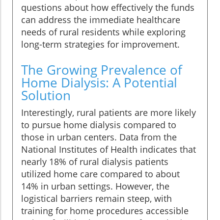
questions about how effectively the funds
can address the immediate healthcare
needs of rural residents while exploring
long-term strategies for improvement.
The Growing Prevalence of
Home Dialysis: A Potential
Solution
Interestingly, rural patients are more likely
to pursue home dialysis compared to
those in urban centers. Data from the
National Institutes of Health indicates that
nearly 18% of rural dialysis patients
utilized home care compared to about
14% in urban settings. However, the
logistical barriers remain steep, with
training for home procedures accessible