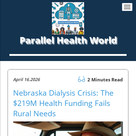
Togg
navi
Parallel Health World
April 16.2026
2 Minutes Read
Nebraska Dialysis Crisis: The
$219M Health Funding Fails
Rural Needs