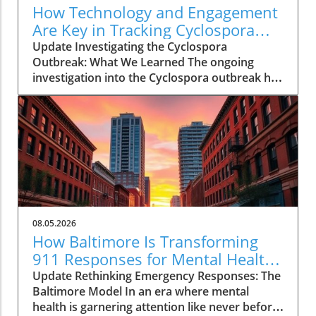
How Technology and Engagement
Are Key in Tracking Cyclospora
Outbreaks
Update Investigating the Cyclospora
Outbreak: What We Learned The ongoing
investigation into the Cyclospora outbreak has
highlighted both the resilience of public health
mechanisms and the challenges they face. As
health officials in Michigan track cases back to
various fast-food outlets, the crux of their
strategy relies on meticulous interviews,
painstaking detail analysis, and innovative use
of technology. Recent Cyclospora outbreaks
have underlined the importance of rapid
epidemiological responses to prevent further
08.05.2026
cases and educate consumers about the risks
How Baltimore Is Transforming
associated with contaminated food. The Role
911 Responses for Mental Health
of Technology in Modern Epidemiology In
Crises
Update Rethinking Emergency Responses: The
today’s highly connected world, the
Baltimore Model In an era where mental
integration of technology into public health
health is garnering attention like never before,
surveillance systems plays a pivotal role.