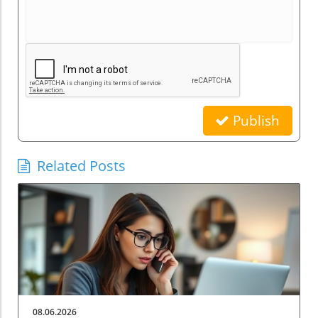
Publish
Related Posts
08.06.2026