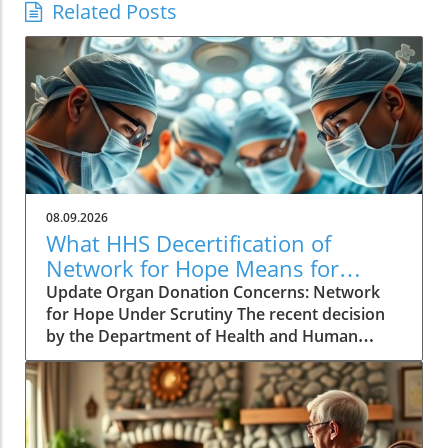
Related Posts
08.09.2026
What HHS Decertification of
Network for Hope Means for
Organ Donation
Update Organ Donation Concerns: Network
for Hope Under Scrutiny The recent decision
by the Department of Health and Human
Services (HHS) to initiate the decertification of
Network for Hope, an organ procurement
organization (OPO) serving Kentucky, Indiana,
Ohio, and West Virginia, raises alarming
questions about patient safety and the future