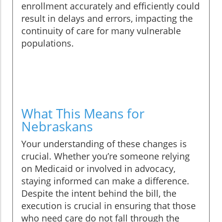
enrollment accurately and efficiently could
result in delays and errors, impacting the
continuity of care for many vulnerable
populations.
What This Means for
Nebraskans
Your understanding of these changes is
crucial. Whether you’re someone relying
on Medicaid or involved in advocacy,
staying informed can make a difference.
Despite the intent behind the bill, the
execution is crucial in ensuring that those
who need care do not fall through the