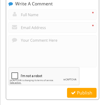
Write A Comment
*
*
Publish