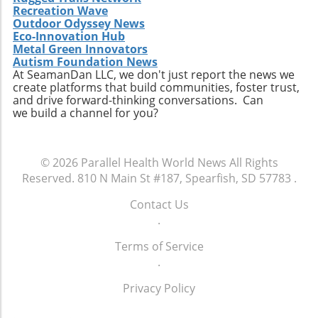
Recreation Wave
Outdoor Odyssey News
Eco-Innovation Hub
Metal Green Innovators
Autism Foundation News
At SeamanDan LLC, we don't just report the news we
create platforms that build communities, foster trust,
and drive forward-thinking conversations. Can
we build a channel for you?
© 2026
Parallel Health World News
All Rights
Reserved.
810 N Main St #187, Spearfish, SD 57783
.
Contact Us
.
Terms of Service
.
Privacy Policy