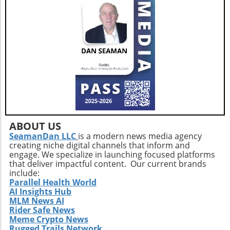
ABOUT US
SeamanDan LLC
is a modern news media agency
creating niche digital channels that inform and
engage. We specialize in launching focused platforms
that deliver impactful content. Our current brands
include:
Parallel Health World
AI Insights Hub
MLM News AI
Rider Safe News
Meme Crypto News
Rugged Trails Network