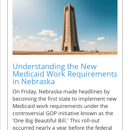
Understanding the New
Medicaid Work Requirements
in Nebraska
On Friday, Nebraska made headlines by
becoming the first state to implement new
Medicaid work requirements under the
controversial GOP initiative known as the
'One Big Beautiful Bill.' This roll-out
occurred nearly a year before the federal