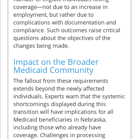
coverage—not due to an increase in
employment, but rather due to
complications with documentation and
compliance. Such outcomes raise critical
questions about the objectives of the
changes being made.
Impact on the Broader
Medicaid Community
The fallout from these requirements
extends beyond the newly affected
individuals. Experts warn that the systemic
shortcomings displayed during this
transition will have implications for all
Medicaid beneficiaries in Nebraska,
including those who already have
coverage. Challenges in processing