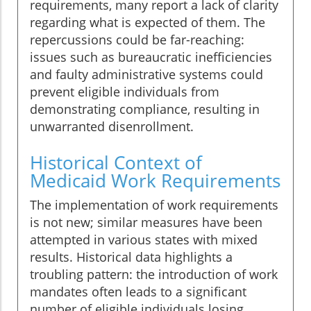
requirements, many report a lack of clarity
regarding what is expected of them. The
repercussions could be far-reaching:
issues such as bureaucratic inefficiencies
and faulty administrative systems could
prevent eligible individuals from
demonstrating compliance, resulting in
unwarranted disenrollment.
Historical Context of
Medicaid Work Requirements
The implementation of work requirements
is not new; similar measures have been
attempted in various states with mixed
results. Historical data highlights a
troubling pattern: the introduction of work
mandates often leads to a significant
number of eligible individuals losing