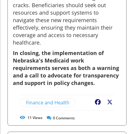
cracks. Beneficiaries should seek out
resources and support systems to
navigate these new requirements
effectively, ensuring they maintain their
coverage and access to necessary
healthcare.
In closing, the implementation of
Nebraska's Medicaid work
requirements serves as both a warning
and a call to advocate for transparency
and support in policy changes.
Finance and Health
Facebook
X
11
Views
0
Comments