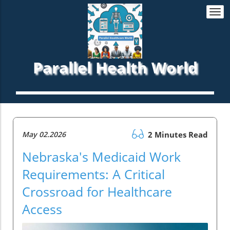
Togg
navi
Parallel Health World
May 02.2026
2 Minutes Read
Nebraska's Medicaid Work
Requirements: A Critical
Crossroad for Healthcare
Access