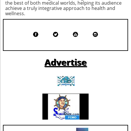
health coverage. Exploring options, such as
the best of both medical worlds, helping its audience
individuals alike, this evolution holds promise
achieve a truly integrative approach to health and
Health Savings Accounts (HSAs) or high-
for achieving a balanced, healthy life.
wellness.
deductible health plans (HDHPs), could
provide a pathway to better manage
increasing costs while maintaining coverage.
Advertise