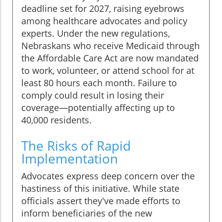
deadline set for 2027, raising eyebrows
among healthcare advocates and policy
experts. Under the new regulations,
Nebraskans who receive Medicaid through
the Affordable Care Act are now mandated
to work, volunteer, or attend school for at
least 80 hours each month. Failure to
comply could result in losing their
coverage—potentially affecting up to
40,000 residents.
The Risks of Rapid
Implementation
Advocates express deep concern over the
hastiness of this initiative. While state
officials assert they've made efforts to
inform beneficiaries of the new