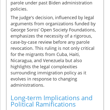
parole under past Biden administration
policies.
The judge's decision, influenced by legal
arguments from organizations funded by
George Soros’ Open Society Foundations,
emphasizes the necessity of a rigorous,
case-by-case review before any parole
revocation. This ruling is not only critical
for the migrants from Cuba, Haiti,
Nicaragua, and Venezuela but also
highlights the legal complexities
surrounding immigration policy as it
evolves in response to changing
administrations.
Long-term Implications and
Political Ramifications