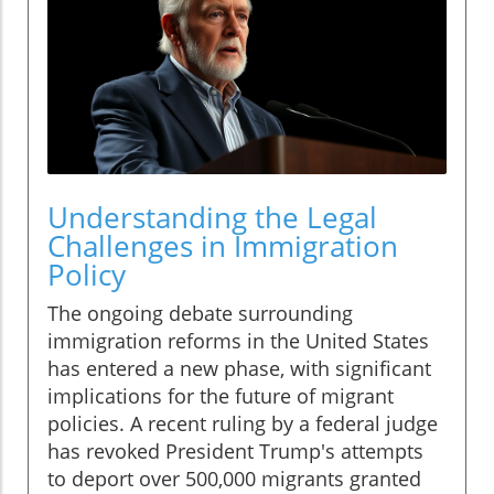
Understanding the Legal
Challenges in Immigration
Policy
The ongoing debate surrounding
immigration reforms in the United States
has entered a new phase, with significant
implications for the future of migrant
policies. A recent ruling by a federal judge
has revoked President Trump's attempts
to deport over 500,000 migrants granted