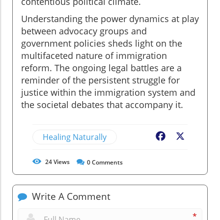
contentious political climate.
Understanding the power dynamics at play
between advocacy groups and
government policies sheds light on the
multifaceted nature of immigration
reform. The ongoing legal battles are a
reminder of the persistent struggle for
justice within the immigration system and
the societal debates that accompany it.
Healing Naturally
Facebook
X
24
Views
0
Comments
Write A Comment
*