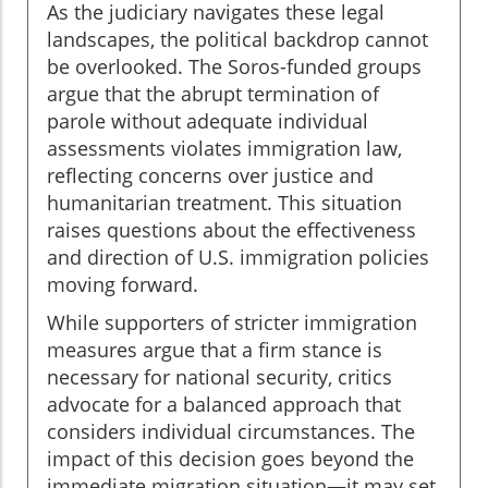
As the judiciary navigates these legal
landscapes, the political backdrop cannot
be overlooked. The Soros-funded groups
argue that the abrupt termination of
parole without adequate individual
assessments violates immigration law,
reflecting concerns over justice and
humanitarian treatment. This situation
raises questions about the effectiveness
and direction of U.S. immigration policies
moving forward.
While supporters of stricter immigration
measures argue that a firm stance is
necessary for national security, critics
advocate for a balanced approach that
considers individual circumstances. The
impact of this decision goes beyond the
immediate migration situation—it may set