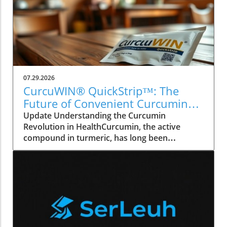
07.29.2026
CurcuWIN® QuickStrip™: The
Future of Convenient Curcumin
Health Supplements
Update Understanding the Curcumin
Revolution in HealthCurcumin, the active
compound in turmeric, has long been
recognized for its anti-inflammatory and
antioxidant properties. With growing
awareness about natural supplements,
products like CurcuWIN® QuickStrip™ are
finding their place on the shelves of health
enthusiasts across Canada. This innovative
delivery system enables quicker absorption,