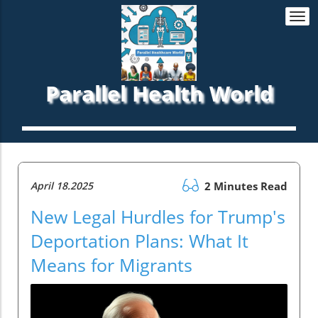
Togg
navi
Parallel Health World
April 18.2025
2 Minutes Read
New Legal Hurdles for Trump's
Deportation Plans: What It
Means for Migrants