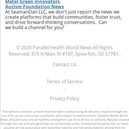
Metal Green Innovators
this discovery cannot be overstated. Not only
Autism Foundation News
does it potentially change the narrative
At SeamanDan LLC, we don't just report the news we
create platforms that build communities, foster trust,
around post-treatment care, but it also
and drive forward-thinking conversations. Can
reinforces the importance of understanding
we build a channel for you?
how specific nutrients affect healing at a
cellular level. As we continue to unveil the
complex relationships between diet and
© 2026
Parallel Health World News
All Rights
health, cysteine emerges as a significant
Reserved.
810 N Main St #187, Spearfish, SD 57783
.
player in the quest for holistic healing
approaches. If you are caring for a cancer
Contact Us
patient or are currently undergoing treatment,
.
consider discussing the potential benefits of a
cysteine-rich diet with healthcare providers.
Terms of Service
Investing in informed, nutritional decisions
.
could make a pivotal difference in recovery
Privacy Policy
and well-being.
This website contains content that has been created using AI. Results created through the
use of AI can be inaccurate, unreliable, and subject to hallucinations. Parallel Health World
News disclaims any and all liability arising from use of its AI tool or services. Results created
through the use of AI are generally not protectable under intellectual property law, so Users
assume all risk associated with potential liability and non-protectability arising from its