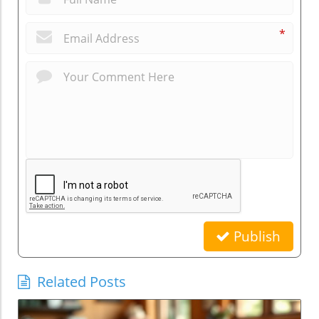
*
Publish
Related Posts