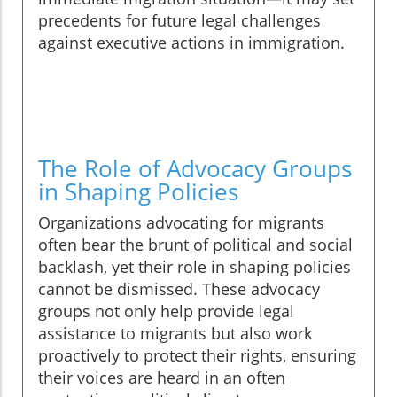
precedents for future legal challenges
against executive actions in immigration.
The Role of Advocacy Groups
in Shaping Policies
Organizations advocating for migrants
often bear the brunt of political and social
backlash, yet their role in shaping policies
cannot be dismissed. These advocacy
groups not only help provide legal
assistance to migrants but also work
proactively to protect their rights, ensuring
their voices are heard in an often