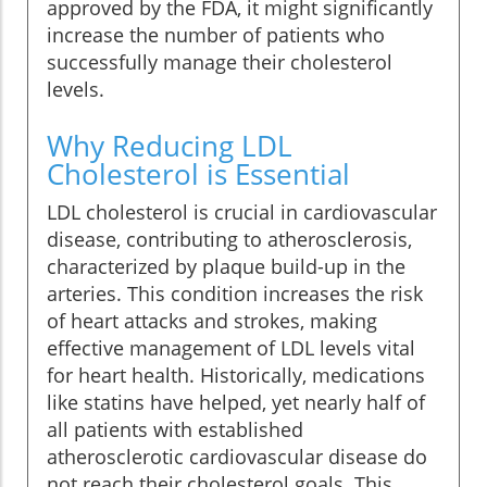
approved by the FDA, it might significantly
increase the number of patients who
successfully manage their cholesterol
levels.
Why Reducing LDL
Cholesterol is Essential
LDL cholesterol is crucial in cardiovascular
disease, contributing to atherosclerosis,
characterized by plaque build-up in the
arteries. This condition increases the risk
of heart attacks and strokes, making
effective management of LDL levels vital
for heart health. Historically, medications
like statins have helped, yet nearly half of
all patients with established
atherosclerotic cardiovascular disease do
not reach their cholesterol goals. This