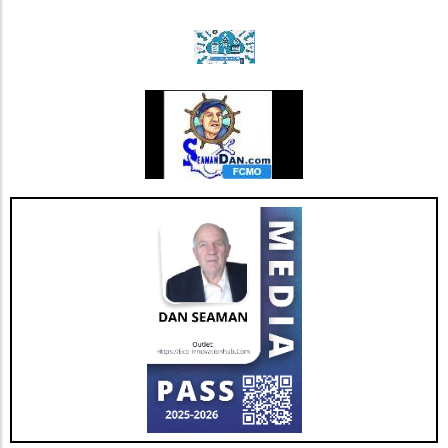
Incorporate exercises like heel-to-toe walking
or yoga, which promote stability and prevent
falls.Flexibility Practices: Prioritize stretching
sessions post-walk to preserve mobility and
joint health.Mind-Body ConnectionMoreover,
it's important to understand the psychological
benefits of staying active. Engaging in diverse
physical activities can also lift spirits,
enhancing overall well-being and combating
feelings of isolation that may affect older
adults. This holistic approach ensures that
aging isn't just about prolonging life but also
enhancing the quality of those years.Taking
the Next StepsBy recognizing that walking,
while beneficial, is just a step in the right
direction, you can construct a more effective
approach to healthy aging. Incorporating a
diverse exercise routine tailored to individual
needs not only helps enhance physical health
but also empowers older adults to foster a