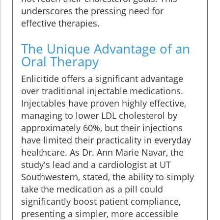
underscores the pressing need for
effective therapies.
The Unique Advantage of an
Oral Therapy
Enlicitide offers a significant advantage
over traditional injectable medications.
Injectables have proven highly effective,
managing to lower LDL cholesterol by
approximately 60%, but their injections
have limited their practicality in everyday
healthcare. As Dr. Ann Marie Navar, the
study's lead and a cardiologist at UT
Southwestern, stated, the ability to simply
take the medication as a pill could
significantly boost patient compliance,
presenting a simpler, more accessible