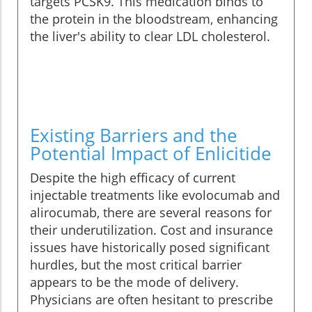
targets PCSK9. This medication binds to
the protein in the bloodstream, enhancing
the liver's ability to clear LDL cholesterol.
Existing Barriers and the
Potential Impact of Enlicitide
Despite the high efficacy of current
injectable treatments like evolocumab and
alirocumab, there are several reasons for
their underutilization. Cost and insurance
issues have historically posed significant
hurdles, but the most critical barrier
appears to be the mode of delivery.
Physicians are often hesitant to prescribe