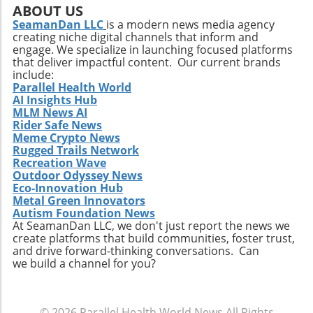
positive state of mind. Remember, the goal is
ABOUT US
not just to add years to your life, but to add
SeamanDan LLC
is a modern news media agency
creating niche digital channels that inform and
life to your years.
engage. We specialize in launching focused platforms
that deliver impactful content. Our current brands
include:
Parallel Health World
AI Insights Hub
MLM News AI
Rider Safe News
Meme Crypto News
Rugged Trails Network
Recreation Wave
Outdoor Odyssey News
Eco-Innovation Hub
Metal Green Innovators
Autism Foundation News
At SeamanDan LLC, we don't just report the news we
create platforms that build communities, foster trust,
and drive forward-thinking conversations. Can
we build a channel for you?
© 2026
Parallel Health World News
All Rights