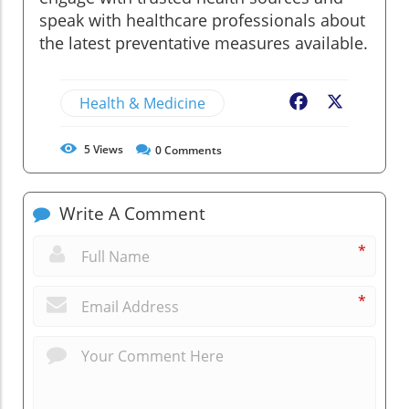
speak with healthcare professionals about
the latest preventative measures available.
Health & Medicine
Facebook
X
5
Views
0
Comments
Write A Comment
*
*