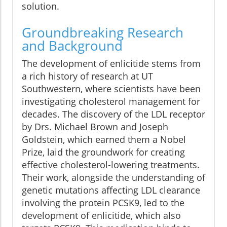
solution.
Groundbreaking Research
and Background
The development of enlicitide stems from
a rich history of research at UT
Southwestern, where scientists have been
investigating cholesterol management for
decades. The discovery of the LDL receptor
by Drs. Michael Brown and Joseph
Goldstein, which earned them a Nobel
Prize, laid the groundwork for creating
effective cholesterol-lowering treatments.
Their work, alongside the understanding of
genetic mutations affecting LDL clearance
involving the protein PCSK9, led to the
development of enlicitide, which also