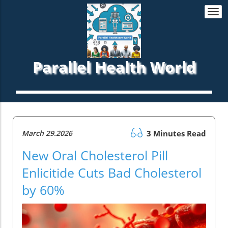
Togg
navi
Parallel Health World
March 29.2026
3 Minutes Read
New Oral Cholesterol Pill
Enlicitide Cuts Bad Cholesterol
by 60%