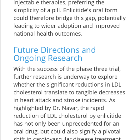
injectable therapies, preferring the
simplicity of a pill. Enlicitide's oral form
could therefore bridge this gap, potentially
leading to wider adoption and improved
national health outcomes.
Future Directions and
Ongoing Research
With the success of the phase three trial,
further research is underway to explore
whether the significant reductions in LDL
cholesterol translate to tangible decreases
in heart attack and stroke incidents. As
highlighted by Dr. Navar, the rapid
reduction of LDL cholesterol by enlicitide
has not only been unprecedented for an
oral drug, but could also signify a pivotal
shift in cardiovascular disease treatment