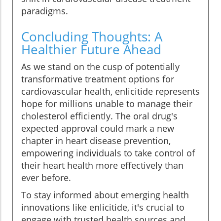
paradigms.
Concluding Thoughts: A
Healthier Future Ahead
As we stand on the cusp of potentially
transformative treatment options for
cardiovascular health, enlicitide represents
hope for millions unable to manage their
cholesterol efficiently. The oral drug's
expected approval could mark a new
chapter in heart disease prevention,
empowering individuals to take control of
their heart health more effectively than
ever before.
To stay informed about emerging health
innovations like enlicitide, it's crucial to
engage with trusted health sources and