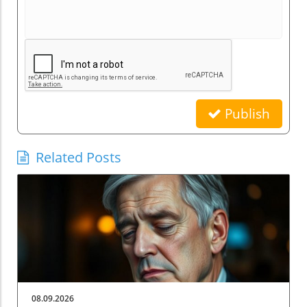
Publish
Related Posts
08.09.2026