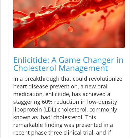
Enlicitide: A Game Changer in
Cholesterol Management
In a breakthrough that could revolutionize
heart disease prevention, a new oral
medication, enlicitide, has achieved a
staggering 60% reduction in low-density
lipoprotein (LDL) cholesterol, commonly
known as 'bad' cholesterol. This
remarkable finding was presented in a
recent phase three clinical trial, and if