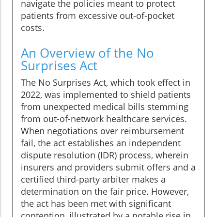
navigate the policies meant to protect
patients from excessive out-of-pocket
costs.
An Overview of the No
Surprises Act
The No Surprises Act, which took effect in
2022, was implemented to shield patients
from unexpected medical bills stemming
from out-of-network healthcare services.
When negotiations over reimbursement
fail, the act establishes an independent
dispute resolution (IDR) process, wherein
insurers and providers submit offers and a
certified third-party arbiter makes a
determination on the fair price. However,
the act has been met with significant
contention, illustrated by a notable rise in