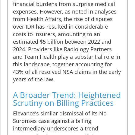
financial burdens from surprise medical
expenses. However, as noted in analyses
from Health Affairs, the rise of disputes
over IDR has resulted in considerable
costs to insurers, amounting to an
estimated $5 billion between 2022 and
2024. Providers like Radiology Partners
and Team Health play a substantial role in
this landscape, together accounting for
43% of all resolved NSA claims in the early
years of the law.
A Broader Trend: Heightened
Scrutiny on Billing Practices
Elevance’s similar dismissal of its No
Surprises case against a billing
intermediary underscores a trend