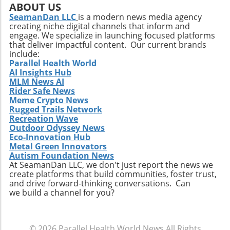
ABOUT US
SeamanDan LLC
is a modern news media agency
creating niche digital channels that inform and
engage. We specialize in launching focused platforms
that deliver impactful content. Our current brands
include:
Parallel Health World
AI Insights Hub
MLM News AI
Rider Safe News
Meme Crypto News
Rugged Trails Network
Recreation Wave
Outdoor Odyssey News
Eco-Innovation Hub
Metal Green Innovators
Autism Foundation News
At SeamanDan LLC, we don't just report the news we
create platforms that build communities, foster trust,
and drive forward-thinking conversations. Can
we build a channel for you?
© 2026
Parallel Health World News
All Rights