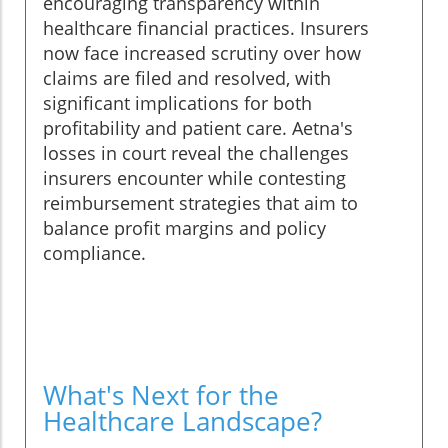
encouraging transparency within
healthcare financial practices. Insurers
now face increased scrutiny over how
claims are filed and resolved, with
significant implications for both
profitability and patient care. Aetna's
losses in court reveal the challenges
insurers encounter while contesting
reimbursement strategies that aim to
balance profit margins and policy
compliance.
What's Next for the
Healthcare Landscape?