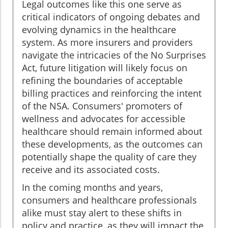
Legal outcomes like this one serve as
critical indicators of ongoing debates and
evolving dynamics in the healthcare
system. As more insurers and providers
navigate the intricacies of the No Surprises
Act, future litigation will likely focus on
refining the boundaries of acceptable
billing practices and reinforcing the intent
of the NSA. Consumers' promoters of
wellness and advocates for accessible
healthcare should remain informed about
these developments, as the outcomes can
potentially shape the quality of care they
receive and its associated costs.
In the coming months and years,
consumers and healthcare professionals
alike must stay alert to these shifts in
policy and practice, as they will impact the