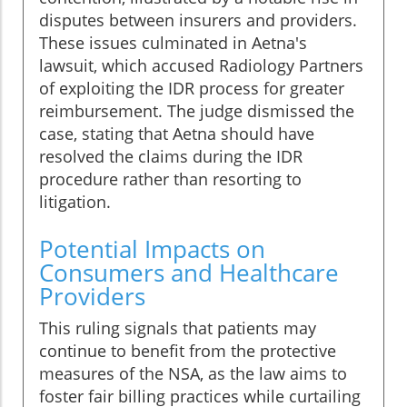
disputes between insurers and providers.
These issues culminated in Aetna's
lawsuit, which accused Radiology Partners
of exploiting the IDR process for greater
reimbursement. The judge dismissed the
case, stating that Aetna should have
resolved the claims during the IDR
procedure rather than resorting to
litigation.
Potential Impacts on
Consumers and Healthcare
Providers
This ruling signals that patients may
continue to benefit from the protective
measures of the NSA, as the law aims to
foster fair billing practices while curtailing