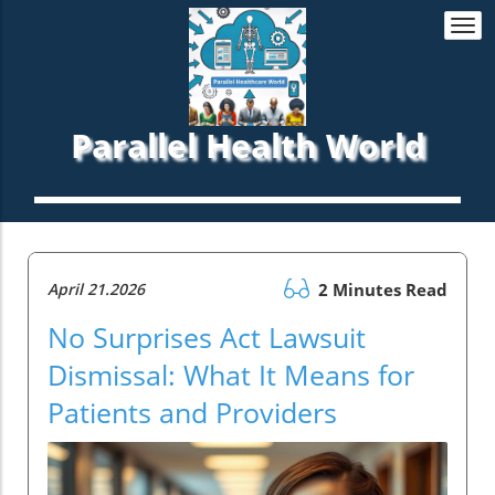
Togg
navi
Parallel Health World
April 21.2026
2 Minutes Read
No Surprises Act Lawsuit
Dismissal: What It Means for
Patients and Providers