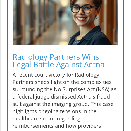
Radiology Partners Wins
Legal Battle Against Aetna
A recent court victory for Radiology
Partners sheds light on the complexities
surrounding the No Surprises Act (NSA) as
a federal judge dismissed Aetna's fraud
suit against the imaging group. This case
highlights ongoing tensions in the
healthcare sector regarding
reimbursements and how providers