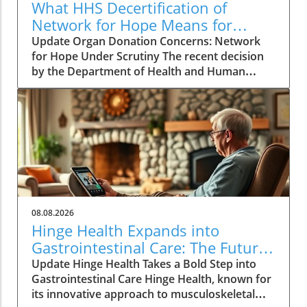
What HHS Decertification of
Network for Hope Means for
Organ Donation
Update Organ Donation Concerns: Network
for Hope Under Scrutiny The recent decision
by the Department of Health and Human
Services (HHS) to initiate the decertification of
Network for Hope, an organ procurement
organization (OPO) serving Kentucky, Indiana,
Ohio, and West Virginia, raises alarming
questions about patient safety and the future
of organ donation in these states. Following a
rigorous review process, federal agencies
identified persistent failures, suggesting
critical issues in donor evaluations and
08.08.2026
procedural integrity. The Scope of Patient
Hinge Health Expands into
Safety Failures This decision stems from a
Gastrointestinal Care: The Future
review of 351 cases between 2021 and 2024,
of Wellness
Update Hinge Health Takes a Bold Step into
revealing that organ donations were
Gastrointestinal Care Hinge Health, known for
authorized yet not carried out, often due to
its innovative approach to musculoskeletal
inadequate assessments or improper handling