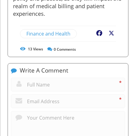
realm of medical billing and patient
experiences.
Finance and Health
Facebook
X
13
Views
0
Comments
Write A Comment
*
*