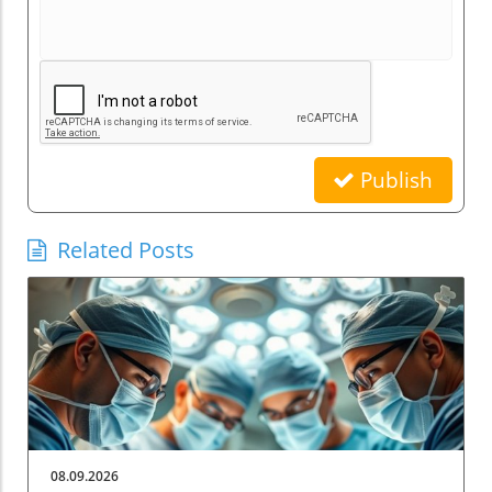
Publish
Related Posts
08.09.2026