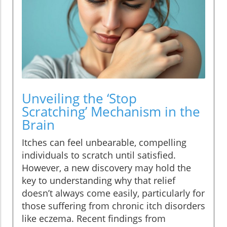
Unveiling the ‘Stop
Scratching’ Mechanism in the
Brain
Itches can feel unbearable, compelling
individuals to scratch until satisfied.
However, a new discovery may hold the
key to understanding why that relief
doesn’t always come easily, particularly for
those suffering from chronic itch disorders
like eczema. Recent findings from