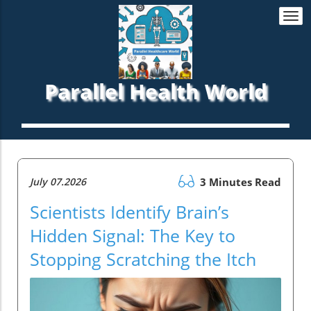
Togg
navi
Parallel Health World
July 07.2026
3 Minutes Read
Scientists Identify Brain’s
Hidden Signal: The Key to
Stopping Scratching the Itch