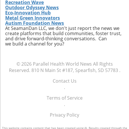
Recreation Wave
Outdoor Odyssey News
Eco-Innovation Hub
Metal Green Innovators
Autism Foundation News
At SeamanDan LLC, we don't just report the news we
create platforms that build communities, foster trust,
and drive forward-thinking conversations. Can
we build a channel for you?
© 2026
Parallel Health World News
All Rights
Reserved.
810 N Main St #187, Spearfish, SD 57783
.
Contact Us
.
Terms of Service
.
Privacy Policy
This website contains content that has been created using AI. Results created through the