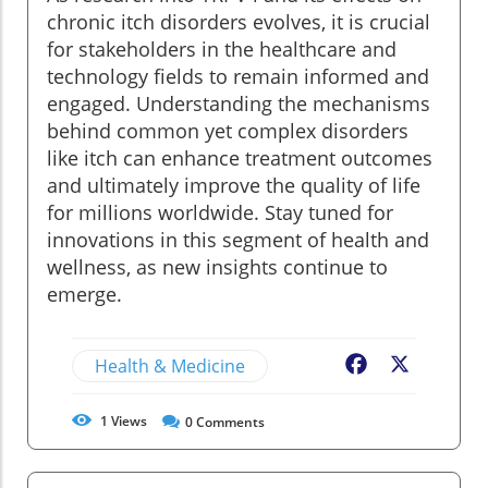
chronic itch disorders evolves, it is crucial
for stakeholders in the healthcare and
technology fields to remain informed and
engaged. Understanding the mechanisms
behind common yet complex disorders
like itch can enhance treatment outcomes
and ultimately improve the quality of life
for millions worldwide. Stay tuned for
innovations in this segment of health and
wellness, as new insights continue to
emerge.
Health & Medicine
Facebook
X
1
Views
0
Comments