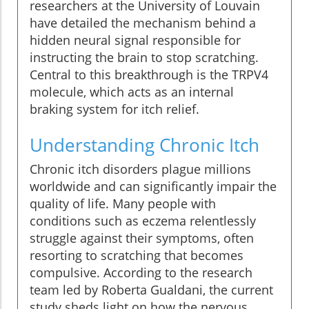
researchers at the University of Louvain
have detailed the mechanism behind a
hidden neural signal responsible for
instructing the brain to stop scratching.
Central to this breakthrough is the TRPV4
molecule, which acts as an internal
braking system for itch relief.
Understanding Chronic Itch
Chronic itch disorders plague millions
worldwide and can significantly impair the
quality of life. Many people with
conditions such as eczema relentlessly
struggle against their symptoms, often
resorting to scratching that becomes
compulsive. According to the research
team led by Roberta Gualdani, the current
study sheds light on how the nervous