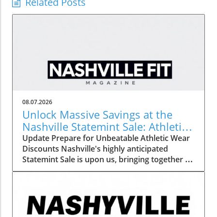
Related Posts
08.07.2026
Unlock Massive Savings at the
Nashville Statemint Sale: Athletic
Wear Discounts Up to 80%
Update Prepare for Unbeatable Athletic Wear
Discounts Nashville's highly anticipated
Statemint Sale is upon us, bringing together an
array of popular athletic-wear brands like Alo,
Gymshark, and Lululemon. This remarkable
event offers savings of up to 80%, making it
the perfect opportunity for fitness enthusiasts
and casual wearers alike to refresh their