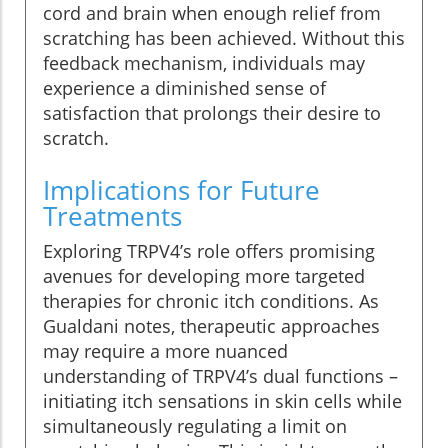
cord and brain when enough relief from
scratching has been achieved. Without this
feedback mechanism, individuals may
experience a diminished sense of
satisfaction that prolongs their desire to
scratch.
Implications for Future
Treatments
Exploring TRPV4’s role offers promising
avenues for developing more targeted
therapies for chronic itch conditions. As
Gualdani notes, therapeutic approaches
may require a more nuanced
understanding of TRPV4’s dual functions –
initiating itch sensations in skin cells while
simultaneously regulating a limit on