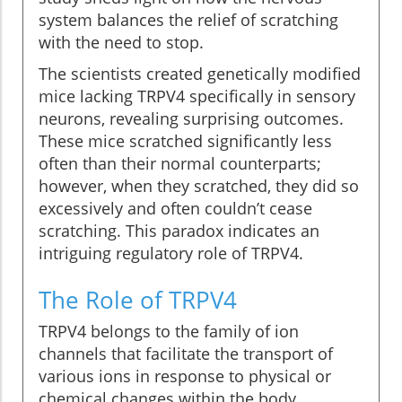
system balances the relief of scratching
with the need to stop.
The scientists created genetically modified
mice lacking TRPV4 specifically in sensory
neurons, revealing surprising outcomes.
These mice scratched significantly less
often than their normal counterparts;
however, when they scratched, they did so
excessively and often couldn’t cease
scratching. This paradox indicates an
intriguing regulatory role of TRPV4.
The Role of TRPV4
TRPV4 belongs to the family of ion
channels that facilitate the transport of
various ions in response to physical or
chemical changes within the body.