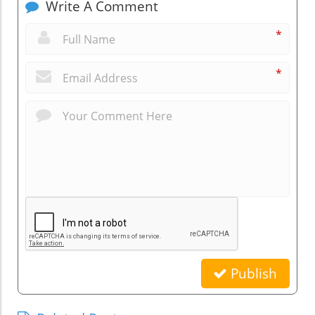
Write A Comment
*
*
Publish