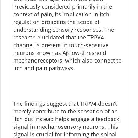
Previously considered primarily in the
context of pain, its implication in itch
regulation broadens the scope of
understanding sensory responses. The
research elucidated that the TRPV4
channel is present in touch-sensitive
neurons known as Aβ low-threshold
mechanoreceptors, which also connect to
itch and pain pathways.
The findings suggest that TRPV4 doesn’t
merely contribute to the sensation of an
itch but instead helps engage a feedback
signal in mechanosensory neurons. This
signal is crucial for informing the spinal