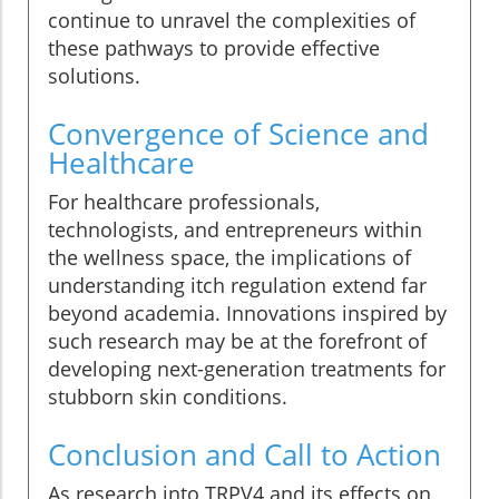
continue to unravel the complexities of
these pathways to provide effective
solutions.
Convergence of Science and
Healthcare
For healthcare professionals,
technologists, and entrepreneurs within
the wellness space, the implications of
understanding itch regulation extend far
beyond academia. Innovations inspired by
such research may be at the forefront of
developing next-generation treatments for
stubborn skin conditions.
Conclusion and Call to Action
As research into TRPV4 and its effects on