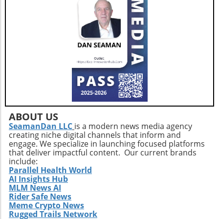
ABOUT US
SeamanDan LLC
is a modern news media agency
creating niche digital channels that inform and
engage. We specialize in launching focused platforms
that deliver impactful content. Our current brands
include:
Parallel Health World
AI Insights Hub
MLM News AI
Rider Safe News
Meme Crypto News
Rugged Trails Network