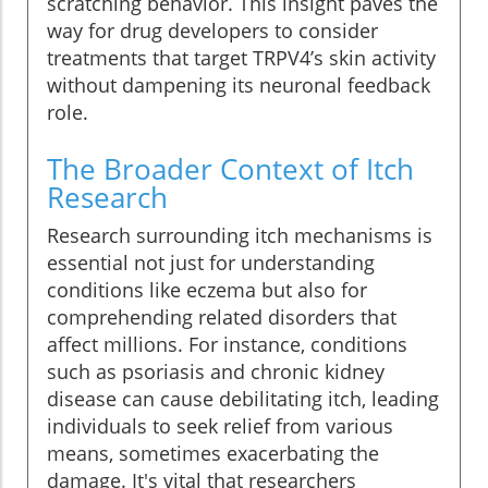
scratching behavior. This insight paves the
way for drug developers to consider
treatments that target TRPV4’s skin activity
without dampening its neuronal feedback
role.
The Broader Context of Itch
Research
Research surrounding itch mechanisms is
essential not just for understanding
conditions like eczema but also for
comprehending related disorders that
affect millions. For instance, conditions
such as psoriasis and chronic kidney
disease can cause debilitating itch, leading
individuals to seek relief from various
means, sometimes exacerbating the
damage. It's vital that researchers