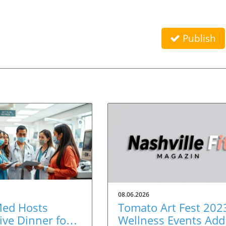
Publish
08.06.2026
Med Hosts
Tomato Art Fest 202
ive Dinner for
Wellness Events Add