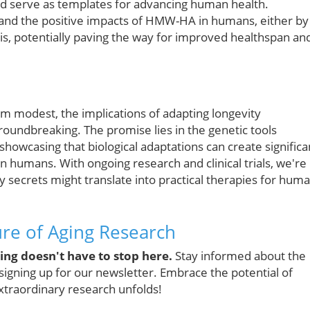
ould serve as templates for advancing human health.
and the positive impacts of HMW-HA in humans, either by
sis, potentially paving the way for improved healthspan an
m modest, the implications of adapting longevity
undbreaking. The promise lies in the genetic tools
 showcasing that biological adaptations can create significa
n humans. With ongoing research and clinical trials, we're
y secrets might translate into practical therapies for hum
ture of Aging Research
ng doesn't have to stop here.
Stay informed about the
signing up for our newsletter. Embrace the potential of
extraordinary research unfolds!