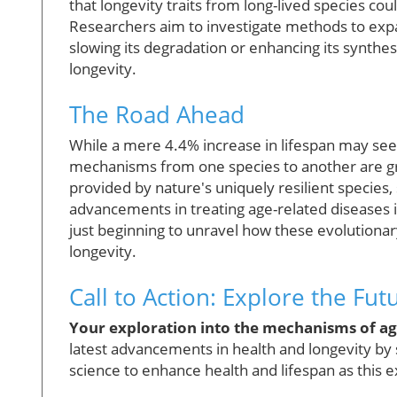
that longevity traits from long-lived species c
Researchers aim to investigate methods to exp
slowing its degradation or enhancing its synthe
longevity.
The Road Ahead
While a mere 4.4% increase in lifespan may see
mechanisms from one species to another are gro
provided by nature's uniquely resilient species,
advancements in treating age-related diseases i
just beginning to unravel how these evolutionar
longevity.
Call to Action: Explore the Fu
Your exploration into the mechanisms of agi
latest advancements in health and longevity by 
science to enhance health and lifespan as this 