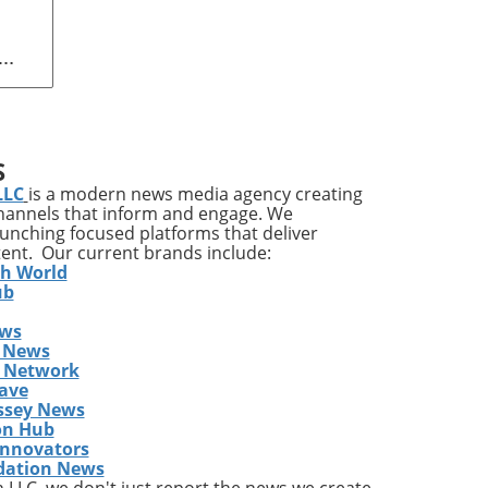
n
 Art
ing
S
LLC
is a modern news media agency creating
channels that inform and engage. We
launching focused platforms that deliver
l is
tent. Our current brands include:
th World
ub
ews
ill
 News
,
s Network
s
ave
ssey News
on Hub
red
Innovators
dation News
t
LLC, we don't just report the news we create