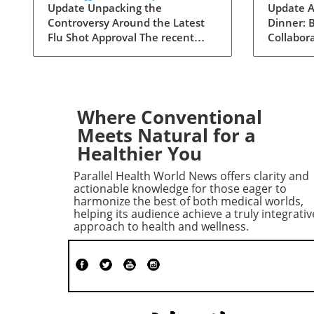
Targeting the Elderly?
Physic
Update Unpacking the
Update A
Controversy Around the Latest
Dinner: B
Clinic
Flu Shot Approval The recent
Collabor
Collab
approval of a new flu shot by the
Adia Med 
FDA has raised eyebrows,
dinner fo
particularly concerning its
Christne
implications for the elderly, a
focusing 
demographic that is often more
studies 
Where Conventional
vulnerable to both the flu itself
opportun
Meets Natural for a
and potential side effects of
to foster
Healthier You
vaccinations. While flu shots are
among h
traditionally viewed as a public
professio
Parallel Health World News offers clarity and
health safeguard, new critiques
potential 
actionable knowledge for those eager to
point towards a blurring line
advance
harmonize the best of both medical worlds,
helping its audience achieve a truly integrativ
between health and risk. A
insights
approach to health and wellness.
Closer Look at Vaccine Safety
gathering
One of the key concerns
networki
surrounding the new flu vaccine
groundwo
is the safety profile that
collabora
accompanies it. Reports have
reshape 
surfaced indicating that adverse
care. Th