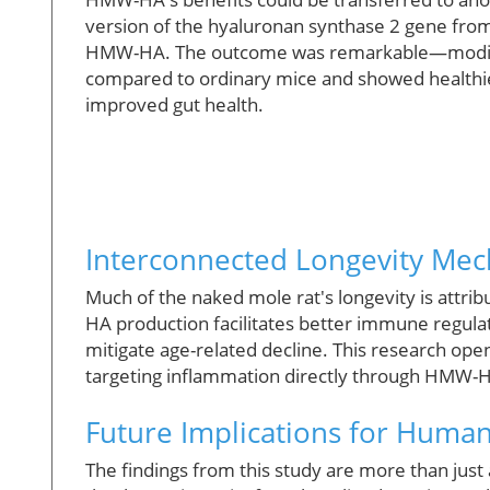
version of the hyaluronan synthase 2 gene from 
HMW-HA. The outcome was remarkable—modifie
compared to ordinary mice and showed healthie
improved gut health.
Interconnected Longevity Me
Much of the naked mole rat's longevity is attr
HA production facilitates better immune regulati
mitigate age-related decline. This research ope
targeting inflammation directly through HMW-HA
Future Implications for Huma
The findings from this study are more than jus