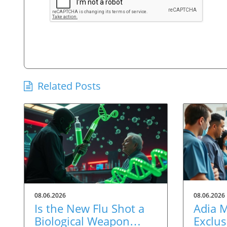
Related Posts
08.06.2026
08.06.2026
Is the New Flu Shot a
Adia 
Biological Weapon
Exclus