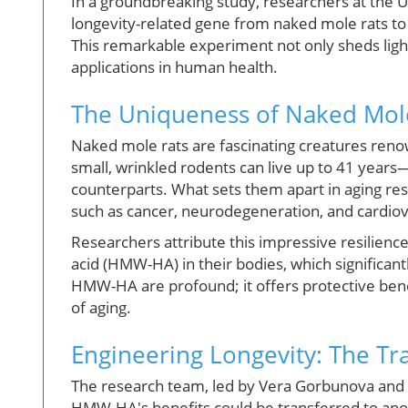
In a groundbreaking study, researchers at the U
longevity-related gene from naked mole rats to
This remarkable experiment not only sheds light
applications in human health.
The Uniqueness of Naked Mol
Naked mole rats are fascinating creatures renow
small, wrinkled rodents can live up to 41 years—
counterparts. What sets them apart in aging res
such as cancer, neurodegeneration, and cardiov
Researchers attribute this impressive resilience
acid (HMW-HA) in their bodies, which significan
HMW-HA are profound; it offers protective ben
of aging.
Engineering Longevity: The Tr
The research team, led by Vera Gorbunova and 
HMW-HA's benefits could be transferred to ano