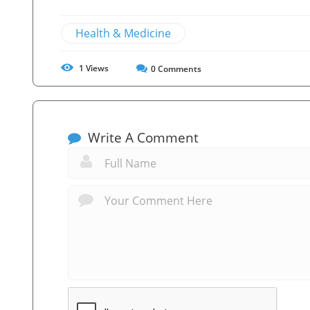
Health & Medicine
1
Views
0
Comments
Write A Comment