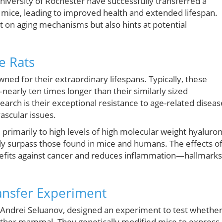
niversity of Rochester have successfully transferred a
 mice, leading to improved health and extended lifespan.
 on aging mechanisms but also hints at potential
e Rats
ned for their extraordinary lifespans. Typically, these
nearly ten times longer than their similarly sized
earch is their exceptional resistance to age-related diseas
ascular issues.
 primarily to high levels of high molecular weight hyaluron
tly surpass those found in mice and humans. The effects o
efits against cancer and reduces inflammation—hallmarks
ansfer Experiment
Andrei Seluanov, designed an experiment to test whethe
ther mammal. They genetically modified mice to express 