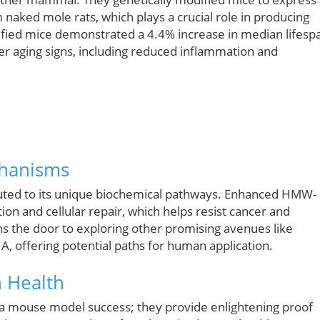
naked mole rats, which plays a crucial role in producing
d mice demonstrated a 4.4% increase in median lifesp
r aging signs, including reduced inflammation and
chanisms
ibuted to its unique biochemical pathways. Enhanced HMW-
on and cellular repair, which helps resist cancer and
ns the door to exploring other promising avenues like
, offering potential paths for human application.
n Health
t a mouse model success; they provide enlightening proof