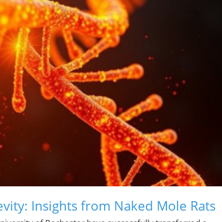
evity: Insights from Naked Mole Rats