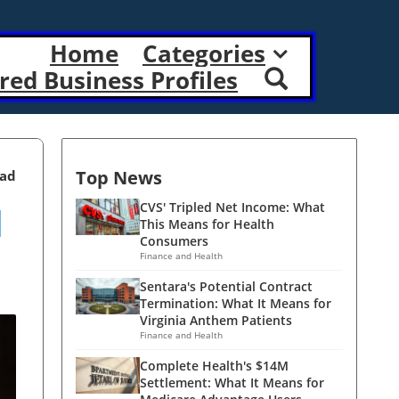
Home
Categories
red Business Profiles
Top News
ead
l
CVS' Tripled Net Income: What
This Means for Health
Consumers
Finance and Health
Sentara's Potential Contract
Termination: What It Means for
Virginia Anthem Patients
Finance and Health
Complete Health's $14M
Settlement: What It Means for