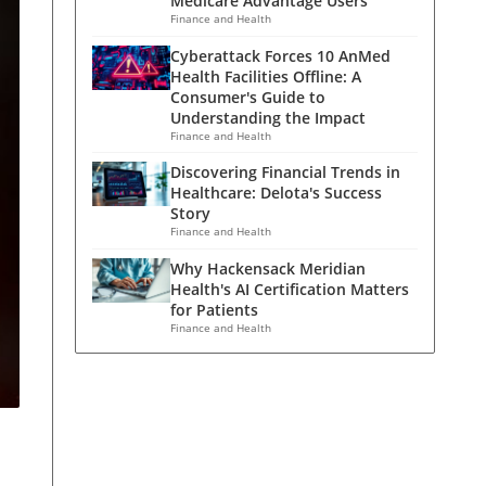
Medicare Advantage Users
Finance and Health
Cyberattack Forces 10 AnMed
Health Facilities Offline: A
Consumer's Guide to
Understanding the Impact
Finance and Health
Discovering Financial Trends in
Healthcare: Delota's Success
Story
Finance and Health
Why Hackensack Meridian
Health's AI Certification Matters
for Patients
Finance and Health