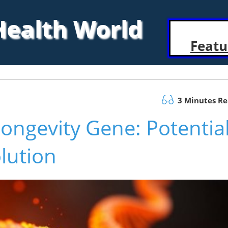
 Health World
Featu
3 Minutes R
Longevity Gene: Potentia
lution