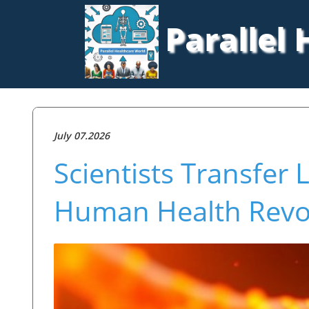
Parallel
July 07.2026
Scientists Transfer 
Human Health Revo