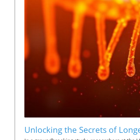
Unlocking the Secrets of Long