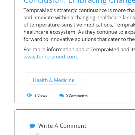
TempraMed’s strategic continuance is more than
and innovate within a changing healthcare land
of temperature-sensitive medications, TempraMe
healthcare ecosystem. As they continue to exp
forward to innovative solutions that cater to 
For more information about TempraMed and its b
www.tempramed.com
.
Health & Medicine
8
Views
0
Comments
Write A Comment