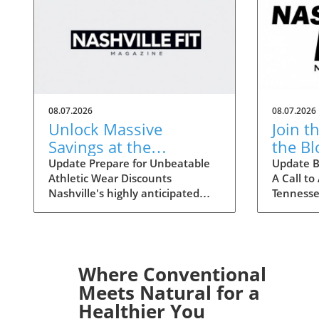
08.07.2026
08.07.2026
Unlock Massive
Join t
Savings at the
the B
Nashville Statemint
Crisis
Update Prepare for Unbeatable
Update B
Athletic Wear Discounts
A Call to
Sale: Athletic Wear
Tenne
Nashville's highly anticipated
Tennesse
Discounts Up to 80%
Statemint Sale is upon us,
nationwi
bringing together an array of
Ascensio
popular athletic-wear brands like
stepping
Alo, Gymshark, and Lululemon.
Middle T
This remarkable event offers
consider
Where Conventional
savings of up to 80%, making it
the Amer
Meets Natural for a
the perfect opportunity for
announce
Healthier You
fitness enthusiasts and casual
blood cris