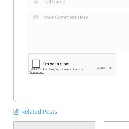
Related Posts