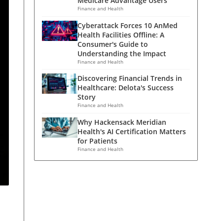
Medicare Advantage Users
Finance and Health
Cyberattack Forces 10 AnMed
Health Facilities Offline: A
Consumer's Guide to
Understanding the Impact
Finance and Health
Discovering Financial Trends in
Healthcare: Delota's Success
Story
Finance and Health
Why Hackensack Meridian
Health's AI Certification Matters
for Patients
Finance and Health