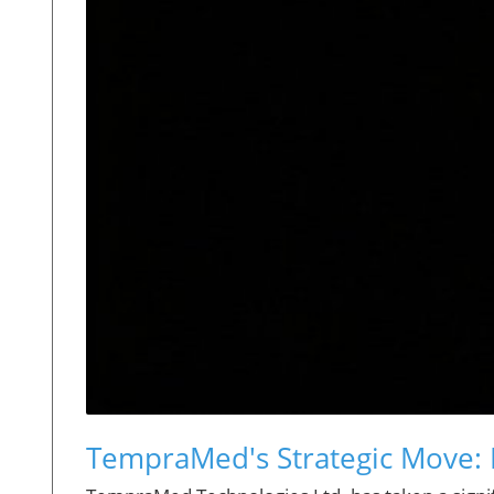
TempraMed's Strategic Move: 