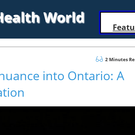
 Health World
Featu
2 Minutes R
uance into Ontario: A
ation