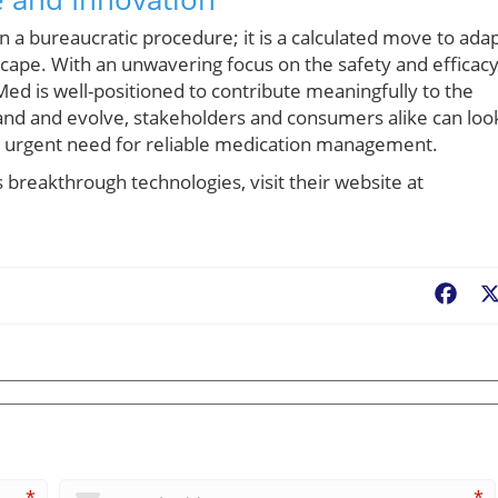
 a bureaucratic procedure; it is a calculated move to ada
scape. With an unwavering focus on the safety and efficac
d is well-positioned to contribute meaningfully to the
and and evolve, stakeholders and consumers alike can loo
the urgent need for reliable medication management.
reakthrough technologies, visit their website at
Fac
*
*