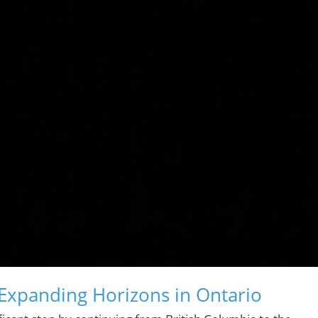
Expanding Horizons in Ontario