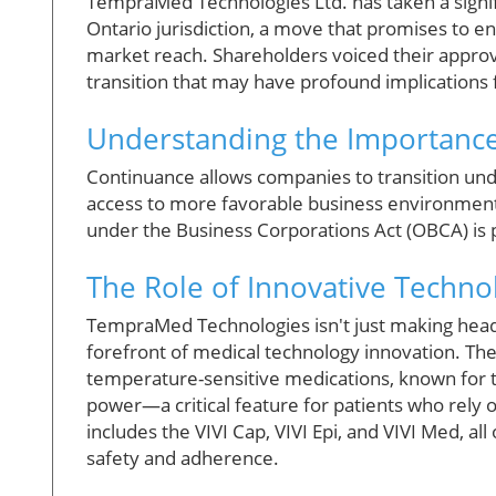
TempraMed Technologies Ltd. has taken a signif
Ontario jurisdiction, a move that promises to en
market reach. Shareholders voiced their approva
transition that may have profound implications 
Understanding the Importance
Continuance allows companies to transition unde
access to more favorable business environments
under the Business Corporations Act (OBCA) is po
The Role of Innovative Techno
TempraMed Technologies isn't just making headli
forefront of medical technology innovation. The
temperature-sensitive medications, known for th
power—a critical feature for patients who rely
includes the VIVI Cap, VIVI Epi, and VIVI Med, a
safety and adherence.