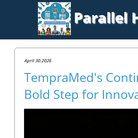
Parallel
April 30.2026
TempraMed's Contin
Bold Step for Innov