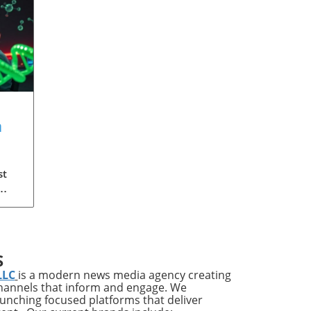
a
?
st
 the
S
re
LLC
is a modern news media agency creating
lf
channels that inform and engage. We
launching focused platforms that deliver
are