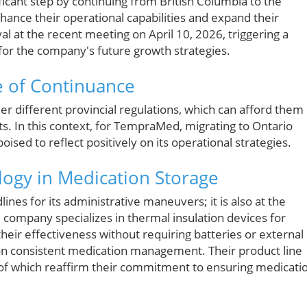
icant step by continuing from British Columbia to the
hance their operational capabilities and expand their
l at the recent meeting on April 10, 2026, triggering a
for the company's future growth strategies.
 of Continuance
r different provincial regulations, which can afford them
. In this context, for TempraMed, migrating to Ontario
ised to reflect positively on its operational strategies.
logy in Medication Storage
nes for its administrative maneuvers; it is also at the
 company specializes in thermal insulation devices for
eir effectiveness without requiring batteries or external
 on consistent medication management. Their product line
ll of which reaffirm their commitment to ensuring medicati