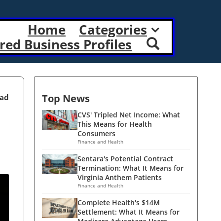
Home
Categories
red Business Profiles
Top News
ead
CVS' Tripled Net Income: What
This Means for Health
Consumers
Finance and Health
Sentara's Potential Contract
Termination: What It Means for
Virginia Anthem Patients
Finance and Health
Complete Health's $14M
Settlement: What It Means for