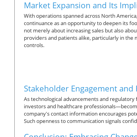
Market Expansion and Its Impl
With operations spanned across North America,
continuance as an opportunity to deepen its foot
not merely about increasing sales but also abou
providers and patients alike, particularly in t
controls.
Stakeholder Engagement and F
As technological advancements and regulatory
investors and healthcare professionals—becom
company's contact information encourages pote
Such openness to communication signals confiden
Conclusion: Embracing Change