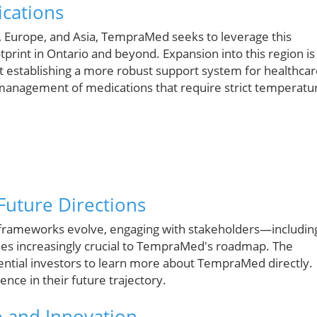
ications
 Europe, and Asia, TempraMed seeks to leverage this
print in Ontario and beyond. Expansion into this region is
t establishing a more robust support system for healthca
he management of medications that require strict temperatu
uture Directions
 frameworks evolve, engaging with stakeholders—includin
es increasingly crucial to TempraMed's roadmap. The
ntial investors to learn more about TempraMed directly.
ce in their future trajectory.
 and Innovation