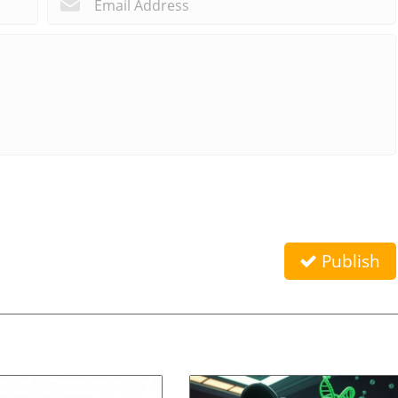
Publish