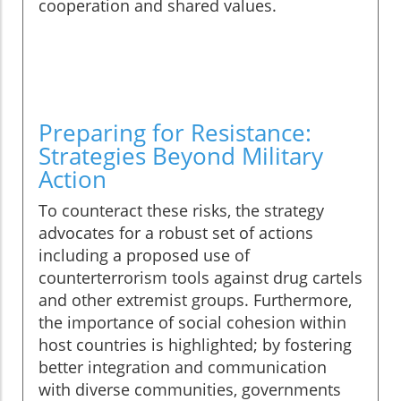
cooperation and shared values.
Preparing for Resistance:
Strategies Beyond Military
Action
To counteract these risks, the strategy
advocates for a robust set of actions
including a proposed use of
counterterrorism tools against drug cartels
and other extremist groups. Furthermore,
the importance of social cohesion within
host countries is highlighted; by fostering
better integration and communication
with diverse communities, governments