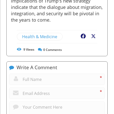
implications of Trump's new strategy
indicate that the dialogue about migration,
integration, and security will be pivotal in
the years to come.
Health & Medicine
Facebook
X
9
Views
0
Comments
Write A Comment
*
*