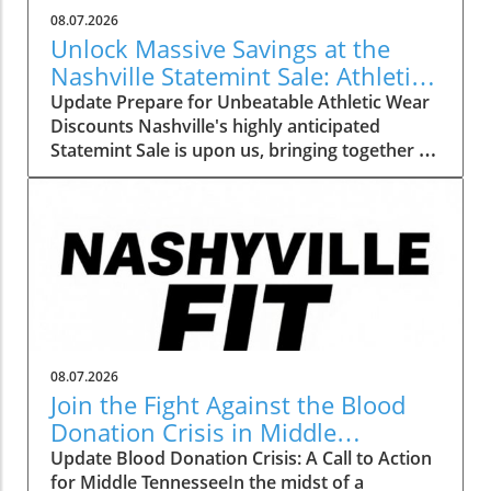
08.07.2026
Unlock Massive Savings at the
Nashville Statemint Sale: Athletic
Wear Discounts Up to 80%
Update Prepare for Unbeatable Athletic Wear
Discounts Nashville's highly anticipated
Statemint Sale is upon us, bringing together an
array of popular athletic-wear brands like Alo,
Gymshark, and Lululemon. This remarkable
event offers savings of up to 80%, making it
the perfect opportunity for fitness enthusiasts
and casual wearers alike to refresh their
wardrobes at a fraction of the cost. From
cutting-edge leggings to breathable tank tops,
shoppers can expect to find a vast selection
tailored to all preferences. Why This Sale
08.07.2026
Matters to Fitness Lovers The importance of
Join the Fight Against the Blood
having quality athletic wear cannot be
Donation Crisis in Middle
understated, especially for those committed
Tennessee
Update Blood Donation Crisis: A Call to Action
to fitness. Comfortable, well-fitting clothes can
for Middle TennesseeIn the midst of a
significantly enhance workout performance