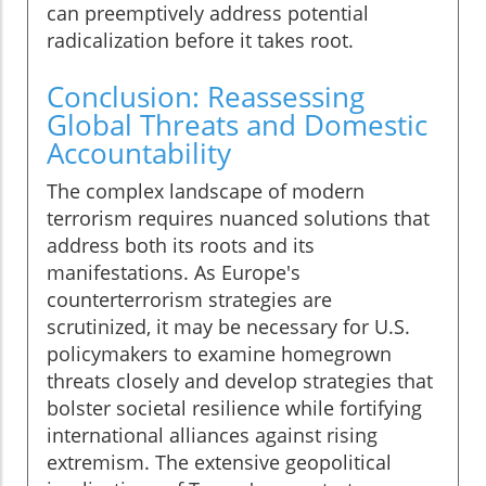
can preemptively address potential
radicalization before it takes root.
Conclusion: Reassessing
Global Threats and Domestic
Accountability
The complex landscape of modern
terrorism requires nuanced solutions that
address both its roots and its
manifestations. As Europe's
counterterrorism strategies are
scrutinized, it may be necessary for U.S.
policymakers to examine homegrown
threats closely and develop strategies that
bolster societal resilience while fortifying
international alliances against rising
extremism. The extensive geopolitical