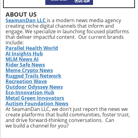
ABOUT US
SeamanDan LLC
is a modern news media agency
creating niche digital channels that inform and
engage. We specialize in launching focused platforms
that deliver impactful content. Our current brands
include:
Parallel Health World
AI Insights Hub
MLM News AI
Rider Safe News
Meme Crypto News
Rugged Trails Network
Recreation Wave
Outdoor Odyssey News
Eco-Innovation Hub
Metal Green Innovators
Autism Foundation News
At SeamanDan LLC, we don't just report the news we
create platforms that build communities, foster trust,
and drive forward-thinking conversations. Can
we build a channel for you?