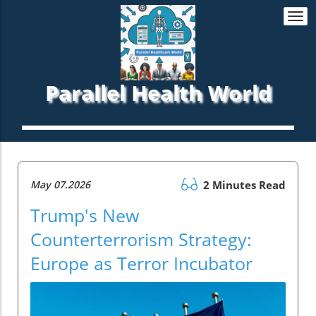
Togg
navi
Parallel Health World
May 07.2026
2 Minutes Read
Trump's New
Counterterrorism Strategy:
Europe as Terror Incubator