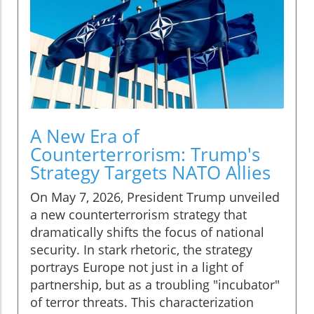
A New Era of
Counterterrorism: Trump's
Strategy Targets NATO Allies
On May 7, 2026, President Trump unveiled
a new counterterrorism strategy that
dramatically shifts the focus of national
security. In stark rhetoric, the strategy
portrays Europe not just in a light of
partnership, but as a troubling "incubator"
of terror threats. This characterization