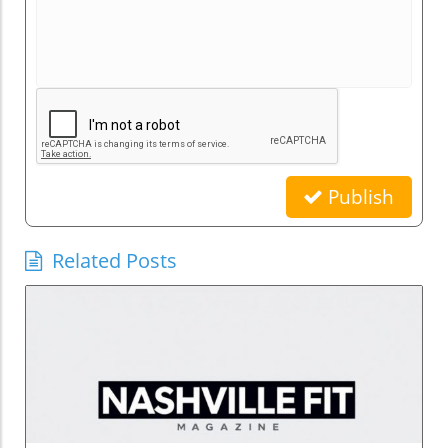
Publish
Related Posts