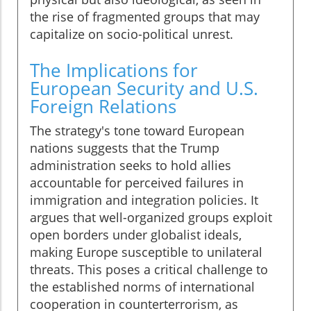
the rise of fragmented groups that may
capitalize on socio-political unrest.
The Implications for
European Security and U.S.
Foreign Relations
The strategy's tone toward European
nations suggests that the Trump
administration seeks to hold allies
accountable for perceived failures in
immigration and integration policies. It
argues that well-organized groups exploit
open borders under globalist ideals,
making Europe susceptible to unilateral
threats. This poses a critical challenge to
the established norms of international
cooperation in counterterrorism, as