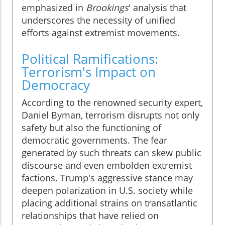
emphasized in
Brookings
' analysis that
underscores the necessity of unified
efforts against extremist movements.
Political Ramifications:
Terrorism's Impact on
Democracy
According to the renowned security expert,
Daniel Byman, terrorism disrupts not only
safety but also the functioning of
democratic governments. The fear
generated by such threats can skew public
discourse and even embolden extremist
factions. Trump's aggressive stance may
deepen polarization in U.S. society while
placing additional strains on transatlantic
relationships that have relied on