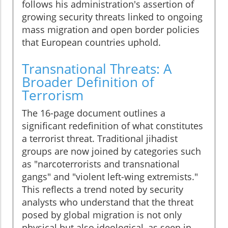
follows his administration's assertion of
growing security threats linked to ongoing
mass migration and open border policies
that European countries uphold.
Transnational Threats: A
Broader Definition of
Terrorism
The 16-page document outlines a
significant redefinition of what constitutes
a terrorist threat. Traditional jihadist
groups are now joined by categories such
as "narcoterrorists and transnational
gangs" and "violent left-wing extremists."
This reflects a trend noted by security
analysts who understand that the threat
posed by global migration is not only
physical but also ideological, as seen in