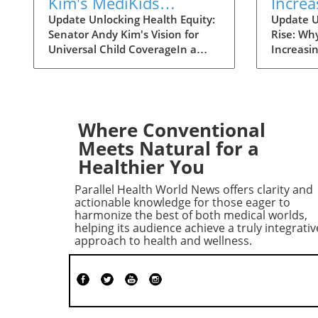
Kim's MediKids
Increa
Proposal Aims for
Overt
Update Unlocking Health Equity:
Update U
Senator Andy Kim's Vision for
Rise: Wh
Universal Child
the Ri
Universal Child CoverageIn a
Increasi
Coverage
recent conversation with KFF
Supreme 
Health News, Senator Andy Kim,
overturn
a Democrat from New Jersey, laid
landscap
out a compelling case for what
accessibi
he calls MediKids — a
dramatica
Where Conventional
comprehensive health coverage
States. 
Meets Natural for a
proposal aimed at ensuring that
states en
Healthier You
every child in America has access
bans wou
to medical care at no cost. The
considera
Parallel Health World News offers clarity and
senator expressed his concern
Surprisin
actionable knowledge for those eager to
for the current state of
otherwis
harmonize the best of both medical worlds,
helping its audience achieve a truly integrativ
healthcare, pointing out a
the rise,
approach to health and wellness.
significant shortfall in basic
medicati
services for children. "It is a real
regions l
dereliction of our duty that we
Historica
have not found a way to be able
Followin
to ensure that every child is able
of Roe v
to go see a doctor when they
federal p