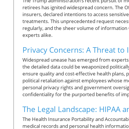
The Trump administration’s recent pursuit of m
retirees has ignited widespread concern. The O
insurers, declared intentions to access sensitiv
treatments. This unprecedented request necess
regularly, and the sheer volume of information
experts alike.
Privacy Concerns: A Threat to 
Widespread unease has emerged from experts li
the detailed data could be weaponized politically
ensure quality and cost-effective health plans, 
political retaliation against employees whose me
personal privacy rights and government oversigh
confidentiality for the purported benefits of im
The Legal Landscape: HIPAA 
The Health Insurance Portability and Accountabil
medical records and personal health informatio