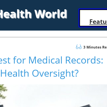
 Health World
Featu
3 Minutes R
t for Medical Records:
 Health Oversight?