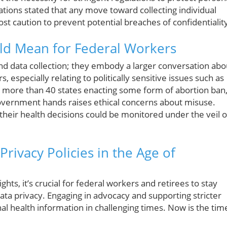
ations stated that any move toward collecting individual
t caution to prevent potential breaches of confidentialit
ld Mean for Federal Workers
d data collection; they embody a larger conversation abo
especially relating to politically sensitive issues such as
 more than 40 states enacting some form of abortion ban
overnment hands raises ethical concerns about misuse.
heir health decisions could be monitored under the veil o
rivacy Policies in the Age of
hts, it’s crucial for federal workers and retirees to stay
ata privacy. Engaging in advocacy and supporting stricter
al health information in challenging times. Now is the tim