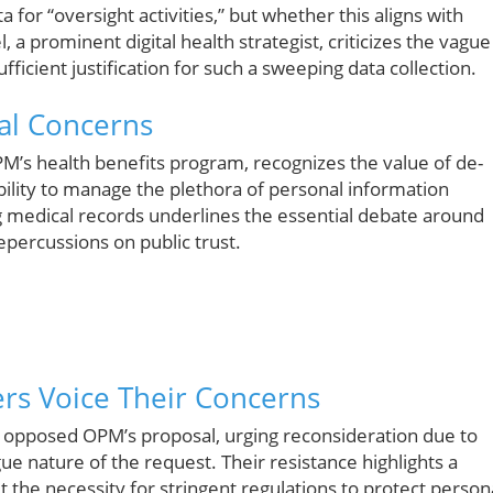
 for “oversight activities,” but whether this aligns with
 a prominent digital health strategist, criticizes the vague
fficient justification for such a sweeping data collection.
ical Concerns
M’s health benefits program, recognizes the value of de-
bility to manage the plethora of personal information
g medical records underlines the essential debate around
repercussions on public trust.
rs Voice Their Concerns
y opposed OPM’s proposal, urging reconsideration due to
e nature of the request. Their resistance highlights a
the necessity for stringent regulations to protect person