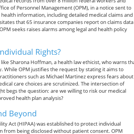
edical records from over 8 million federal workers and
ffice of Personnel Management (OPM), in a notice sent to
e health information, including detailed medical claims and
itates that 65 insurance companies report on claims data
 OPM seeks raises alarms among legal and health policy
Individual Rights?
ke Sharona Hoffman, a health law ethicist, who warns th
. While OPM justifies the request by stating it aims to
practitioners such as Michael Martinez express fears about
dical care choices are scrutinized. The intersection of
t begs the question: are we willing to risk our medical
proved health plan analysis?
and Beyond
ity Act (HIPAA) was established to protect individual
n from being disclosed without patient consent. OPM