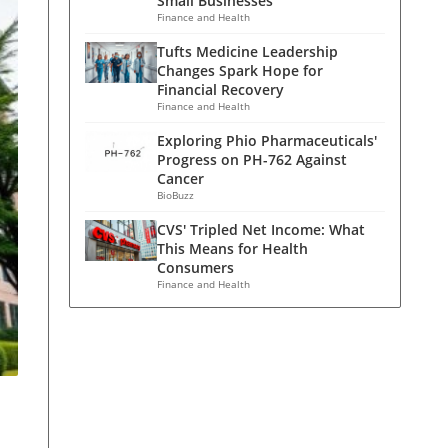
Small Businesses
Finance and Health
Tufts Medicine Leadership
Changes Spark Hope for
Financial Recovery
Finance and Health
Exploring Phio Pharmaceuticals'
Progress on PH-762 Against
Cancer
BioBuzz
CVS' Tripled Net Income: What
This Means for Health
Consumers
Finance and Health