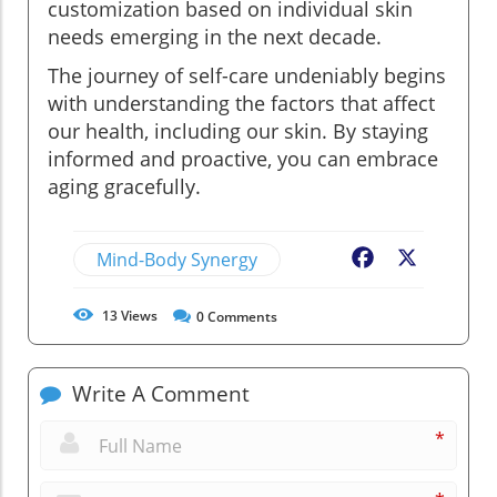
customization based on individual skin
needs emerging in the next decade.
The journey of self-care undeniably begins
with understanding the factors that affect
our health, including our skin. By staying
informed and proactive, you can embrace
aging gracefully.
Mind-Body Synergy
Facebook
X
13
Views
0
Comments
Write A Comment
*