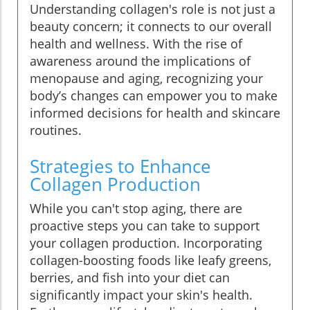
Understanding collagen's role is not just a
beauty concern; it connects to our overall
health and wellness. With the rise of
awareness around the implications of
menopause and aging, recognizing your
body’s changes can empower you to make
informed decisions for health and skincare
routines.
Strategies to Enhance
Collagen Production
While you can't stop aging, there are
proactive steps you can take to support
your collagen production. Incorporating
collagen-boosting foods like leafy greens,
berries, and fish into your diet can
significantly impact your skin's health.