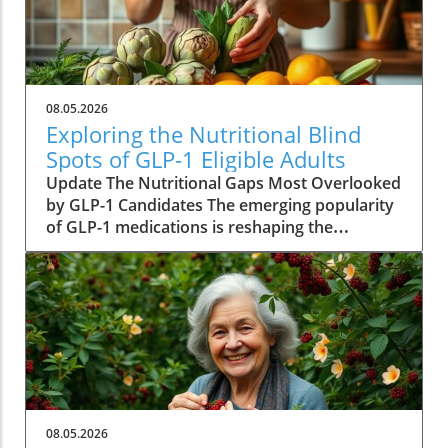
08.05.2026
Exploring the Nutritional Blind
Spots of GLP-1 Eligible Adults
Update The Nutritional Gaps Most Overlooked
by GLP-1 Candidates The emerging popularity
of GLP-1 medications is reshaping the
landscape of weight management across
America. With millions qualifying for these
drugs, their implications extend beyond mere
weight loss. A new study from UC Davis makes
a revealing observation: many individuals
eligible for these medications experience
significant nutritional deficiencies prior to
embarking on their treatment journey.
Understanding this nuance is crucial for
08.05.2026
achieving comprehensive health benefits.