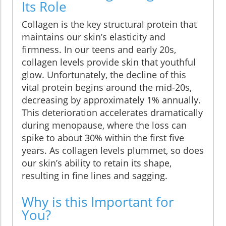
Its Role
Collagen is the key structural protein that
maintains our skin’s elasticity and
firmness. In our teens and early 20s,
collagen levels provide skin that youthful
glow. Unfortunately, the decline of this
vital protein begins around the mid-20s,
decreasing by approximately 1% annually.
This deterioration accelerates dramatically
during menopause, where the loss can
spike to about 30% within the first five
years. As collagen levels plummet, so does
our skin’s ability to retain its shape,
resulting in fine lines and sagging.
Why is this Important for
You?