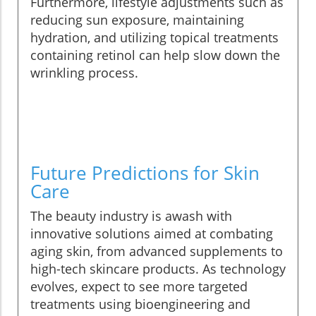
Furthermore, lifestyle adjustments such as
reducing sun exposure, maintaining
hydration, and utilizing topical treatments
containing retinol can help slow down the
wrinkling process.
Future Predictions for Skin
Care
The beauty industry is awash with
innovative solutions aimed at combating
aging skin, from advanced supplements to
high-tech skincare products. As technology
evolves, expect to see more targeted
treatments using bioengineering and