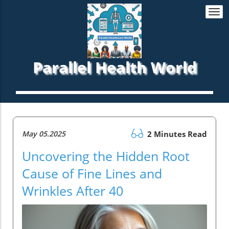
Togg
navi
Parallel Health World
May 05.2025
2 Minutes Read
Uncovering the Hidden Root
Cause of Fine Lines and
Wrinkles After 40