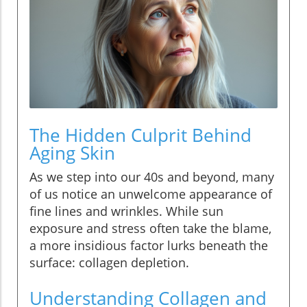
The Hidden Culprit Behind
Aging Skin
As we step into our 40s and beyond, many
of us notice an unwelcome appearance of
fine lines and wrinkles. While sun
exposure and stress often take the blame,
a more insidious factor lurks beneath the
surface: collagen depletion.
Understanding Collagen and