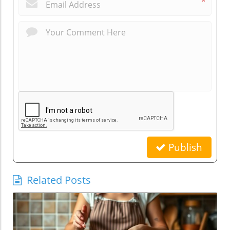
*
Publish
Related Posts