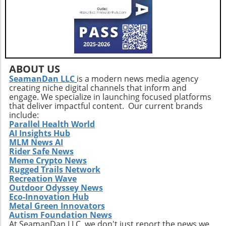
strategic health practices and the latest tech
trends, health enthusiasts can take control of
their hormonal health and redefine their
wellness journeys.
ABOUT US
SeamanDan LLC
is a modern news media agency
creating niche digital channels that inform and
engage. We specialize in launching focused platforms
that deliver impactful content. Our current brands
include:
Parallel Health World
AI Insights Hub
MLM News AI
Rider Safe News
Meme Crypto News
Rugged Trails Network
Recreation Wave
Outdoor Odyssey News
Eco-Innovation Hub
Metal Green Innovators
Autism Foundation News
At SeamanDan LLC, we don't just report the news we