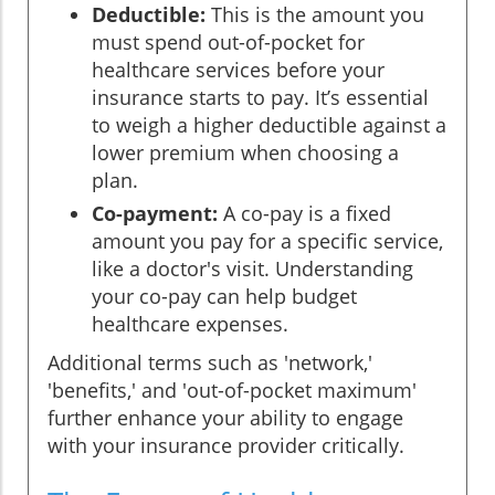
Deductible:
This is the amount you
must spend out-of-pocket for
healthcare services before your
insurance starts to pay. It’s essential
to weigh a higher deductible against a
lower premium when choosing a
plan.
Co-payment:
A co-pay is a fixed
amount you pay for a specific service,
like a doctor's visit. Understanding
your co-pay can help budget
healthcare expenses.
Additional terms such as 'network,'
'benefits,' and 'out-of-pocket maximum'
further enhance your ability to engage
with your insurance provider critically.