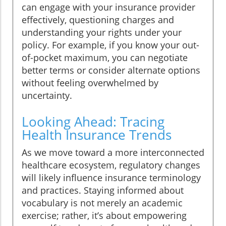
can engage with your insurance provider
effectively, questioning charges and
understanding your rights under your
policy. For example, if you know your out-
of-pocket maximum, you can negotiate
better terms or consider alternate options
without feeling overwhelmed by
uncertainty.
Looking Ahead: Tracing
Health Insurance Trends
As we move toward a more interconnected
healthcare ecosystem, regulatory changes
will likely influence insurance terminology
and practices. Staying informed about
vocabulary is not merely an academic
exercise; rather, it’s about empowering