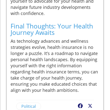
yourself to advocate for your health and
navigate future industry developments
with confidence.
Final Thoughts: Your Health
Journey Awaits
As technology advances and wellness
strategies evolve, health insurance is no
longer a puzzle. It’s a roadmap to navigate
personal health landscapes. By equipping
yourself with the right information
regarding health insurance terms, you can
take charge of your health journey,
ensuring you make educated choices that
align with your health ambitions.
Political
Facebook
X