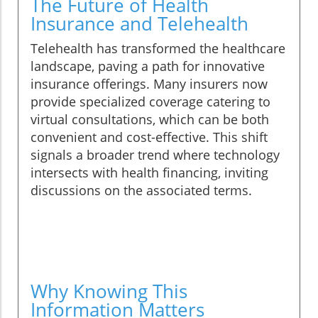
The Future of Health
Insurance and Telehealth
Telehealth has transformed the healthcare
landscape, paving a path for innovative
insurance offerings. Many insurers now
provide specialized coverage catering to
virtual consultations, which can be both
convenient and cost-effective. This shift
signals a broader trend where technology
intersects with health financing, inviting
discussions on the associated terms.
Why Knowing This
Information Matters