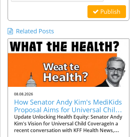
Publish
Related Posts
08.08.2026
How Senator Andy Kim's MediKids
Proposal Aims for Universal Child
Coverage
Update Unlocking Health Equity: Senator Andy
Kim's Vision for Universal Child CoverageIn a
recent conversation with KFF Health News,