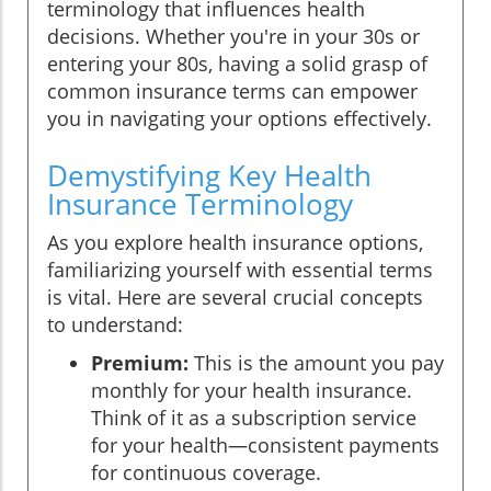
terminology that influences health
decisions. Whether you're in your 30s or
entering your 80s, having a solid grasp of
common insurance terms can empower
you in navigating your options effectively.
Demystifying Key Health
Insurance Terminology
As you explore health insurance options,
familiarizing yourself with essential terms
is vital. Here are several crucial concepts
to understand:
Premium:
This is the amount you pay
monthly for your health insurance.
Think of it as a subscription service
for your health—consistent payments
for continuous coverage.