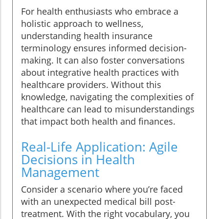
For health enthusiasts who embrace a
holistic approach to wellness,
understanding health insurance
terminology ensures informed decision-
making. It can also foster conversations
about integrative health practices with
healthcare providers. Without this
knowledge, navigating the complexities of
healthcare can lead to misunderstandings
that impact both health and finances.
Real-Life Application: Agile
Decisions in Health
Management
Consider a scenario where you’re faced
with an unexpected medical bill post-
treatment. With the right vocabulary, you