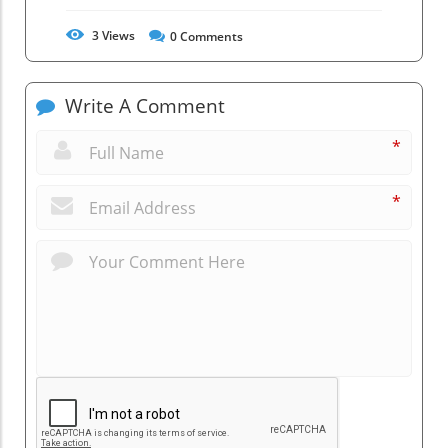
3
Views
0
Comments
Write A Comment
*
*