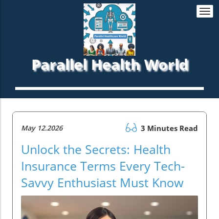
Togg
navi
Parallel Health World
May 12.2026
3 Minutes Read
Unlock the Secrets: Health
Insurance Terms Every Tech-
Savvy Enthusiast Must Know