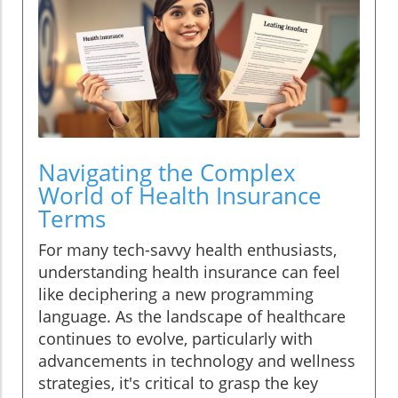
Navigating the Complex
World of Health Insurance
Terms
For many tech-savvy health enthusiasts,
understanding health insurance can feel
like deciphering a new programming
language. As the landscape of healthcare
continues to evolve, particularly with
advancements in technology and wellness
strategies, it's critical to grasp the key