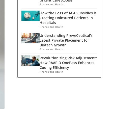
Urgent Care Access
Finance and Health
How the Loss of ACA Subsidies is
Creating Uninsured Patients in
Hospitals
Finance and Health
Understanding PreveCeutical's
Latest Private Placement for
Biotech Growth
Finance and Health
Revolutionizing Risk Adjustment:
How RAAPID OnePass Enhances
Coding Efficiency
Finance and Health