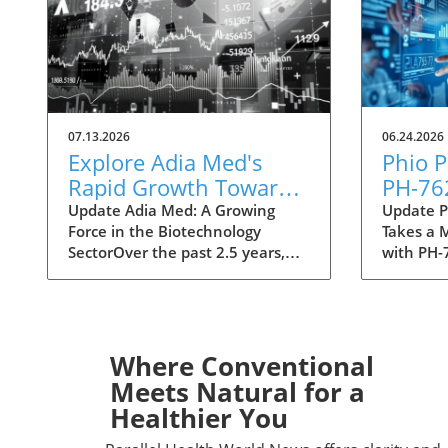
07.13.2026
06.24.2026
Explore Adia Med's
Phio 
Rapid Growth Toward
PH-76
NASDAQ Listing in
Innova
Update Adia Med: A Growing
Update P
Force in the Biotechnology
Takes a 
Biotech
Treat
SectorOver the past 2.5 years,
with PH-
Adia Med has emerged as a
evolving
significant player in the
biotechn
biotechnology realm, laying the
Pharmace
groundwork for a potential listing
significa
on the NASDAQ. In an industry
lead cand
Where Conventional
marked by rapid change and
innovati
Meets Natural for a
intense competition, this rise
address c
Healthier You
underscores the importance of
challenge
innovation and strategic
and immu