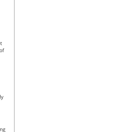
t
of
ly
ing