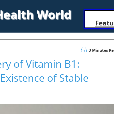
 Health World
Featu
3 Minutes R
ry of Vitamin B1:
 Existence of Stable