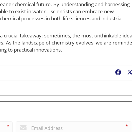
a cleaner chemical future. By understanding and harnessing
le to exist in water—scientists can embrace new
emical processes in both life sciences and industrial
ts a crucial takeaway: sometimes, the most unthinkable ide
es. As the landscape of chemistry evolves, we are remind
ing to practical innovations.
Fac
*
*