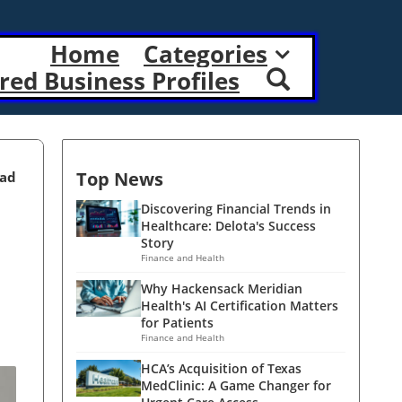
Home
Categories
red Business Profiles
Top News
ead
Discovering Financial Trends in
Healthcare: Delota's Success
Story
Finance and Health
Why Hackensack Meridian
Health's AI Certification Matters
for Patients
Finance and Health
HCA’s Acquisition of Texas
MedClinic: A Game Changer for