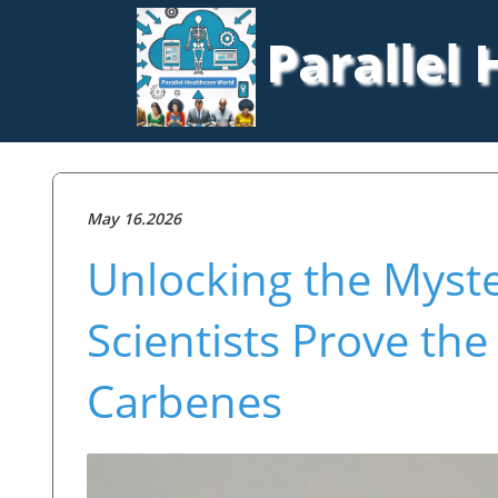
Parallel
May 16.2026
Unlocking the Myste
Scientists Prove the
Carbenes