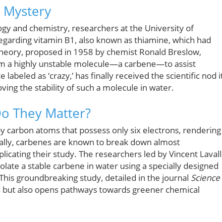
d Mystery
ogy and chemistry, researchers at the University of
regarding vitamin B1, also known as thiamine, which had
theory, proposed in 1958 by chemist Ronald Breslow,
orm a highly unstable molecule—a carbene—to assist
 labeled as ‘crazy,’ has finally received the scientific nod i
ing the stability of such a molecule in water.
o They Matter?
 carbon atoms that possess only six electrons, rendering
nally, carbenes are known to break down almost
icating their study. The researchers led by Vincent Laval
late a stable carbene in water using a specially designed
 This groundbreaking study, detailed in the journal
Science
is but also opens pathways towards greener chemical