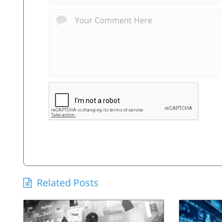
Related Posts