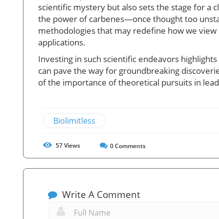
scientific mystery but also sets the stage for 
the power of carbenes—once thought too unstab
methodologies that may redefine how we view ch
applications.
Investing in such scientific endeavors highligh
can pave the way for groundbreaking discoveri
of the importance of theoretical pursuits in lead
Biolimitless
57
Views
0
Comments
Write A Comment