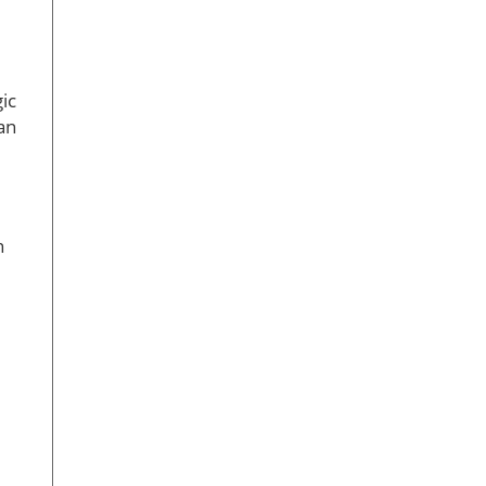
ic
an
n