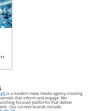
171
S
LLC
is a modern news media agency creating
o®.
channels that inform and engage. We
his
launching focused platforms that deliver
has
tent. Our current brands include: