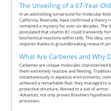
The Unveiling of a 67-Year-Ol
In an astonishing turnaround for molecular biol
California, Riverside, have confirmed a theory 
remained a mystery for over six decades. The 
postulated that vitamin B1 could transiently f
biochemical reactions within cells. This idea, once
requires thanks to groundbreaking research prov
What Are Carbenes and Why D
Carbenes are unique molecules characterized by
them extremely reactive and fleeting. Traditio
instantaneously in aqueous environments, compl
achieved a remarkable feat: they managed to iso
protective structure, likened to a suit of armor.
Advances
, not only proves Breslow’s hypothes
processes.