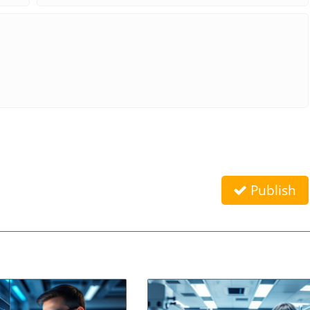
Publish