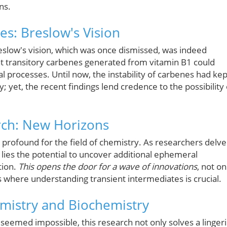
ns.
ves: Breslow's Vision
Breslow's vision, which was once dismissed, was indeed
at transitory carbenes generated from vitamin B1 could
cal processes. Until now, the instability of carbenes had kep
; yet, the recent findings lend credence to the possibility 
rch: New Horizons
 profound for the field of chemistry. As researchers delve
 lies the potential to uncover additional ephemeral
tion.
This opens the door for a wave of innovations
, not on
ds where understanding transient intermediates is crucial.
emistry and Biochemistry
seemed impossible, this research not only solves a linger