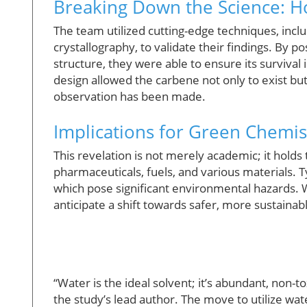
Breaking Down the Science: H
The team utilized cutting-edge techniques, inc
crystallography, to validate their findings. By p
structure, they were able to ensure its survival
design allowed the carbene not only to exist bu
observation has been made.
Implications for Green Chemis
This revelation is not merely academic; it hold
pharmaceuticals, fuels, and various materials. Ty
which pose significant environmental hazards. W
anticipate a shift towards safer, more sustainabl
“Water is the ideal solvent; it’s abundant, non-t
the study’s lead author. The move to utilize wa