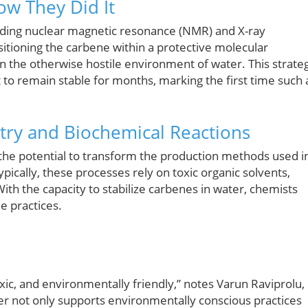
ow They Did It
luding nuclear magnetic resonance (NMR) and X-ray
ositioning the carbene within a protective molecular
 in the otherwise hostile environment of water. This strateg
t to remain stable for months, marking the first time such 
try and Biochemical Reactions
s the potential to transform the production methods used i
pically, these processes rely on toxic organic solvents,
ith the capacity to stabilize carbenes in water, chemists
e practices.
oxic, and environmentally friendly,” notes Varun Raviprolu,
ter not only supports environmentally conscious practices