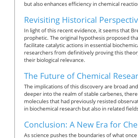
but also enhances efficiency in chemical reactio
Revisiting Historical Perspecti
In light of this recent evidence, it seems that 
prophetic. The original hypothesis proposed th
facilitate catalytic actions in essential biochemi
researchers from definitively proving this theory
their biological relevance.
The Future of Chemical Resea
The implications of this discovery are broad and
deeper into the realm of stable carbenes, there
molecules that had previously resisted observa
in biochemical research but also in related fiel
Conclusion: A New Era for Ch
As science pushes the boundaries of what once 