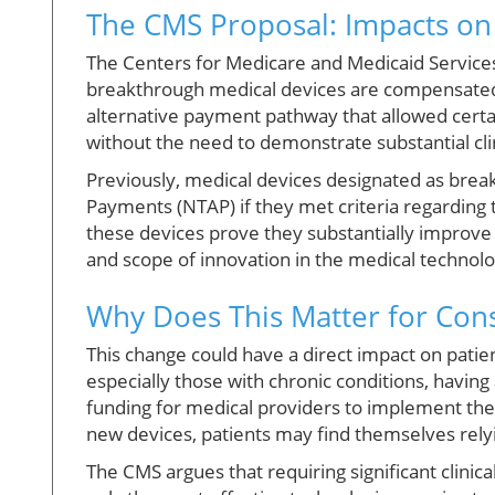
The CMS Proposal: Impacts on
The Centers for Medicare and Medicaid Services
breakthrough medical devices are compensated. S
alternative payment pathway that allowed certai
without the need to demonstrate substantial cl
Previously, medical devices designated as bre
Payments (NTAP) if they met criteria regarding 
these devices prove they substantially improve 
and scope of innovation in the medical technolo
Why Does This Matter for Co
This change could have a direct impact on pati
especially those with chronic conditions, having
funding for medical providers to implement the
new devices, patients may find themselves rely
The CMS argues that requiring significant clinic