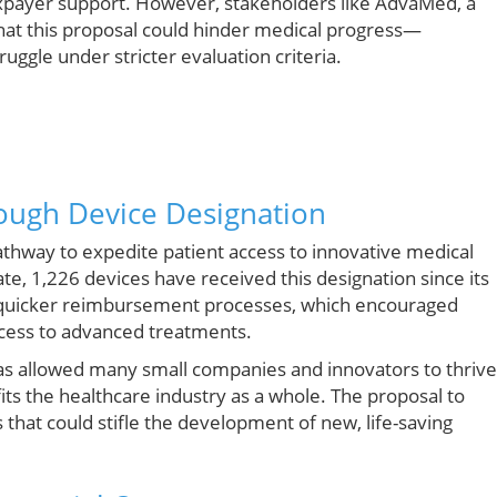
axpayer support. However, stakeholders like AdvaMed, a
hat this proposal could hinder medical progress—
uggle under stricter evaluation criteria.
rough Device Designation
thway to expedite patient access to innovative medical
ate, 1,226 devices have received this designation since its
or quicker reimbursement processes, which encouraged
ccess to advanced treatments.
has allowed many small companies and innovators to thrive
ts the healthcare industry as a whole. The proposal to
rs that could stifle the development of new, life-saving