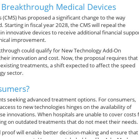
 Breakthrough Medical Devices
 (CMS) has proposed a significant change to the way
tarting in fiscal year 2028, the CMS will repeal the
n innovative devices to receive additional financial suppo
inical improvement.
akthrough could qualify for New Technology Add-On
their innovation and cost. Now, the proposal requires that
existing treatments, a shift expected to affect the speed
gy sector.
nsumers?
ents seeking advanced treatment options. For consumers,
 access to new technologies hinges on the availability of
se innovations. When hospitals are unable to cover costs 
ing on outdated treatments that do not meet their needs.
al proof will enable better decision-making and ensure that