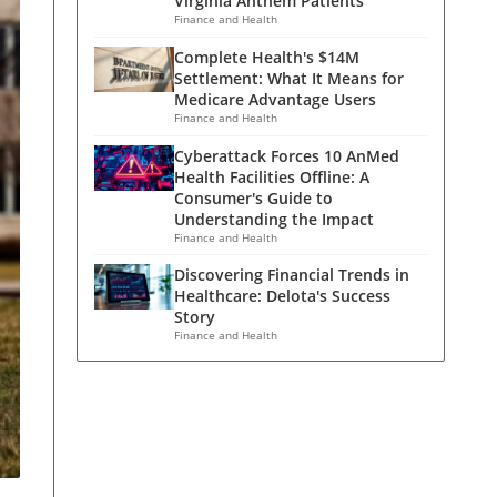
Virginia Anthem Patients
Finance and Health
Complete Health's $14M
Settlement: What It Means for
Medicare Advantage Users
Finance and Health
Cyberattack Forces 10 AnMed
Health Facilities Offline: A
Consumer's Guide to
Understanding the Impact
Finance and Health
Discovering Financial Trends in
Healthcare: Delota's Success
Story
Finance and Health