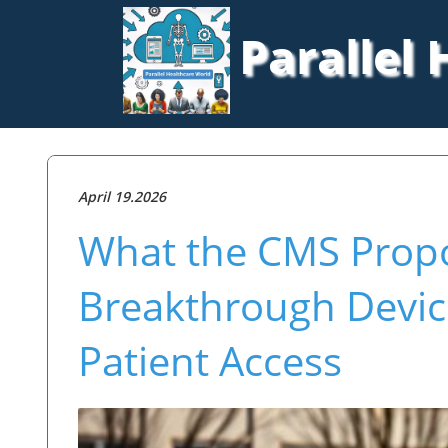
Parallel
April 19.2026
What the CMS Propo
Breakthrough Devic
Patient Access