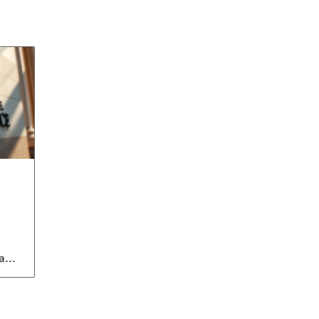
a
to
ent