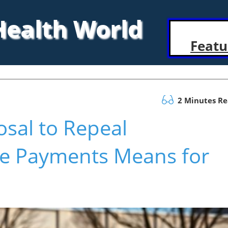
 Health World
Featu
2 Minutes R
sal to Repeal
e Payments Means for