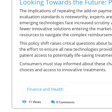
Looking Towards the Future: 
The implications of repealing the add-on paymen
evaluation standards is noteworthy, experts are
emerging technologies face increased scrutiny 
fewer innovative solutions entering the market
resources to navigate the complex reimbursem
This policy shift raises critical questions about b
the effort to ensure all new technologies provi
patient access to potentially life-saving treatme
Consumers must stay informed about these cha
choices and access to innovative treatments.
Finance and Health
11
Views
0
Comments