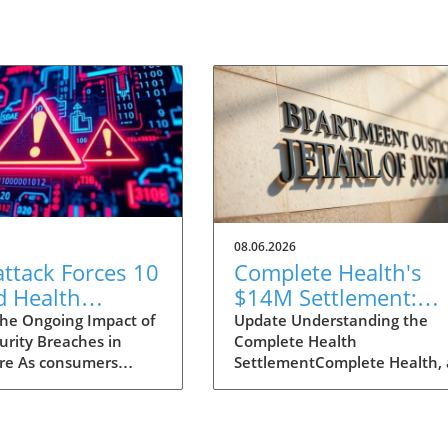
08.06.2026
ttack Forces 10
Complete Health's
 Health
$14M Settlement:
ies Offline: A
What It Means for
he Ongoing Impact of
Update Understanding the
urity Breaches in
Complete Health
mer's Guide to
Medicare Advantage
re As consumers
SettlementComplete Health, 
standing the
Users
ore aware of the
Medicare Advantage plan
t
ce of securing their
provider, has consented to a
 information, the
hefty $14 million settlement 
yberattack on AnMed
resolve allegations of fraudul