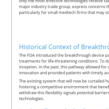
only the most effective technologies receive t
major industry trade group, express concerns t
particularly for small medtech firms that may str
Historical Context of Breakth
The FDA introduced the breakthrough device pa
treatments for life-threatening conditions. To d
inception. In the past, this pathway allowed f
innovation and provided patients with timely a
The existing system that will now be curtailed 
fostering a competitive environment that benefi
withdraw this flexibility signals potential barrie
technologies.