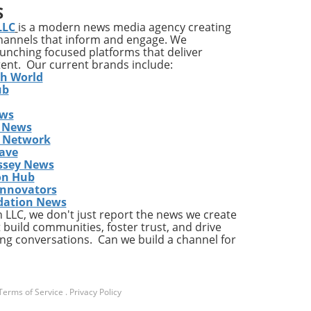
S
ent,
LLC
is a modern news media agency creating
channels that inform and engage. We
nd
launching focused platforms that deliver
s,
tent. Our current brands include:
e in
th World
ub
ews
care
 News
cial
s Network
of
ave
s.
ssey News
ent
on Hub
Innovators
dation News
LLC, we don't just report the news we create
 build communities, foster trust, and drive
ng conversations. Can we build a channel for
find
ated
se
Terms of Service
.
Privacy Policy