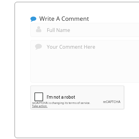
Write A Comment