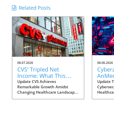
Related Posts
08.07.2026
08.06.2026
CVS' Tripled Net
Cybera
Income: What This
AnMed
Means for Health
Facilit
Update CVS Achieves
Update T
Remarkable Growth Amidst
Cybersec
Consumers
Consu
Changing Healthcare Landscape
Healthca
Under
In a striking turn of events, CVS
become m
Impac
Health has reported a
importan
remarkable growth in net
personal
income, reaching nearly $3
recent c