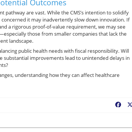
Potential Outcomes
t pathway are vast. While the CMS’s intention to solidify
 concerned it may inadvertently slow down innovation. If
and a rigorous proof-of-value requirement, we may see
—especially those from smaller companies that lack the
ent landscape.
alancing public health needs with fiscal responsibility. Will
de substantial improvements lead to unintended delays in
nts?
nges, understanding how they can affect healthcare
Fac