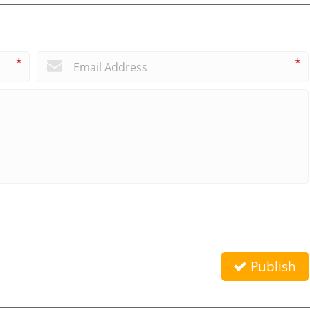
*
*
Publish