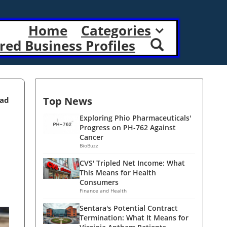
Home
Categories
red Business Profiles
Top News
ead
Exploring Phio Pharmaceuticals'
Progress on PH-762 Against
Cancer
BioBuzz
CVS' Tripled Net Income: What
This Means for Health
Consumers
Finance and Health
Sentara's Potential Contract
Termination: What It Means for