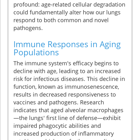
profound: age-related cellular degradation
could fundamentally alter how our lungs
respond to both common and novel
pathogens.
Immune Responses in Aging
Populations
The immune system's efficacy begins to
decline with age, leading to an increased
risk for infectious diseases. This decline in
function, known as immunosenescence,
results in decreased responsiveness to
vaccines and pathogens. Research
indicates that aged alveolar macrophages
—the lungs' first line of defense—exhibit
impaired phagocytic abilities and
increased production of inflammatory