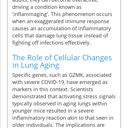
driving a condition known as
'inflammaging'. This phenomenon occurs
when an exaggerated immune response
causes an accumulation of inflammatory
cells that damage lung tissue instead of
fighting off infections effectively.
The Role of Cellular Changes
in Lung Aging
Specific genes, such as GZMK, associated
with severe COVID-19, have emerged as
markers in this context. Scientists
demonstrated that activating stress signals
typically observed in aging lungs within
younger mice resulted in a severe
inflammatory reaction akin to that seen in
older individuals. The implications are