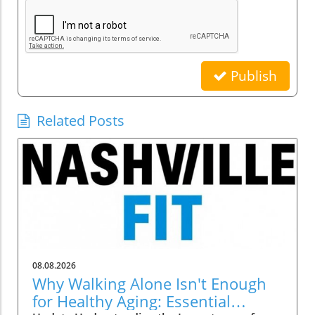
Publish
Related Posts
08.08.2026
Why Walking Alone Isn't Enough
for Healthy Aging: Essential