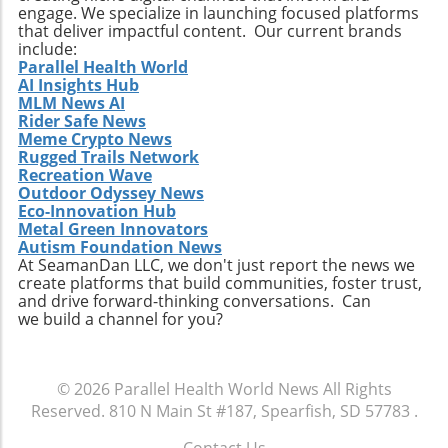
engage. We specialize in launching focused platforms
Relevance to Industry Trends and Insights The
that deliver impactful content. Our current brands
ongoing transformation in healthcare, driven
include:
by technological advancements and
Parallel Health World
AI Insights Hub
demographic shifts, makes Extendicare’s
MLM News AI
strategies particularly relevant in today’s
Rider Safe News
context. The intersection of technology and
Meme Crypto News
healthcare services emphasizes the necessity
Rugged Trails Network
for companies to innovate continually. From
Recreation Wave
Outdoor Odyssey News
the integration of telehealth solutions to
Eco-Innovation Hub
utilizing data analytics in care management,
Metal Green Innovators
these trends will shape the future landscape in
Autism Foundation News
which Extendicare operates. By leveraging
At SeamanDan LLC, we don't just report the news we
create platforms that build communities, foster trust,
new technologies, Extendicare can improve
and drive forward-thinking conversations. Can
patient outcomes while also streamlining
we build a channel for you?
operational processes to enhance efficiency.
Practical Insights for Stakeholders For
investors and stakeholders, an understanding
© 2026
Parallel Health World News
All Rights
of Extendicare’s approach to growth through
Reserved.
810 N Main St #187, Spearfish, SD 57783
.
acquisition offers valuable lessons. It
illustrates the significance of strategic