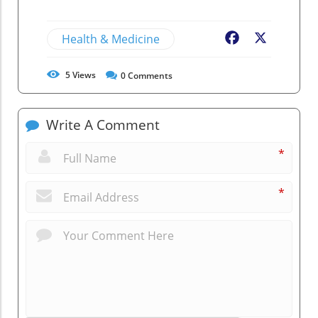
Health & Medicine
Facebook
X
5
Views
0
Comments
Write A Comment
*
*