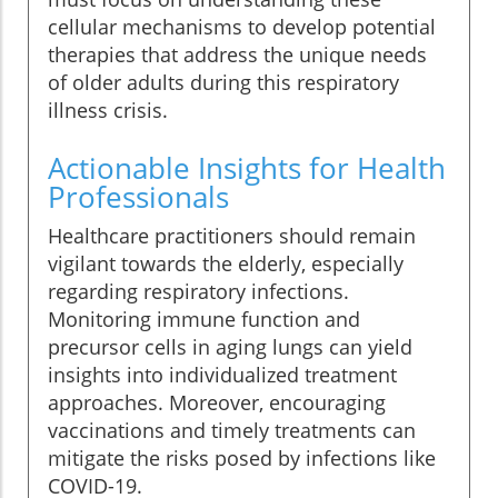
cellular mechanisms to develop potential
therapies that address the unique needs
of older adults during this respiratory
illness crisis.
Actionable Insights for Health
Professionals
Healthcare practitioners should remain
vigilant towards the elderly, especially
regarding respiratory infections.
Monitoring immune function and
precursor cells in aging lungs can yield
insights into individualized treatment
approaches. Moreover, encouraging
vaccinations and timely treatments can
mitigate the risks posed by infections like
COVID-19.