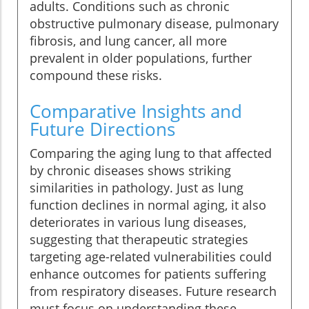
adults. Conditions such as chronic
obstructive pulmonary disease, pulmonary
fibrosis, and lung cancer, all more
prevalent in older populations, further
compound these risks.
Comparative Insights and
Future Directions
Comparing the aging lung to that affected
by chronic diseases shows striking
similarities in pathology. Just as lung
function declines in normal aging, it also
deteriorates in various lung diseases,
suggesting that therapeutic strategies
targeting age-related vulnerabilities could
enhance outcomes for patients suffering
from respiratory diseases. Future research
must focus on understanding these