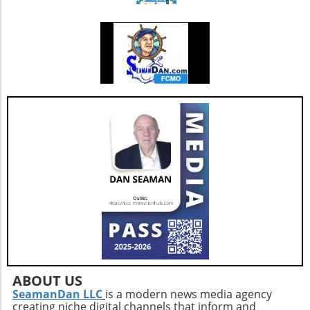
additional resources and service
enhancements, which are critical as they adapt
to changing market needs. Looking Ahead:
Future Opportunities and Challenges As
Extendicare integrates CBI into its operations,
their primary focus will center on managing
the complexities posed by Canada's aging
population and the growing needs for senior
care services. According to various industry
projections, this demand is expected to
escalate dramatically over the next few years,
necessitating more comprehensive, tailored,
and innovative care solutions. Furthermore,
Extendicare's commitment to enhancing care
delivery practices will be essential in
addressing service consistency during this
critical integration phase. While the
opportunities for growth are abundant, the
company must also recognize potential
ABOUT US
challenges such as competition and regulatory
SeamanDan LLC
is a modern news media agency
creating niche digital channels that inform and
changes within the healthcare sector.