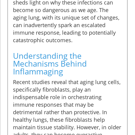
sheds light on why these infections can
become so dangerous as we age. The
aging lung, with its unique set of changes,
can inadvertently spark an escalated
immune response, leading to potentially
catastrophic outcomes.
Understanding the
Mechanisms Behind
Inflammaging
Recent studies reveal that aging lung cells,
specifically fibroblasts, play an
indispensable role in orchestrating
immune responses that may be
detrimental rather than protective. In
healthy lungs, these fibroblasts help
maintain tissue stability. However, in older
adults, they can become overactive,