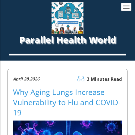
Togg
navi
Parallel Health World
April 28.2026
3 Minutes Read
Why Aging Lungs Increase
Vulnerability to Flu and COVID-
19