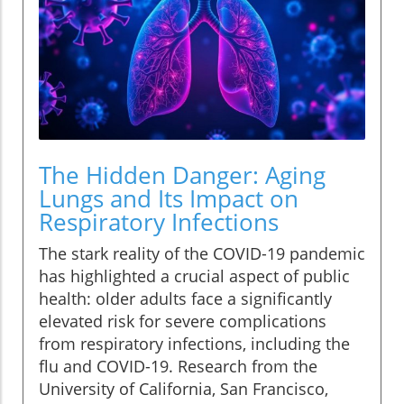
The Hidden Danger: Aging
Lungs and Its Impact on
Respiratory Infections
The stark reality of the COVID-19 pandemic
has highlighted a crucial aspect of public
health: older adults face a significantly
elevated risk for severe complications
from respiratory infections, including the
flu and COVID-19. Research from the
University of California, San Francisco,