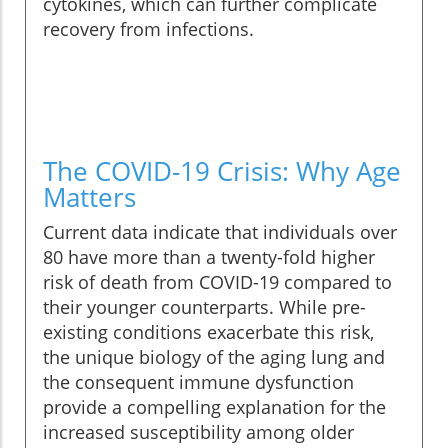
cytokines, which can further complicate
recovery from infections.
The COVID-19 Crisis: Why Age
Matters
Current data indicate that individuals over
80 have more than a twenty-fold higher
risk of death from COVID-19 compared to
their younger counterparts. While pre-
existing conditions exacerbate this risk,
the unique biology of the aging lung and
the consequent immune dysfunction
provide a compelling explanation for the
increased susceptibility among older