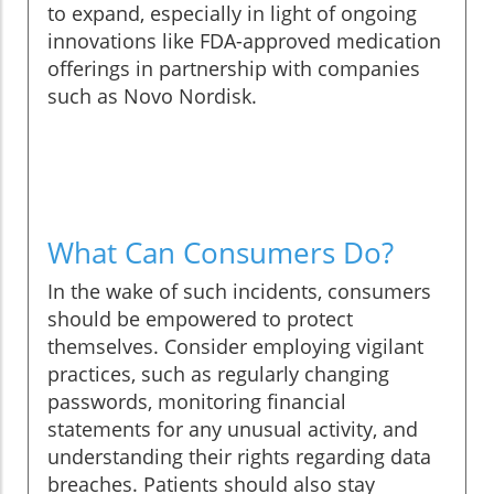
to expand, especially in light of ongoing
innovations like FDA-approved medication
offerings in partnership with companies
such as Novo Nordisk.
What Can Consumers Do?
In the wake of such incidents, consumers
should be empowered to protect
themselves. Consider employing vigilant
practices, such as regularly changing
passwords, monitoring financial
statements for any unusual activity, and
understanding their rights regarding data
breaches. Patients should also stay