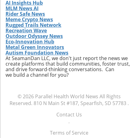
AI Insights Hub
MLM News AI
Rider Safe News
Meme Crypto News
Rugged Trails Network
Recreation Wave
Outdoor Odyssey News
Eco-Innovation Hub
Metal Green Innovators
Autism Foundation News
At SeamanDan LLC, we don't just report the news we
create platforms that build communities, foster trust,
and drive forward-thinking conversations. Can
we build a channel for you?
© 2026
Parallel Health World News
All Rights
Reserved.
810 N Main St #187, Spearfish, SD 57783
.
Contact Us
.
Terms of Service