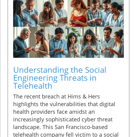
Understanding the Social
Engineering Threats in
Telehealth
The recent breach at Hims & Hers
highlights the vulnerabilities that digital
health providers face amidst an
increasingly sophisticated cyber threat
landscape. This San Francisco-based
telehealth company fell victim to a social