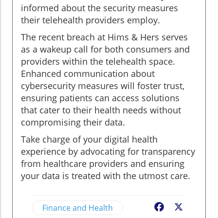
informed about the security measures
their telehealth providers employ.
The recent breach at Hims & Hers serves
as a wakeup call for both consumers and
providers within the telehealth space.
Enhanced communication about
cybersecurity measures will foster trust,
ensuring patients can access solutions
that cater to their health needs without
compromising their data.
Take charge of your digital health
experience by advocating for transparency
from healthcare providers and ensuring
your data is treated with the utmost care.
Finance and Health
Facebook
X