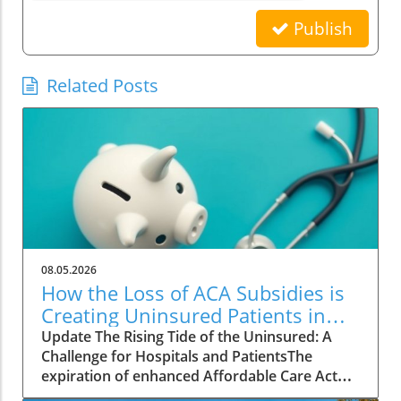
Publish
Related Posts
08.05.2026
How the Loss of ACA Subsidies is
Creating Uninsured Patients in
Hospitals
Update The Rising Tide of the Uninsured: A
Challenge for Hospitals and PatientsThe
expiration of enhanced Affordable Care Act
(ACA) subsidies has left many Americans