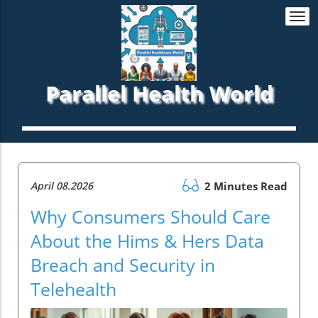
Togg
navi
Parallel Health World
April 08.2026
2 Minutes Read
Why Consumers Should Care
About the Hims & Hers Data
Breach and Security in
Telehealth