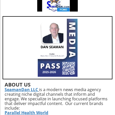
ABOUT US
SeamanDan LLC
is a modern news media agency
creating niche digital channels that inform and
engage. We specialize in launching focused platforms
that deliver impactful content. Our current brands
include:
Parallel Health World