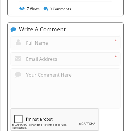
7
Views
0
Comments
Write A Comment
*
*