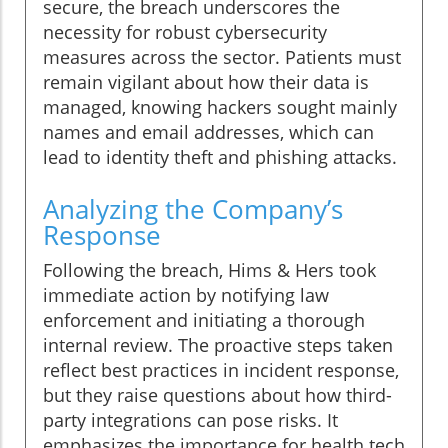
secure, the breach underscores the
necessity for robust cybersecurity
measures across the sector. Patients must
remain vigilant about how their data is
managed, knowing hackers sought mainly
names and email addresses, which can
lead to identity theft and phishing attacks.
Analyzing the Company’s
Response
Following the breach, Hims & Hers took
immediate action by notifying law
enforcement and initiating a thorough
internal review. The proactive steps taken
reflect best practices in incident response,
but they raise questions about how third-
party integrations can pose risks. It
emphasizes the importance for health tech