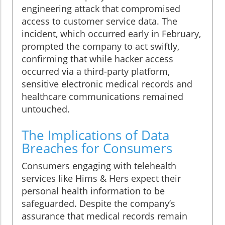
engineering attack that compromised
access to customer service data. The
incident, which occurred early in February,
prompted the company to act swiftly,
confirming that while hacker access
occurred via a third-party platform,
sensitive electronic medical records and
healthcare communications remained
untouched.
The Implications of Data
Breaches for Consumers
Consumers engaging with telehealth
services like Hims & Hers expect their
personal health information to be
safeguarded. Despite the company’s
assurance that medical records remain