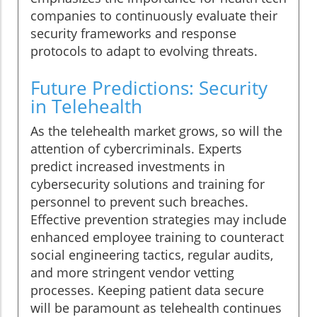
companies to continuously evaluate their
security frameworks and response
protocols to adapt to evolving threats.
Future Predictions: Security
in Telehealth
As the telehealth market grows, so will the
attention of cybercriminals. Experts
predict increased investments in
cybersecurity solutions and training for
personnel to prevent such breaches.
Effective prevention strategies may include
enhanced employee training to counteract
social engineering tactics, regular audits,
and more stringent vendor vetting
processes. Keeping patient data secure
will be paramount as telehealth continues