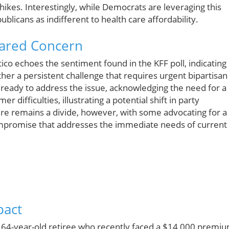
hikes. Interestingly, while Democrats are leveraging this
ublicans as indifferent to health care affordability.
Shared Concern
ico echoes the sentiment found in the KFF poll, indicating
her a persistent challenge that requires urgent bipartisan
ready to address the issue, acknowledging the need for a
difficulties, illustrating a potential shift in party
ere remains a divide, however, with some advocating for a
mpromise that addresses the immediate needs of current
pact
a 64-year-old retiree who recently faced a $14,000 premiu