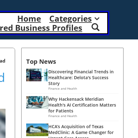
Home
Categories
red Business Profiles
Top News
ead
d
Discovering Financial Trends in
Healthcare: Delota's Success
Story
Finance and Health
Why Hackensack Meridian
Health's AI Certification Matters
for Patients
Finance and Health
HCA’s Acquisition of Texas
MedClinic: A Game Changer for