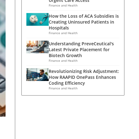
Urgent Care Access
Finance and Health
How the Loss of ACA Subsidies is
Creating Uninsured Patients in
Hospitals
Finance and Health
Understanding PreveCeutical's
Latest Private Placement for
Biotech Growth
Finance and Health
Revolutionizing Risk Adjustment:
How RAAPID OnePass Enhances
Coding Efficiency
Finance and Health