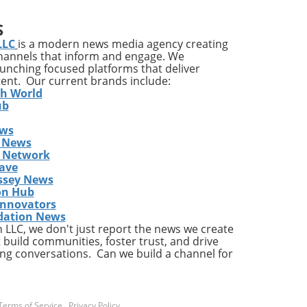
ia's
S
ons
LLC
is a modern news media agency creating
channels that inform and engage. We
launching focused platforms that deliver
tent. Our current brands include:
y
th World
ises
ub
ews
ing
 News
The
s Network
he
ave
ent
ssey News
on Hub
Innovators
dation News
LLC, we don't just report the news we create
the
 build communities, foster trust, and drive
ng conversations. Can we build a channel for
a
Terms of Service
.
Privacy Policy