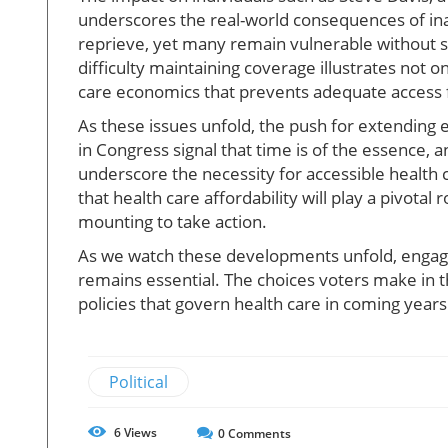
underscores the real-world consequences of ina
reprieve, yet many remain vulnerable without s
difficulty maintaining coverage illustrates not on
care economics that prevents adequate access fo
As these issues unfold, the push for extending 
in Congress signal that time is of the essence,
underscore the necessity for accessible health
that health care affordability will play a pivota
mounting to take action.
As we watch these developments unfold, engagem
remains essential. The choices voters make in t
policies that govern health care in coming years
Political
6
Views
0
Comments