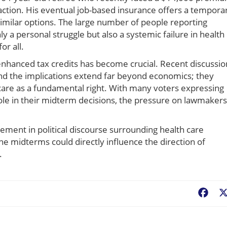
ction. His eventual job-based insurance offers a tempora
imilar options. The large number of people reporting
ly a personal struggle but also a systemic failure in health
r all.
enhanced tax credits has become crucial. Recent discussio
 and the implications extend far beyond economics; they
 care as a fundamental right. With many voters expressing
l role in their midterm decisions, the pressure on lawmakers
ent in political discourse surrounding health care
he midterms could directly influence the direction of
.
Fac