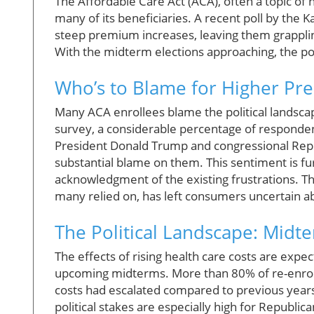
The Affordable Care Act (ACA), often a topic o
many of its beneficiaries. A recent poll by the 
steep premium increases, leaving them grappling
With the midterm elections approaching, the polit
Who’s to Blame for Higher Pr
Many ACA enrollees blame the political landscape
survey, a considerable percentage of respondents
President Donald Trump and congressional Repub
substantial blame on them. This sentiment is f
acknowledgment of the existing frustrations. Th
many relied on, has left consumers uncertain ab
The Political Landscape: Midt
The effects of rising health care costs are expe
upcoming midterms. More than 80% of re-enrol
costs had escalated compared to previous years.
political stakes are especially high for Republic