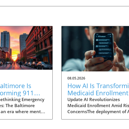
08.05.2026
ltimore Is
How AI Is Transform
forming 911
Medicaid Enrollment
nses for Mental
Benefits and
ethinking Emergency
Update AI Revolutionizes
s: The Baltimore
Medicaid Enrollment Amid Ris
 Crises
Challenges
 an era where mental
ConcernsThe deployment of 
 garnering attention
technologies, such as the
r before, Baltimore is
conversational AI system na