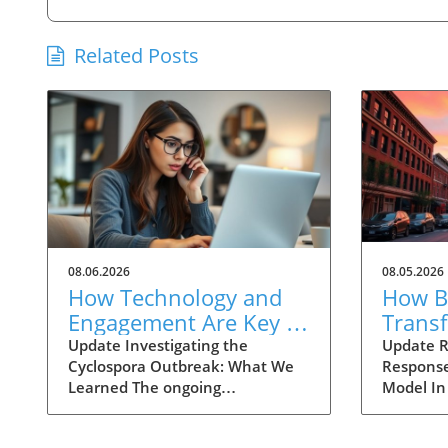
Related Posts
08.06.2026
08.05.2026
How Technology and
How Ba
Engagement Are Key in
Trans
Tracking Cyclospora
Respo
Update Investigating the
Update R
Cyclospora Outbreak: What We
Response
Outbreaks
Health
Learned The ongoing
Model In
investigation into the Cyclospora
health is
outbreak has highlighted both
like neve