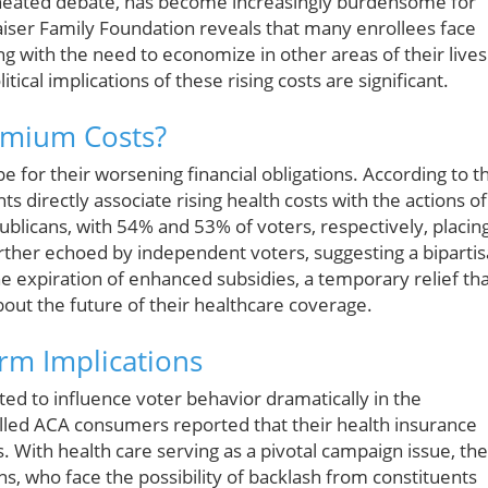
f heated debate, has become increasingly burdensome for
Kaiser Family Foundation reveals that many enrollees face
 with the need to economize in other areas of their lives
ical implications of these rising costs are significant.
emium Costs?
 for their worsening financial obligations. According to t
 directly associate rising health costs with the actions of
licans, with 54% and 53% of voters, respectively, placin
urther echoed by independent voters, suggesting a biparti
e expiration of enhanced subsidies, a temporary relief th
out the future of their healthcare coverage.
erm Implications
cted to influence voter behavior dramatically in the
led ACA consumers reported that their health insurance
 With health care serving as a pivotal campaign issue, the
ans, who face the possibility of backlash from constituents