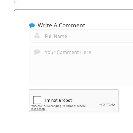
Write A Comment