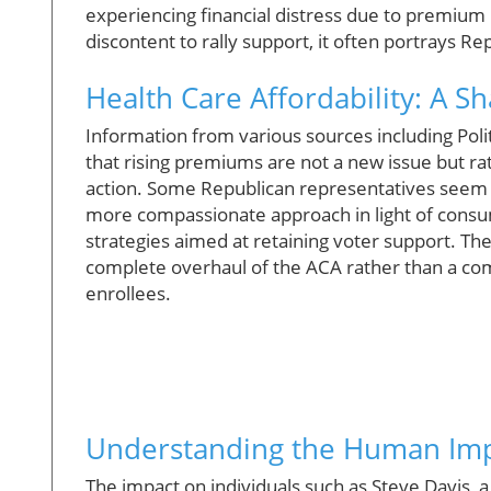
experiencing financial distress due to premium 
discontent to rally support, it often portrays Rep
Health Care Affordability: A 
Information from various sources including Polit
that rising premiums are not a new issue but rat
action. Some Republican representatives seem 
more compassionate approach in light of consumer 
strategies aimed at retaining voter support. Th
complete overhaul of the ACA rather than a co
enrollees.
Understanding the Human Im
The impact on individuals such as Steve Davis, 