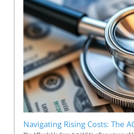
Navigating Rising Costs: The 