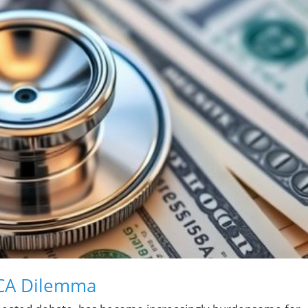
ACA Dilemma