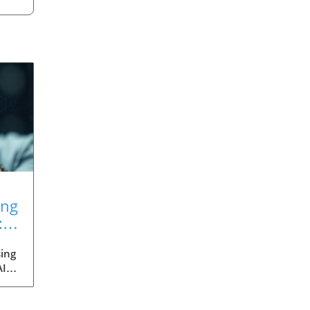
ing
:
ing
AI
med