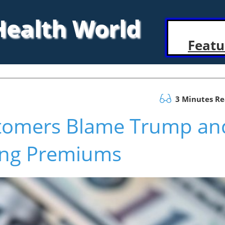
 Health World
Featu
3 Minutes R
tomers Blame Trump an
sing Premiums