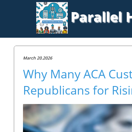
Parallel
March 20.2026
Why Many ACA Cus
Republicans for Ri