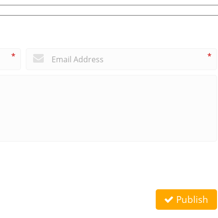
*
*
Publish