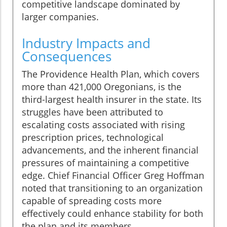
competitive landscape dominated by
larger companies.
Industry Impacts and
Consequences
The Providence Health Plan, which covers
more than 421,000 Oregonians, is the
third-largest health insurer in the state. Its
struggles have been attributed to
escalating costs associated with rising
prescription prices, technological
advancements, and the inherent financial
pressures of maintaining a competitive
edge. Chief Financial Officer Greg Hoffman
noted that transitioning to an organization
capable of spreading costs more
effectively could enhance stability for both
the plan and its members.