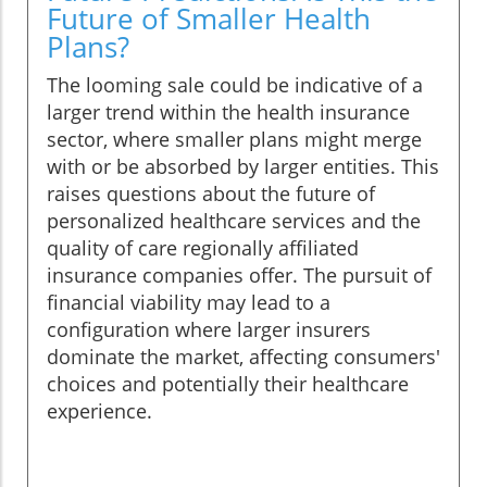
Future of Smaller Health
Plans?
The looming sale could be indicative of a
larger trend within the health insurance
sector, where smaller plans might merge
with or be absorbed by larger entities. This
raises questions about the future of
personalized healthcare services and the
quality of care regionally affiliated
insurance companies offer. The pursuit of
financial viability may lead to a
configuration where larger insurers
dominate the market, affecting consumers'
choices and potentially their healthcare
experience.