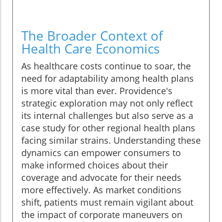
The Broader Context of
Health Care Economics
As healthcare costs continue to soar, the
need for adaptability among health plans
is more vital than ever. Providence's
strategic exploration may not only reflect
its internal challenges but also serve as a
case study for other regional health plans
facing similar strains. Understanding these
dynamics can empower consumers to
make informed choices about their
coverage and advocate for their needs
more effectively. As market conditions
shift, patients must remain vigilant about
the impact of corporate maneuvers on