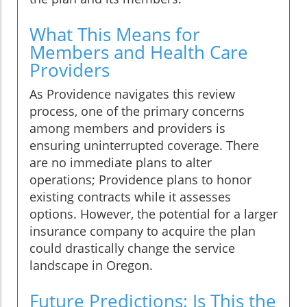
What This Means for
Members and Health Care
Providers
As Providence navigates this review
process, one of the primary concerns
among members and providers is
ensuring uninterrupted coverage. There
are no immediate plans to alter
operations; Providence plans to honor
existing contracts while it assesses
options. However, the potential for a larger
insurance company to acquire the plan
could drastically change the service
landscape in Oregon.
Future Predictions: Is This the