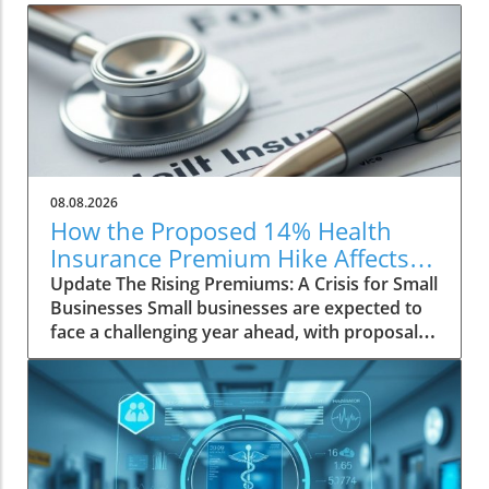
08.08.2026
How the Proposed 14% Health
Insurance Premium Hike Affects
Small Businesses
Update The Rising Premiums: A Crisis for Small
Businesses Small businesses are expected to
face a challenging year ahead, with proposals
for health insurance premium increases of up
to 14% for the small group market. This surge
primarily reflects escalating medical costs
driven by pricey specialty drugs and rising
healthcare demands among employees.
Impact on Employers and Employees The