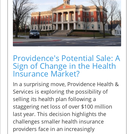
Providence's Potential Sale: A
Sign of Change in the Health
Insurance Market?
In a surprising move, Providence Health &
Services is exploring the possibility of
selling its health plan following a
staggering net loss of over $100 million
last year. This decision highlights the
challenges smaller health insurance
providers face in an increasingly