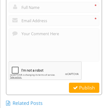
*
*
Publish
Related Posts