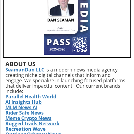
ABOUT US
SeamanDan LLC
is a modern news media agency
creating niche digital channels that inform and
engage. We specialize in launching focused platforms
that deliver impactful content. Our current brands
include:
Parallel Health World
AI Insights Hub
MLM News AI
Rider Safe News
Meme Crypto News
Rugged Trails Network
Recreation Wave