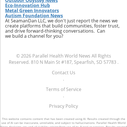
Outdoor Odyssey News
Eco-Innovation Hub
Metal Green Innovators
Autism Foundation News
At SeamanDan LLC, we don't just report the news we
create platforms that build communities, foster trust,
and drive forward-thinking conversations. Can
we build a channel for you?
© 2026
Parallel Health World News
All Rights
Reserved.
810 N Main St #187, Spearfish, SD 57783
.
Contact Us
.
Terms of Service
.
Privacy Policy
This website contains content that has been created using AI. Results created through the
use of AI can be inaccurate, unreliable, and subject to hallucinations. Parallel Health World
News disclaims any and all liability arising from use of its AI tool or services. Results created