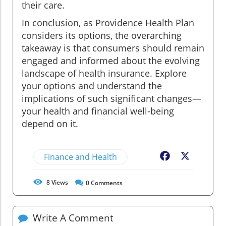
their care.
In conclusion, as Providence Health Plan
considers its options, the overarching
takeaway is that consumers should remain
engaged and informed about the evolving
landscape of health insurance. Explore
your options and understand the
implications of such significant changes—
your health and financial well-being
depend on it.
Finance and Health
Facebook
X
8
Views
0
Comments
Write A Comment