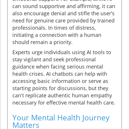
can sound supportive and affirming, it can
also encourage denial and stifle the user’s
need for genuine care provided by trained
professionals. In times of distress,
initiating a connection with a human
should remain a priority.
Experts urge individuals using AI tools to
stay vigilant and seek professional
guidance when facing serious mental
health crises. AI chatbots can help with
accessing basic information or serve as
starting points for discussions, but they
can't replicate authentic human empathy
necessary for effective mental health care.
Your Mental Health Journey
Matters