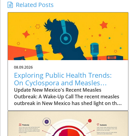
Related Posts
08.09.2026
Exploring Public Health Trends:
On Cyclospora and Measles
Outbreaks
Update New Mexico's Recent Measles
Outbreak: A Wake-Up Call The recent measles
outbreak in New Mexico has shed light on the
vulnerabilities communities face, especially in
an era where vaccination rates have
fluctuated. Discussed by KFF Health News
editor Céline Gounder on CBS Mornings, this