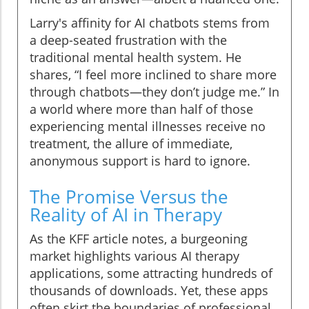
Larry's affinity for AI chatbots stems from
a deep-seated frustration with the
traditional mental health system. He
shares, “I feel more inclined to share more
through chatbots—they don’t judge me.” In
a world where more than half of those
experiencing mental illnesses receive no
treatment, the allure of immediate,
anonymous support is hard to ignore.
The Promise Versus the
Reality of AI in Therapy
As the KFF article notes, a burgeoning
market highlights various AI therapy
applications, some attracting hundreds of
thousands of downloads. Yet, these apps
often skirt the boundaries of professional