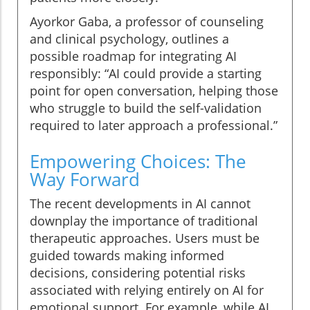
Ayorkor Gaba, a professor of counseling
and clinical psychology, outlines a
possible roadmap for integrating AI
responsibly: “AI could provide a starting
point for open conversation, helping those
who struggle to build the self-validation
required to later approach a professional.”
Empowering Choices: The
Way Forward
The recent developments in AI cannot
downplay the importance of traditional
therapeutic approaches. Users must be
guided towards making informed
decisions, considering potential risks
associated with relying entirely on AI for
emotional support. For example, while AI