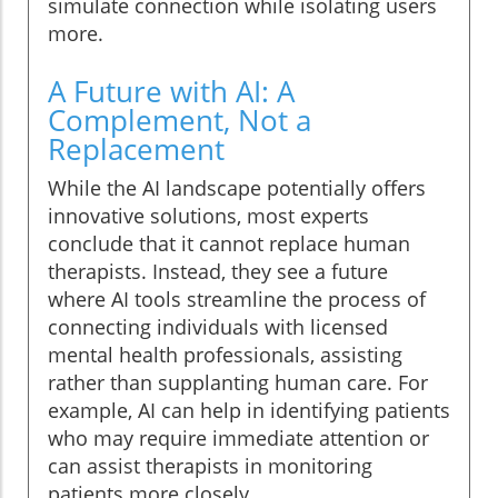
simulate connection while isolating users
more.
A Future with AI: A
Complement, Not a
Replacement
While the AI landscape potentially offers
innovative solutions, most experts
conclude that it cannot replace human
therapists. Instead, they see a future
where AI tools streamline the process of
connecting individuals with licensed
mental health professionals, assisting
rather than supplanting human care. For
example, AI can help in identifying patients
who may require immediate attention or
can assist therapists in monitoring
patients more closely.