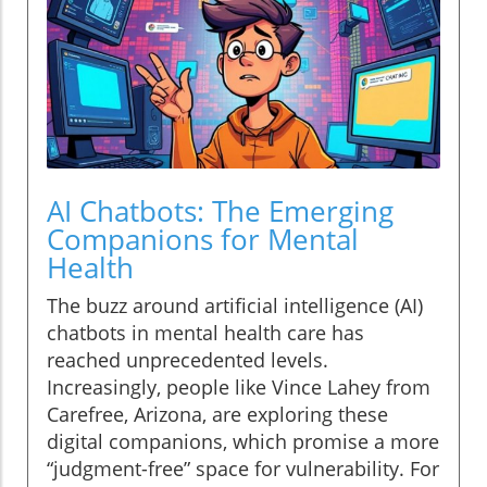
AI Chatbots: The Emerging
Companions for Mental
Health
The buzz around artificial intelligence (AI)
chatbots in mental health care has
reached unprecedented levels.
Increasingly, people like Vince Lahey from
Carefree, Arizona, are exploring these
digital companions, which promise a more
“judgment-free” space for vulnerability. For