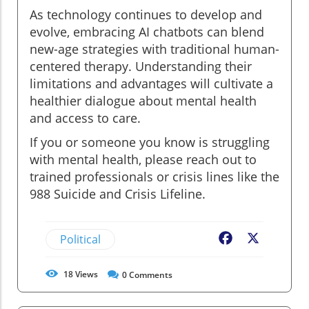
As technology continues to develop and
evolve, embracing AI chatbots can blend
new-age strategies with traditional human-
centered therapy. Understanding their
limitations and advantages will cultivate a
healthier dialogue about mental health
and access to care.
If you or someone you know is struggling
with mental health, please reach out to
trained professionals or crisis lines like the
988 Suicide and Crisis Lifeline.
Political
Facebook
X
18
Views
0
Comments