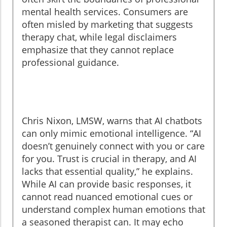
mental health services. Consumers are
often misled by marketing that suggests
therapy chat, while legal disclaimers
emphasize that they cannot replace
professional guidance.
Chris Nixon, LMSW, warns that AI chatbots
can only mimic emotional intelligence. “AI
doesn’t genuinely connect with you or care
for you. Trust is crucial in therapy, and AI
lacks that essential quality,” he explains.
While AI can provide basic responses, it
cannot read nuanced emotional cues or
understand complex human emotions that
a seasoned therapist can. It may echo