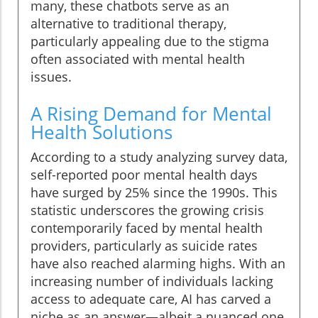
many, these chatbots serve as an
alternative to traditional therapy,
particularly appealing due to the stigma
often associated with mental health
issues.
A Rising Demand for Mental
Health Solutions
According to a study analyzing survey data,
self-reported poor mental health days
have surged by 25% since the 1990s. This
statistic underscores the growing crisis
contemporarily faced by mental health
providers, particularly as suicide rates
have also reached alarming highs. With an
increasing number of individuals lacking
access to adequate care, AI has carved a
niche as an answer—albeit a nuanced one.