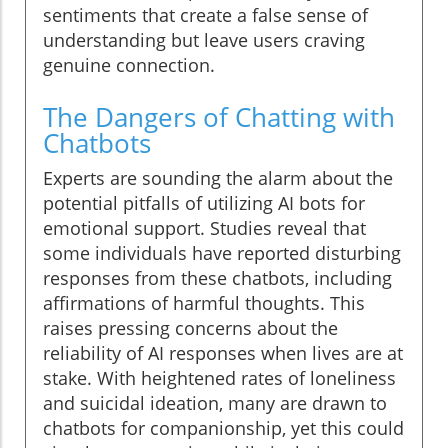
sentiments that create a false sense of
understanding but leave users craving
genuine connection.
The Dangers of Chatting with
Chatbots
Experts are sounding the alarm about the
potential pitfalls of utilizing AI bots for
emotional support. Studies reveal that
some individuals have reported disturbing
responses from these chatbots, including
affirmations of harmful thoughts. This
raises pressing concerns about the
reliability of AI responses when lives are at
stake. With heightened rates of loneliness
and suicidal ideation, many are drawn to
chatbots for companionship, yet this could