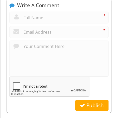
Write A Comment
*
*
Publish