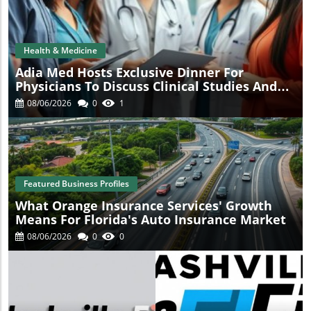
t
Health & Medicine
Adia Med Hosts Exclusive Dinner For
Physicians To Discuss Clinical Studies And
Collaborations
08/06/2026
0
1
Featured Business Profiles
What Orange Insurance Services' Growth
Means For Florida's Auto Insurance Market
08/06/2026
0
0
s