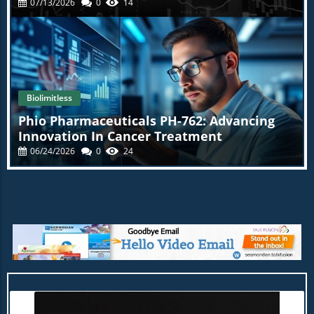
07/13/2026
0
14
Biolimitless
Phio Pharmaceuticals PH-762: Advancing
Innovation In Cancer Treatment
06/24/2026
0
24