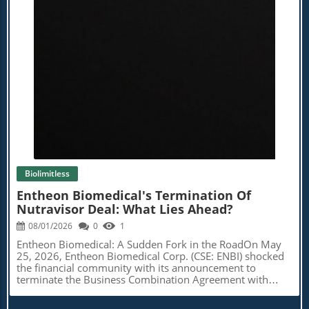
Blog Image
Biolimitless
Entheon Biomedical's Termination Of
Nutravisor Deal: What Lies Ahead?
08/01/2026
0
1
Entheon Biomedical: A Sudden Fork in the RoadOn May
25, 2026, Entheon Biomedical Corp. (CSE: ENBI) shocked
the financial community with its announcement to
terminate the Business Combination Agreement with
Nutravisor Inc. This decision comes after months of
anticipation regarding a major restructuring that would