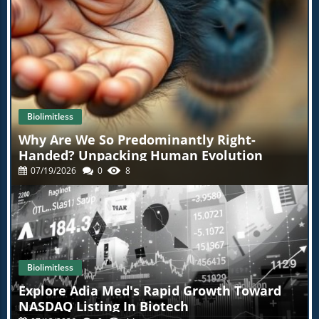
Biolimitless
Why Are We So Predominantly Right-
Handed? Unpacking Human Evolution
07/19/2026
0
8
Biolimitless
Explore Adia Med's Rapid Growth Toward
NASDAQ Listing In Biotech