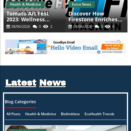
Health & Medicine
Extra News
Tomato Art Fest
Discover How
2023: Wellness
Firestone Enriches
Events Add A Fitness
The Music City Grand
08/06/2026
0
2
08/06/2026
0
0
Twist To The
Prix Experience
Festivities
Latest
News
Blog Categories
All Posts
Health & Medicine
Biolimitless
EcoHealth Trends
ion
Healing Naturally
Mind-Body Synergy
Practitioner Insights