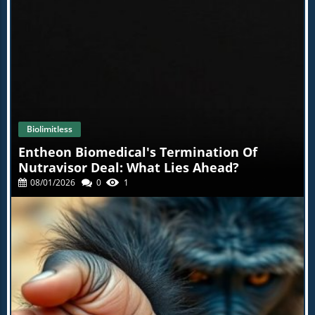
s of injuries your body's prone to, and much, much more
. This test by itself has been an absolute game changer fo
r thousands of my patients, and it'll be a game changer f
or you as well. At BioLimulus, we know that health starts
from within.You have the power to transform your healt
h, but it has to start with you. So let's get started today. G
o to the link below, explore the products, and join the th
ousands who have found a better path to health with bio
limimus. Click the link, take control of your health, and tr
ansform your life because self care is the real health care
.
Biolimitless
Entheon Biomedical's Termination Of
Nutravisor Deal: What Lies Ahead?
08/01/2026
0
1