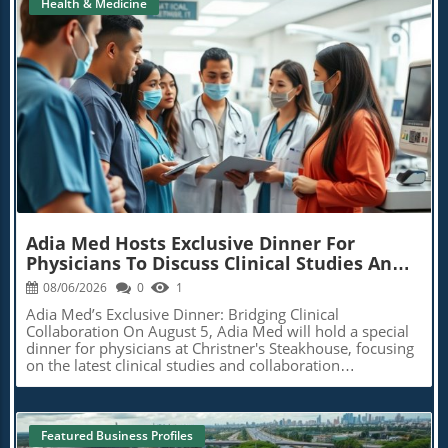
Health & Medicine
Holistic Rehabilitation Techniques
Finance And Health
r
Tech Hacks
Political
Supplement Savvy
Age-Defying Diets
Blog Image
BioBuzz
AI In Healthcare
Featured Business Profiles
Extra News
Adia Med Hosts Exclusive Dinner For
Physicians To Discuss Clinical Studies And
Collaborations
08/06/2026
0
1
Adia Med’s Exclusive Dinner: Bridging Clinical
Collaboration On August 5, Adia Med will hold a special
dinner for physicians at Christner's Steakhouse, focusing
on the latest clinical studies and collaboration
opportunities. This event aims to foster a vibrant
discussion among healthcare professionals, highlighting
the potential for clinical advancements through shared
insights and partnerships. Such gatherings not only allow
Featured Business Profiles