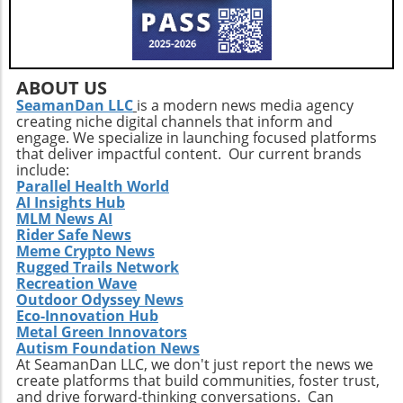
ABOUT US
SeamanDan LLC
is a modern news media agency
creating niche digital channels that inform and
engage. We specialize in launching focused platforms
that deliver impactful content. Our current brands
include:
Parallel Health World
AI Insights Hub
MLM News AI
Rider Safe News
Meme Crypto News
Rugged Trails Network
Recreation Wave
Outdoor Odyssey News
Eco-Innovation Hub
Metal Green Innovators
Autism Foundation News
At SeamanDan LLC, we don't just report the news we
create platforms that build communities, foster trust,
and drive forward-thinking conversations. Can