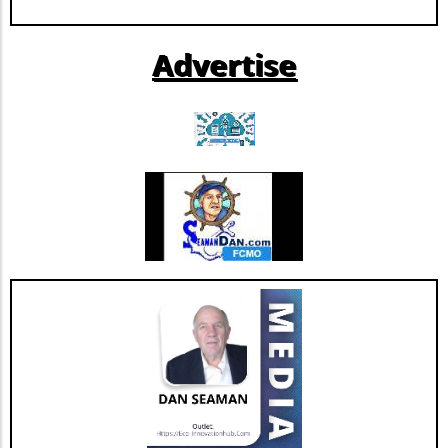
AnglesAt the heart of this controversy are the emotional
stories of families affected by tragedies like Sandy Hook.
The tension between free speech and the responsibility to
Advertise
inform is a delicate balance, exposing the raw feelings of
individuals who have suffered loss. It raises pertinent
questions about the toll misinformation can take on real
lives and the societal obligation to honor victims through
truth.Future Predictions Insights and OpportunitiesAs the
case progresses, observers are keen to see how outcomes
may influence future discourse around media integrity
and accountability. Should the judge's reversal stand, it
could embolden other figures in the alternate media
landscape, fostering a climate where more individuals feel
empowered to speak out against mainstream narratives.
This could signal a renewed era of open dialogue, where
diverse opinions face less censorship but also where the
quality and impact of information take center stage.